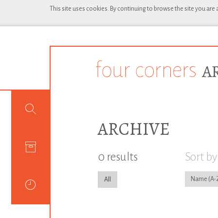
This site uses cookies. By continuing to browse the site you are
ARCHIVE
0 results
Sort by
Name
All