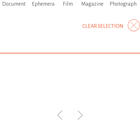
Document
Ephemera
Film
Magazine
Photograph
CLEAR SELECTION