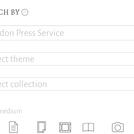
CH BY
ect theme
ect collection
 medium