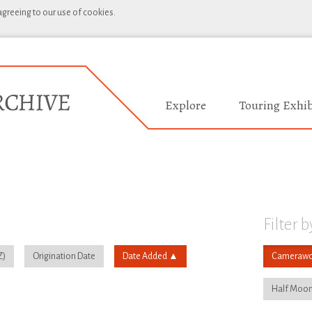
 agreeing to our use of cookies.
Explore
Touring Exhib
Filter b
Origination Date
Date Added
Camerawo
Half Moon