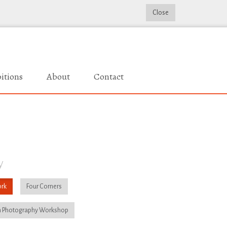
Close
itions
About
Contact
y
rk
Four Corners
 Photography Workshop