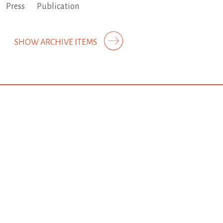
Press
Publication
SHOW ARCHIVE ITEMS