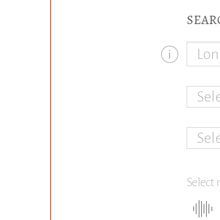
SEAR
Sel
Sel
Select