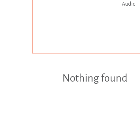
Audio
Nothing found