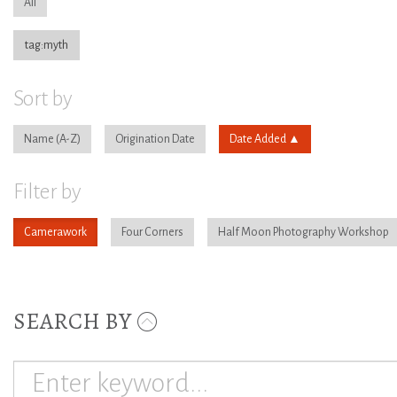
All
tag:myth
Sort by
Name
Origination Date
Date Added
Filter by
Camerawork
Four Corners
Half Moon Photography Workshop
SEARCH BY