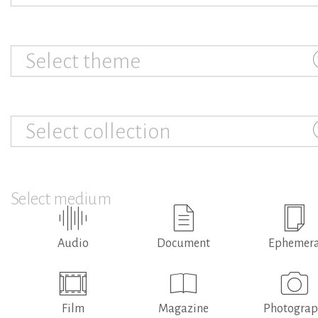
Select theme
Select collection
Select medium
Audio
Document
Ephemer
Film
Magazine
Photogra