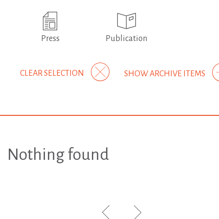
Press
Publication
CLEAR SELECTION
SHOW ARCHIVE ITEMS
Nothing found