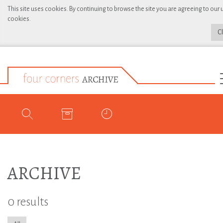
This site uses cookies. By continuing to browse the site you are agreeing to our 
cookies.
C
ARCHIVE
0 results