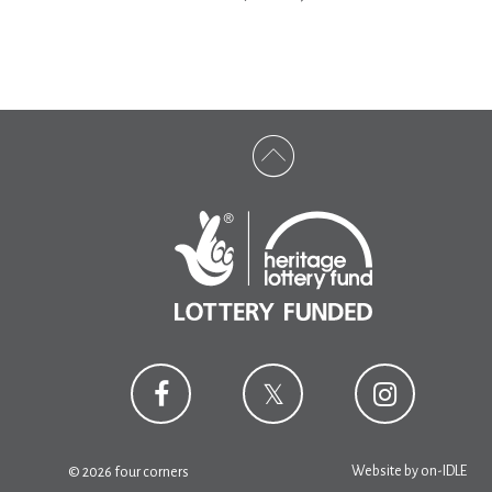
Website by
on-IDLE
© 2026 four corners