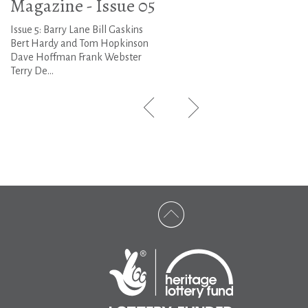
Magazine - Issue 05
Issue 5: Barry Lane Bill Gaskins
Bert Hardy and Tom Hopkinson
Dave Hoffman Frank Webster
Terry De...