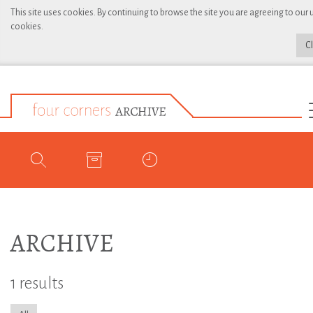
This site uses cookies. By continuing to browse the site you are agreeing to our 
cookies.
C
ARCHIVE
1 results