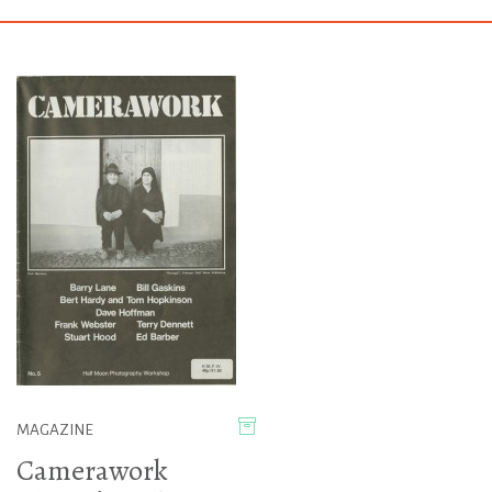
MAGAZINE
Camerawork