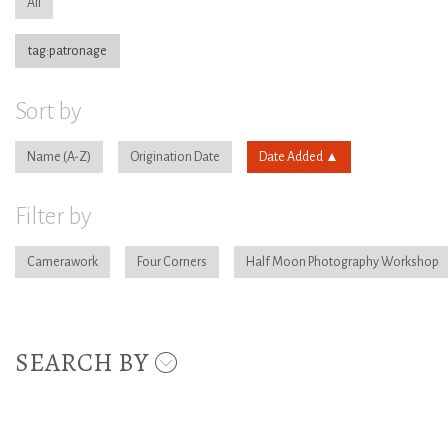
All
tag:patronage
Sort by
Name
Origination Date
Date Added
Filter by
Camerawork
Four Corners
Half Moon Photography Workshop
SEARCH BY