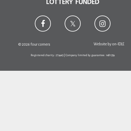
Website by
on-IDLE
© 2026 four corners
Registered charity: 279945 | Company limited by guarantee: 1481359