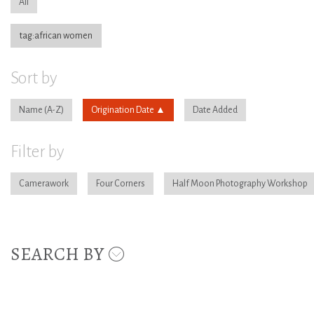
All
tag:african women
Sort by
Name
Origination Date
Date Added
Filter by
Camerawork
Four Corners
Half Moon Photography Workshop
SEARCH BY