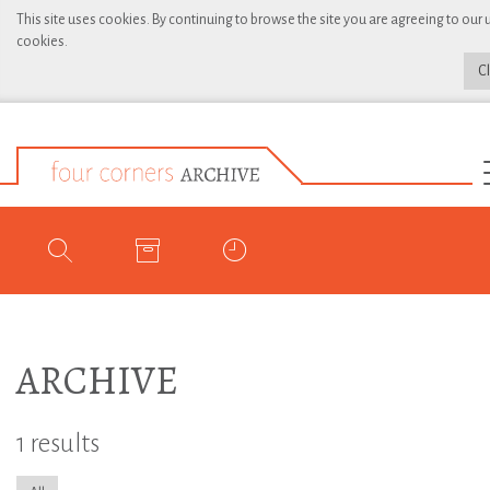
This site uses cookies. By continuing to browse the site you are agreeing to our 
cookies.
C
ARCHIVE
1 results