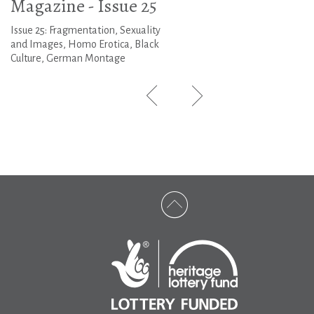
Magazine - Issue 25
Issue 25: Fragmentation, Sexuality
and Images, Homo Erotica, Black
Culture, German Montage