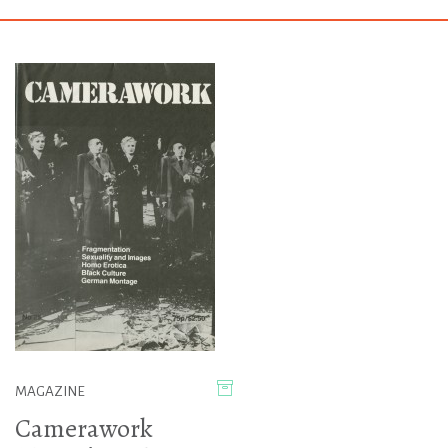
MAGAZINE
Camerawork