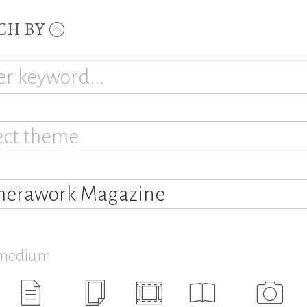
CH BY
ect theme
erawork Magazine
 medium