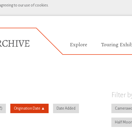
 agreeing to our use of cookies.
Explore
Touring Exhib
Filter b
Origination Date
Date Added
Camerawo
Half Moon