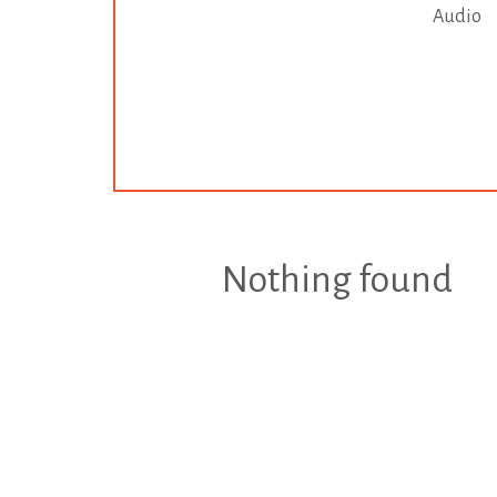
Audio
Nothing found