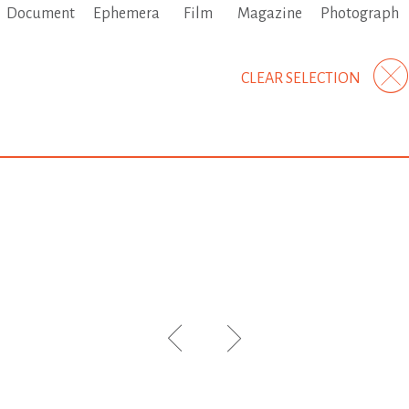
Document
Ephemera
Film
Magazine
Photograph
CLEAR SELECTION