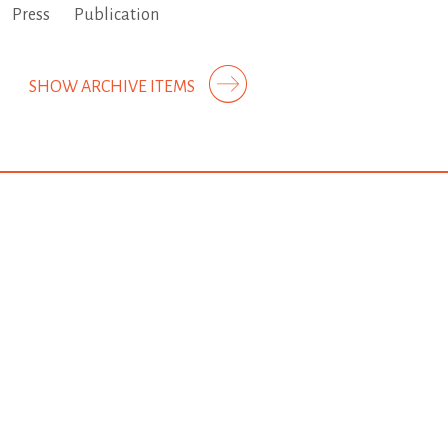
Press
Publication
SHOW ARCHIVE ITEMS