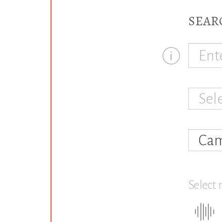
SEAR
Sel
Cam
Select