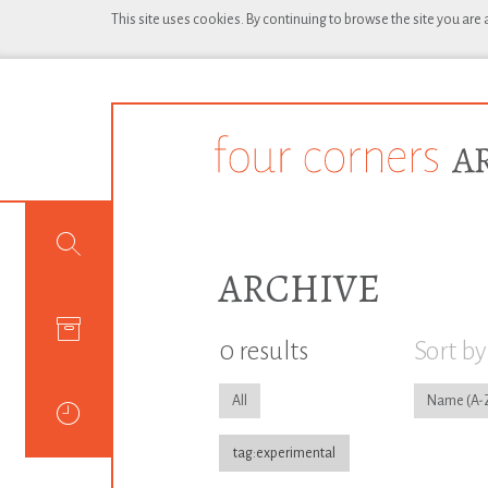
This site uses cookies. By continuing to browse the site you are
ARCHIVE
0 results
Sort by
All
Name
tag:experimental