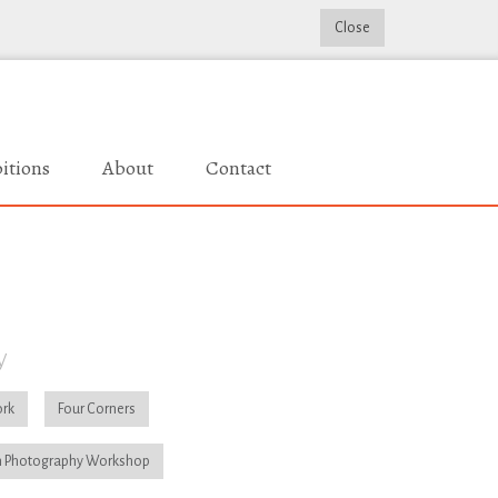
Close
itions
About
Contact
y
rk
Four Corners
 Photography Workshop