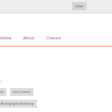
Close
itions
About
Contact
y
rk
Four Corners
 Photography Workshop