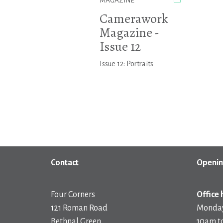
MAGAZINE
Camerawork
Magazine -
Issue 12
Issue 12: Portraits
Contact
Openin
Four Corners
Office 
121 Roman Road
Monday
Bethnal Green
10am t