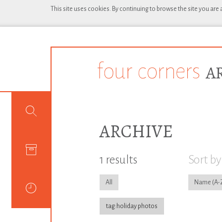
This site uses cookies. By continuing to browse the site you are
ARCHIVE
1 results
Sort by
All
Name
tag:holiday photos