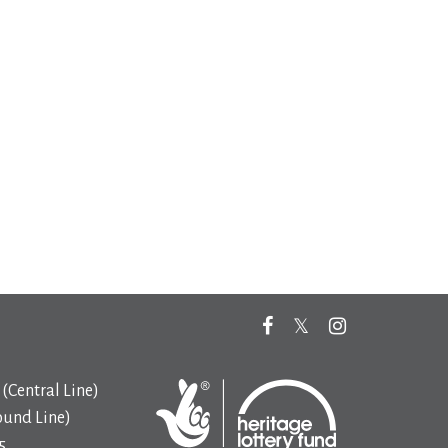
(Central Line)
ound Line)
5