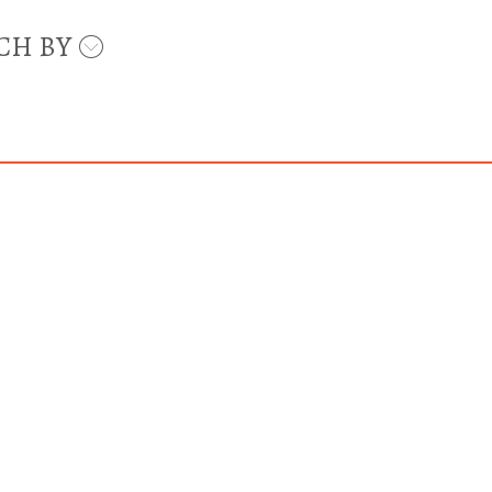
CH BY