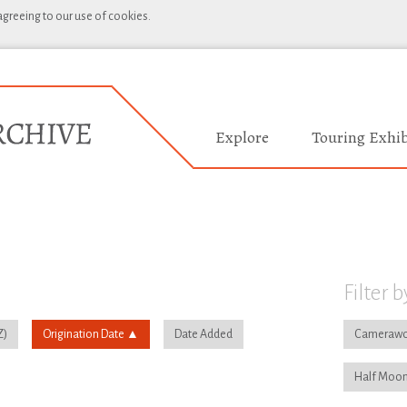
 agreeing to our use of cookies.
Explore
Touring Exhib
Filter b
Origination Date
Date Added
Camerawo
Half Moon