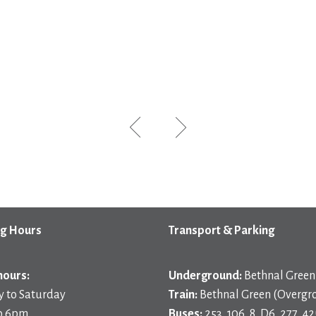
g Hours
Transport & Parking
hours:
Underground:
Bethnal Green 
 to Saturday
Train:
Bethnal Green (Overgr
o 6pm
Buses:
253, 106, 8, D6, 277, 42