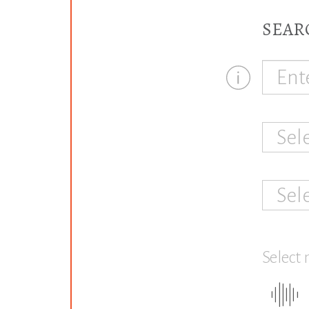
SEAR
Sel
Sel
Select