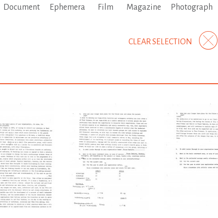
Document
Ephemera
Film
Magazine
Photograph
CLEAR SELECTION