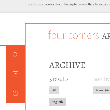
This site uses cookies. By continuing to browse the site you are
ARCHIVE
5 results
Sort by
All
Name
tag:lbth