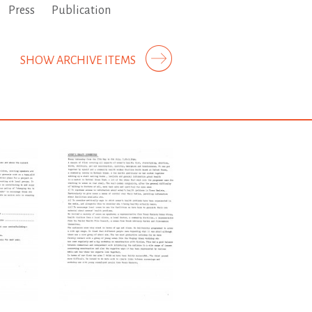
Press
Publication
SHOW ARCHIVE ITEMS