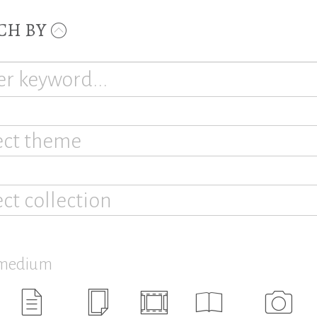
CH BY
ect theme
ect collection
 medium