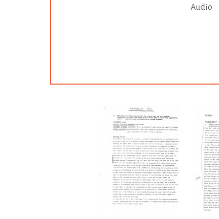
Audio