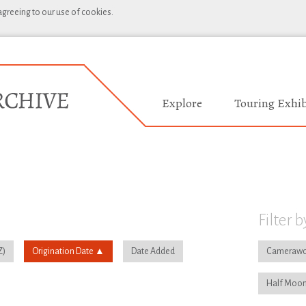
 agreeing to our use of cookies.
Explore
Touring Exhib
Filter b
Origination Date
Date Added
Camerawo
Half Moon