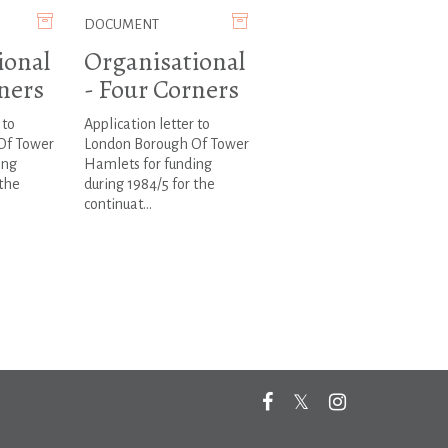
DOCUMENT
ional
Organisational
ners
- Four Corners
 to
Application letter to
Of Tower
London Borough Of Tower
ing
Hamlets for funding
 the
during 1984/5 for the
continuat...