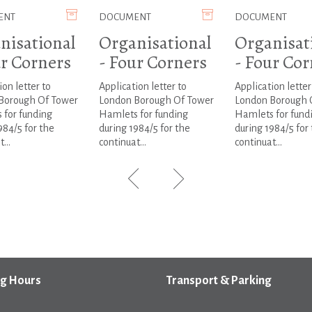
ENT
DOCUMENT
DOCUMENT
nisational
Organisational
Organisat
ur Corners
- Four Corners
- Four Cor
ion letter to
Application letter to
Application letter
Borough Of Tower
London Borough Of Tower
London Borough 
 for funding
Hamlets for funding
Hamlets for fund
984/5 for the
during 1984/5 for the
during 1984/5 for
...
continuat...
continuat...
g Hours
Transport & Parking