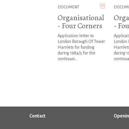
DOCUMENT
DOCUM
Organisational
Orga
- Four Corners
- Fo
Application letter to
Applicat
London Borough Of Tower
London 
Hamlets for funding
Hamlets
during 1984/5 for the
during 1
continuat...
continuat
Contact
Openin