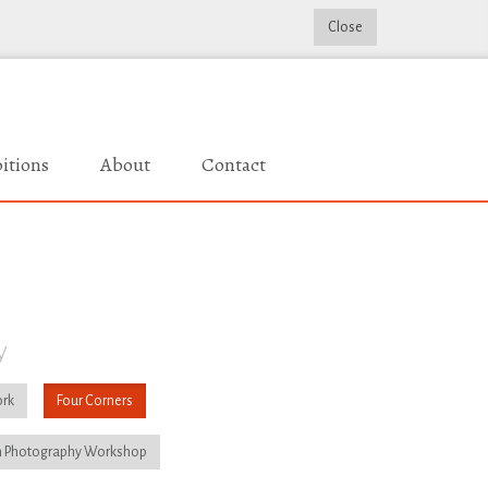
Close
itions
About
Contact
y
rk
Four Corners
 Photography Workshop