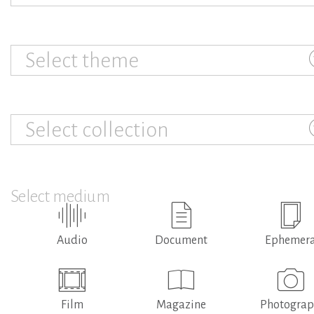
Select theme
Select collection
Select medium
Audio
Document
Ephemer
Film
Magazine
Photogra