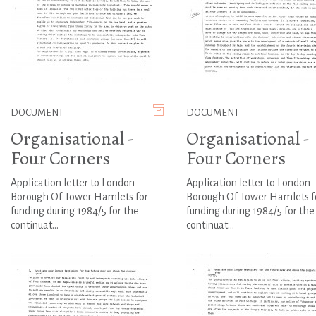
DOCUMENT
DOCUMENT
Organisational -
Organisational -
Four Corners
Four Corners
Application letter to London
Application letter to London
Borough Of Tower Hamlets for
Borough Of Tower Hamlets f
funding during 1984/5 for the
funding during 1984/5 for the
continuat...
continuat...