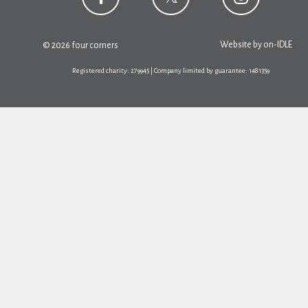
Website by
on-IDLE
© 2026 four corners
Registered charity: 279945 | Company limited by guarantee: 1481359