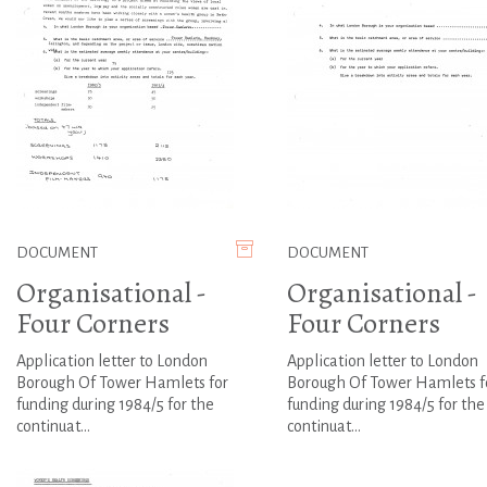
DOCUMENT
DOCUMENT
Organisational -
Organisational -
Four Corners
Four Corners
Application letter to London
Application letter to London
Borough Of Tower Hamlets for
Borough Of Tower Hamlets f
funding during 1984/5 for the
funding during 1984/5 for the
continuat...
continuat...