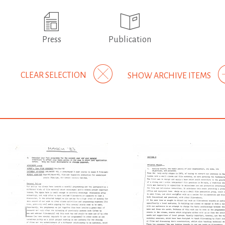
Press
Publication
CLEAR SELECTION
SHOW ARCHIVE ITEMS