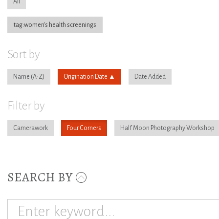
All
tag:women's health screenings
Sort by
Name
Origination Date
Date Added
Filter by
Camerawork
Four Corners
Half Moon Photography Workshop
SEARCH BY