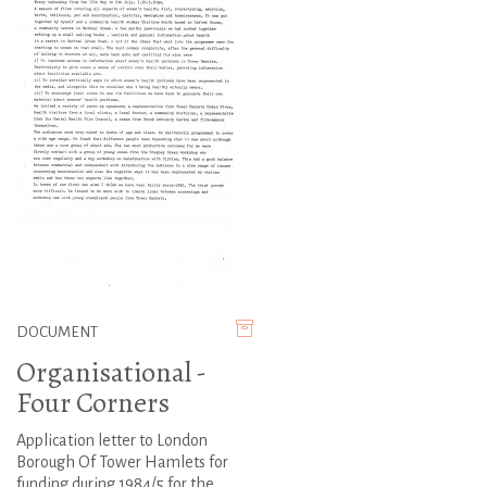
DOCUMENT
Organisational -
Four Corners
Application letter to London
Borough Of Tower Hamlets for
funding during 1984/5 for the