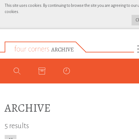
This site uses cookies. By continuing to browse the site you are agreeing to our 
cookies.
C
ARCHIVE
5 results