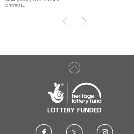
continuat...