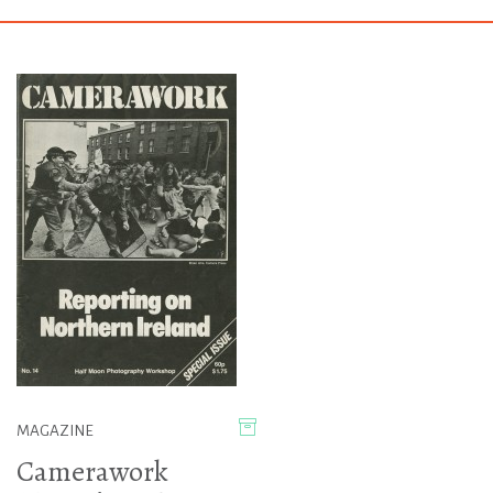
MAGAZINE
Camerawork