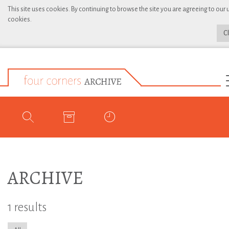
This site uses cookies. By continuing to browse the site you are agreeing to our 
cookies.
C
ARCHIVE
1 results