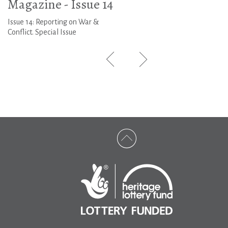
Magazine - Issue 14
Issue 14: Reporting on War &
Conflict. Special Issue