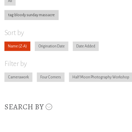
All
tag:bloody sunday massacre
Sort by
Name
Origination Date
Date Added
Filter by
Camerawork
Four Corners
Half Moon Photography Workshop
SEARCH BY