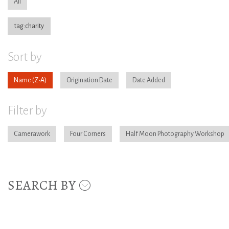
All
tag:charity
Sort by
Name
Origination Date
Date Added
Filter by
Camerawork
Four Corners
Half Moon Photography Workshop
SEARCH BY