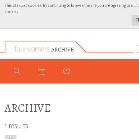
This site uses cookies. By continuing to browse the site you are agreeing to our 
cookies.
C
ARCHIVE
1 results