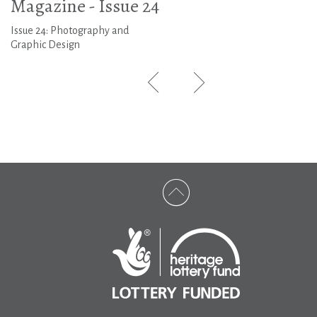
Magazine - Issue 24
Issue 24: Photography and
Graphic Design