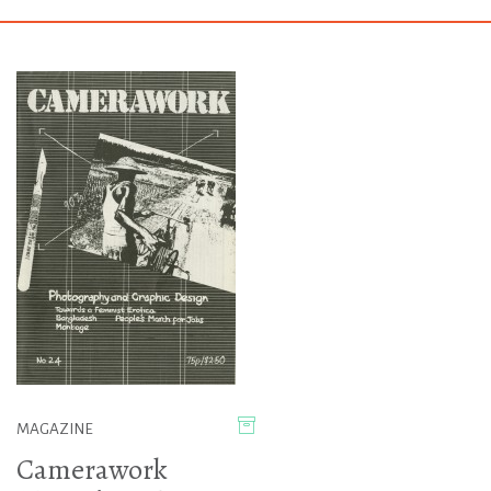
MAGAZINE
Camerawork