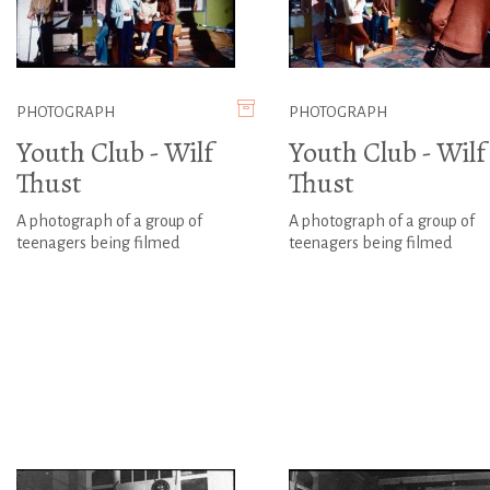
PHOTOGRAPH
PHOTOGRAPH
Youth Club - Wilf
Youth Club - Wilf
Thust
Thust
A photograph of a group of
A photograph of a group of
teenagers being filmed
teenagers being filmed