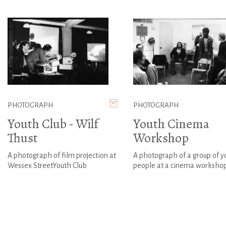
PHOTOGRAPH
PHOTOGRAPH
Youth Club - Wilf
Youth Cinema
Thust
Workshop
A photograph of film projection at
A photograph of a group of 
Wessex StreetYouth Club
people at a cinema worksho