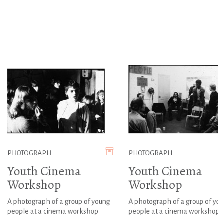
PHOTOGRAPH
PHOTOGRAPH
Youth Cinema
Youth Cinema
Workshop
Workshop
A photograph of a group of young
A photograph of a group of 
people at a cinema workshop
people at a cinema worksho