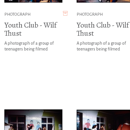
PHOTOGRAPH
PHOTOGRAPH
Youth Club - Wilf
Youth Club - Wilf
Thust
Thust
A photograph of a group of
A photograph of a group of
teenagers being filmed
teenagers being filmed