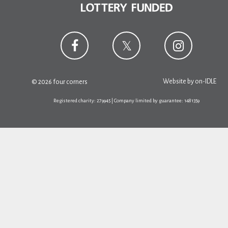
Website by
on-IDLE
© 2026 four corners
Registered charity: 279945 | Company limited by guarantee: 1481359