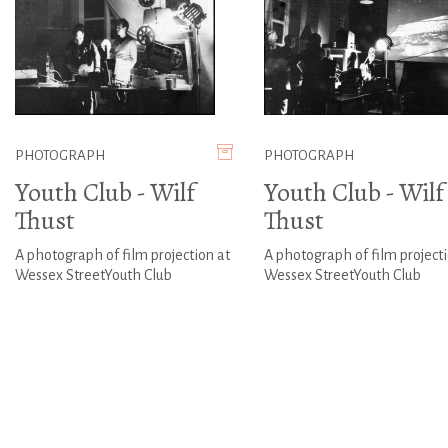
PHOTOGRAPH
PHOTOGRAPH
Youth Club - Wilf
Youth Club - Wilf
Thust
Thust
A photograph of film projection at
A photograph of film projecti
Wessex StreetYouth Club
Wessex StreetYouth Club