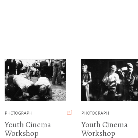
PHOTOGRAPH
PHOTOGRAPH
Youth Cinema
Youth Cinema
Workshop
Workshop