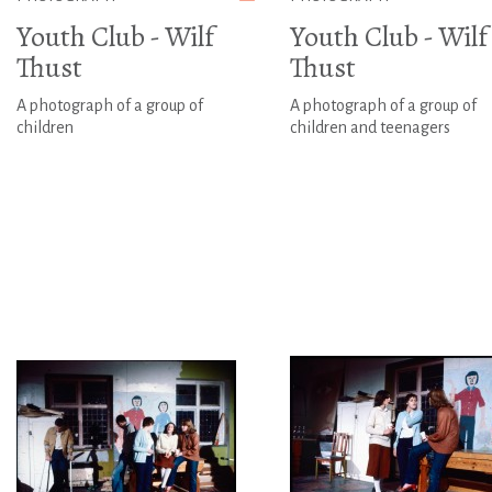
Youth Club - Wilf
Youth Club - Wilf
Thust
Thust
A photograph of a group of
A photograph of a group of
children
children and teenagers