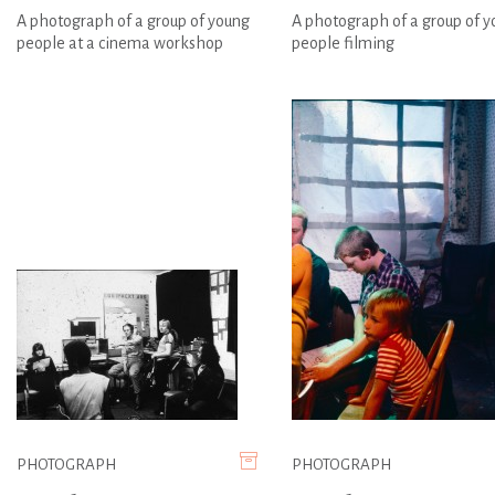
A photograph of a group of young
A photograph of a group of 
people at a cinema workshop
people filming
PHOTOGRAPH
PHOTOGRAPH