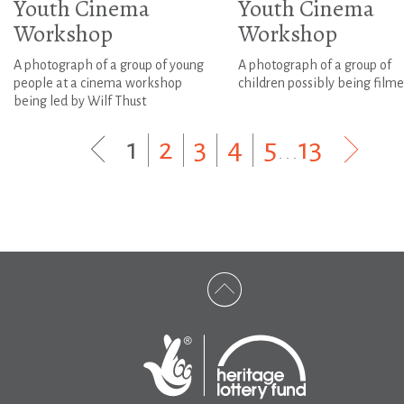
Youth Cinema
Youth Cinema
Workshop
Workshop
A photograph of a group of young
A photograph of a group of
people at a cinema workshop
children possibly being film
being led by Wilf Thust
1
|
2
|
3
|
4
|
5
...
13