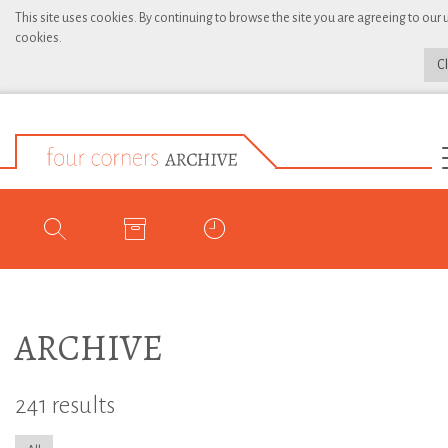
This site uses cookies. By continuing to browse the site you are agreeing to our 
cookies.
C
ARCHIVE
241 results