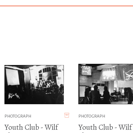
PHOTOGRAPH
PHOTOGRAPH
Youth Club - Wilf
Youth Club - Wilf