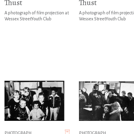
Thust
Thust
A photograph of film projection at
A photograph of film projecti
Wessex StreetYouth Club
Wessex StreetYouth Club
PHOTOGRAPH
PHOTOGRAPH