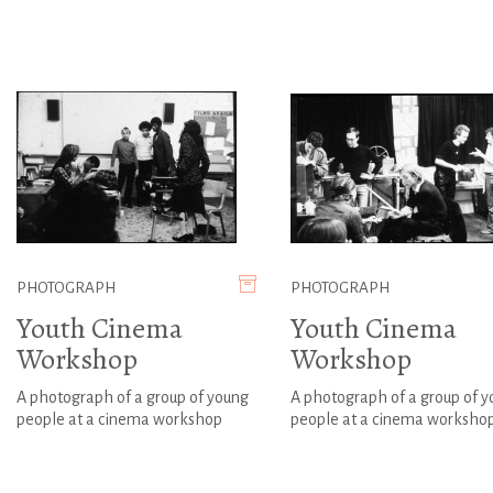
PHOTOGRAPH
PHOTOGRAPH
Youth Cinema
Youth Cinema
Workshop
Workshop
A photograph of a group of young
A photograph of a group of 
people at a cinema workshop
people at a cinema worksho