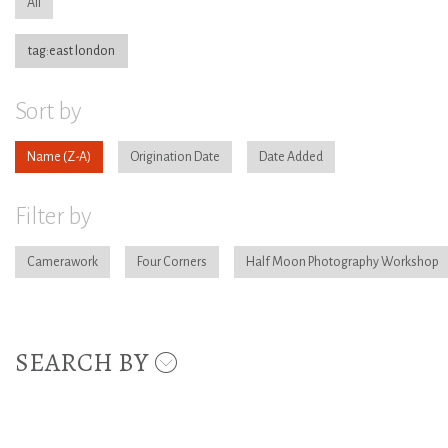
All
tag:east london
Sort by
Name
Origination Date
Date Added
Filter by
Camerawork
Four Corners
Half Moon Photography Workshop
SEARCH BY