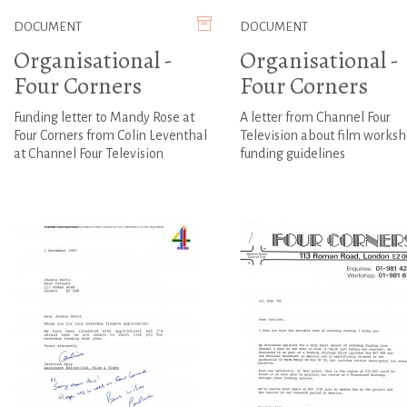
DOCUMENT
DOCUMENT
Organisational -
Organisational -
Four Corners
Four Corners
Funding letter to Mandy Rose at
A letter from Channel Four
Four Corners from Colin Leventhal
Television about film works
at Channel Four Television
funding guidelines