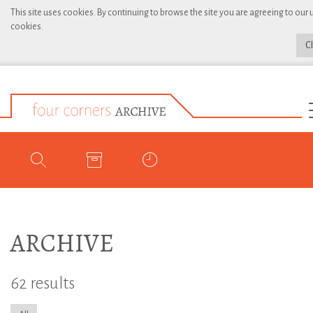
This site uses cookies. By continuing to browse the site you are agreeing to our 
cookies.
C
ARCHIVE
62 results