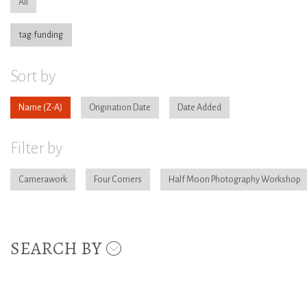
All
tag:funding
Sort by
Name
Origination Date
Date Added
Filter by
Camerawork
Four Corners
Half Moon Photography Workshop
SEARCH BY