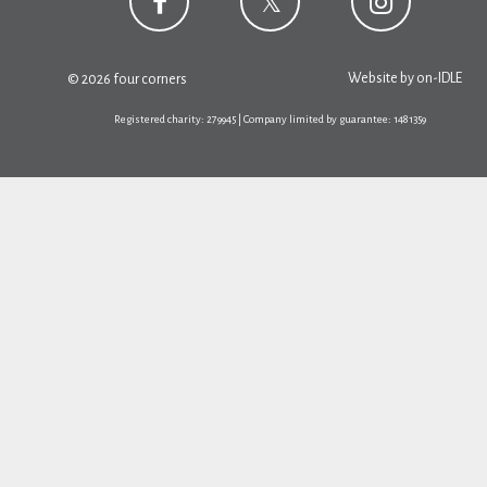
Website by
on-IDLE
© 2026 four corners
Registered charity: 279945 | Company limited by guarantee: 1481359