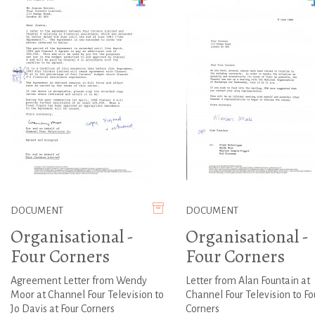
DOCUMENT
DOCUMENT
Organisational -
Organisational -
Four Corners
Four Corners
Agreement Letter from Wendy
Letter from Alan Fountain at
Moor at Channel Four Television to
Channel Four Television to Fo
Jo Davis at Four Corners
Corners