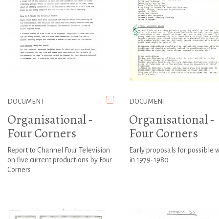
DOCUMENT
DOCUMENT
Organisational -
Organisational -
Four Corners
Four Corners
Report to Channel Four Television
Early proposals for possible 
on five current productions by Four
in 1979-1980
Corners