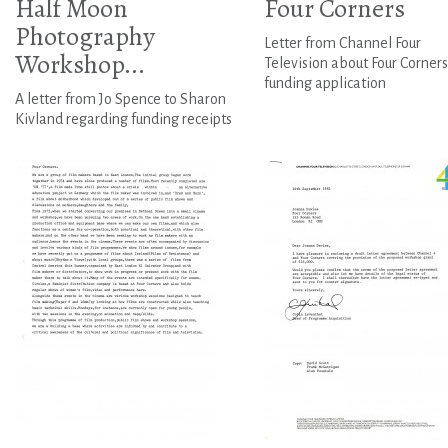
Half Moon
Four Corners
Photography
Letter from Channel Four
Workshop...
Television about Four Corners
funding application
A letter from Jo Spence to Sharon
Kivland regarding funding receipts