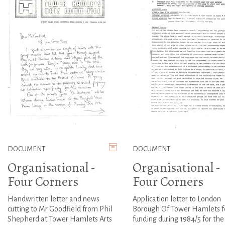
DOCUMENT
DOCUMENT
Organisational -
Organisational -
Four Corners
Four Corners
Handwritten letter and news
Application letter to London
cutting to Mr Goodfield from Phil
Borough Of Tower Hamlets f
Shepherd at Tower Hamlets Arts
funding during 1984/5 for the