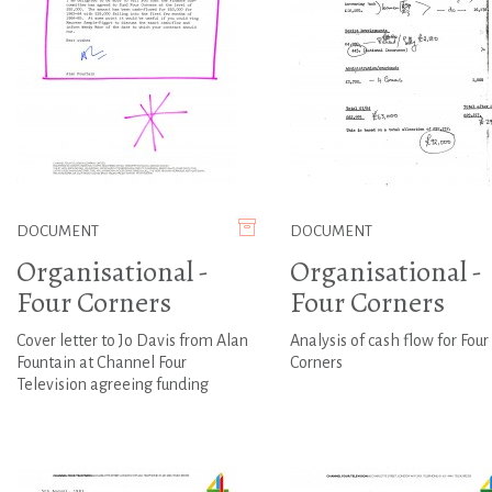
DOCUMENT
DOCUMENT
Organisational -
Organisational -
Four Corners
Four Corners
Cover letter to Jo Davis from Alan
Analysis of cash flow for Four
Fountain at Channel Four
Corners
Television agreeing funding