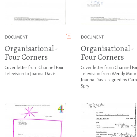
DOCUMENT
DOCUMENT
Organisational -
Organisational -
Four Corners
Four Corners
Cover letter from Channel Four
Cover letter from Channel Fo
Television to Joanna Davis
Television from Wendy Moor 
Joanna Davis, signed by Caro
Spry