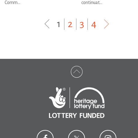
Comm...
continuat...
1
|
2
|
3
|
4