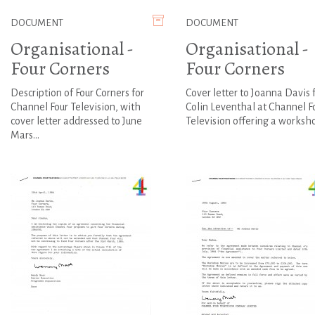
DOCUMENT
DOCUMENT
Organisational -
Organisational -
Four Corners
Four Corners
Description of Four Corners for
Cover letter to Joanna Davis
Channel Four Television, with
Colin Leventhal at Channel F
cover letter addressed to June
Television offering a workshop
Mars...