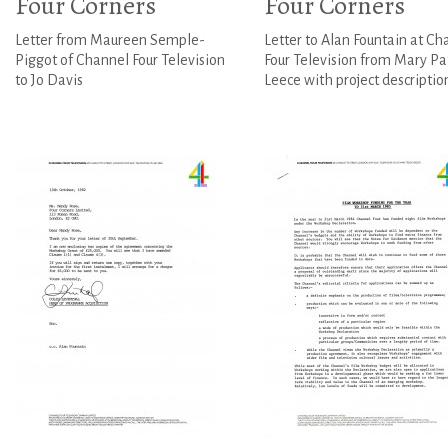
Four Corners
Four Corners
Letter from Maureen Semple-
Letter to Alan Fountain at Ch
Piggot of Channel Four Television
Four Television from Mary Pa
to Jo Davis
Leece with project descriptio