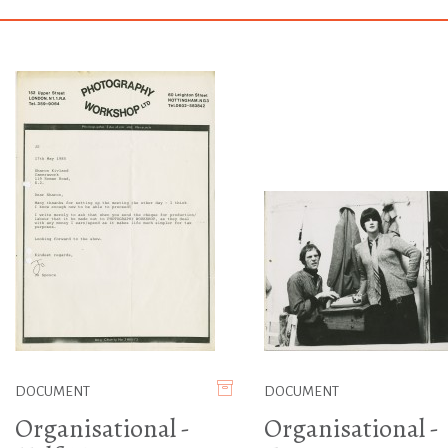
DOCUMENT
DOCUMENT
Organisational -
Organisational -