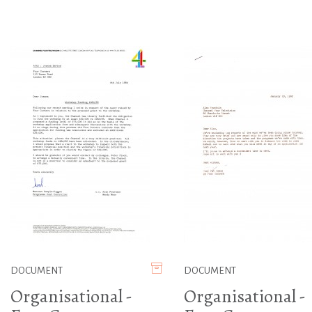
DOCUMENT
DOCUMENT
Organisational -
Organisational -