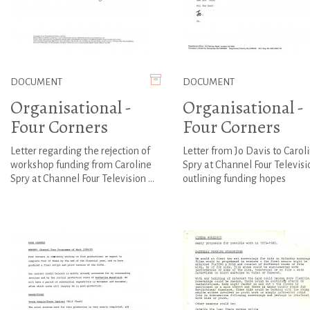
DOCUMENT
DOCUMENT
Organisational -
Organisational -
Four Corners
Four Corners
Letter regarding the rejection of
Letter from Jo Davis to Carol
workshop funding from Caroline
Spry at Channel Four Televisi
Spry at Channel Four Television ...
outlining funding hopes