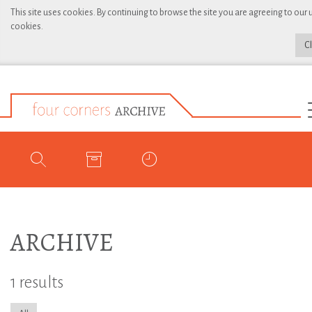
This site uses cookies. By continuing to browse the site you are agreeing to our 
cookies.
C
ARCHIVE
1 results