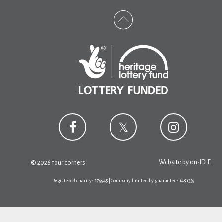
Website by
on-IDLE
© 2026 four corners
Registered charity: 279945 | Company limited by guarantee: 1481359