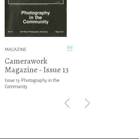
MAGAZINE
Camerawork
Magazine - Issue 13
Issue 13: Photography in the
Community