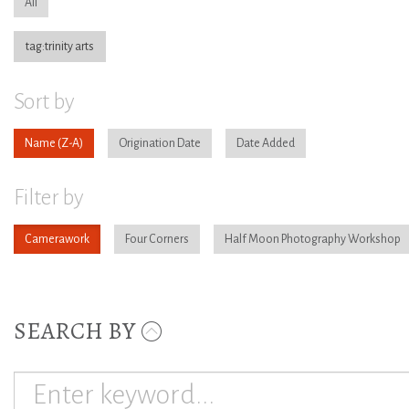
All
tag:trinity arts
Sort by
Name
Origination Date
Date Added
Filter by
Camerawork
Four Corners
Half Moon Photography Workshop
SEARCH BY