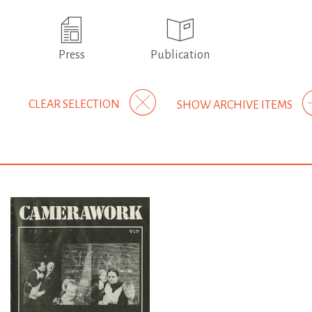
Press
Publication
CLEAR SELECTION
SHOW ARCHIVE ITEMS