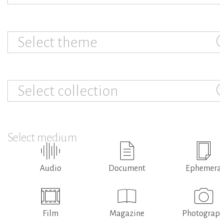
Select theme
Select collection
Select medium
Audio
Document
Ephemer
Film
Magazine
Photogra