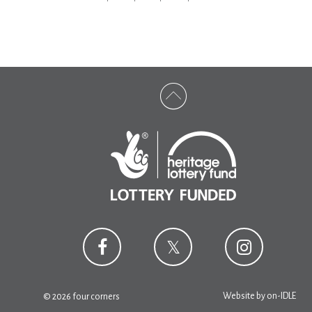
Website by
on-IDLE
© 2026 four corners