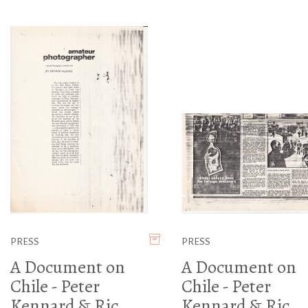
PRESS
PRESS
A Document on
A Document on
Chile - Peter
Chile - Peter
Kennard & Ric
Kennard & Ric