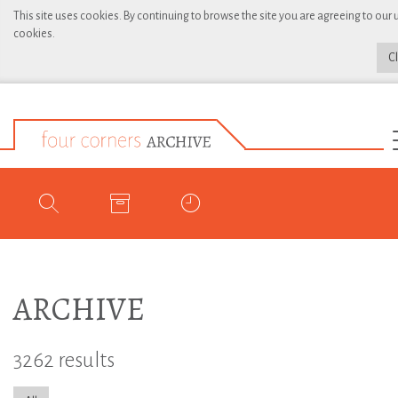
This site uses cookies. By continuing to browse the site you are agreeing to our 
cookies.
C
ARCHIVE
3262 results