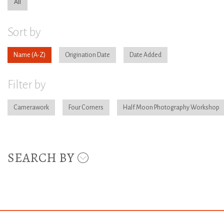
All
Sort by
Name
Origination Date
Date Added
Filter by
Camerawork
Four Corners
Half Moon Photography Workshop
SEARCH BY