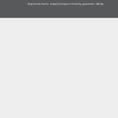
Registered charity: 279945 | Company limited by guarantee: 1481359