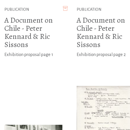
PUBLICATION
PUBLICATION
A Document on
A Document on
Chile - Peter
Chile - Peter
Kennard & Ric
Kennard & Ric
Sissons
Sissons
Exhibition proposal page 1
Exhibition proposal page 2