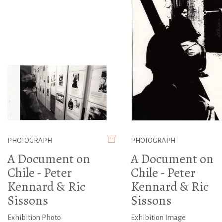
PHOTOGRAPH
PHOTOGRAPH
A Document on
A Document on
Chile - Peter
Chile - Peter
Kennard & Ric
Kennard & Ric
Sissons
Sissons
Exhibition Photo
Exhibition Image