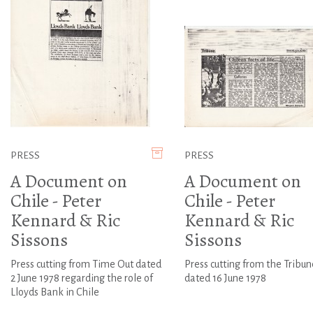
PRESS
PRESS
A Document on
A Document on
Chile - Peter
Chile - Peter
Kennard & Ric
Kennard & Ric
Sissons
Sissons
Press cutting from Time Out dated
Press cutting from the Tribun
2 June 1978 regarding the role of
dated 16 June 1978
Lloyds Bank in Chile