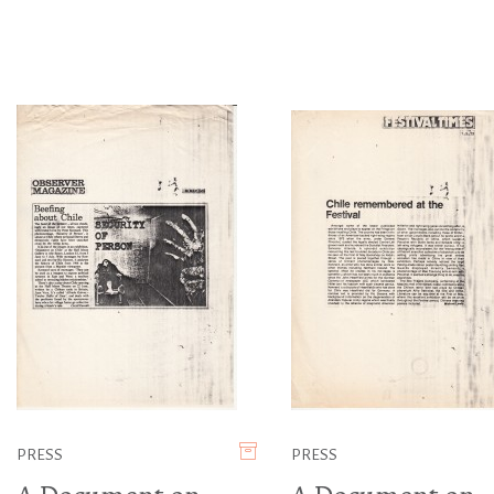
PRESS
PRESS