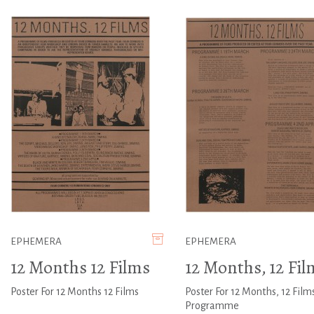
EPHEMERA
EPHEMERA
12 Months 12 Films
12 Months, 12 Fil
Poster For 12 Months 12 Films
Poster For 12 Months, 12 Film
Programme