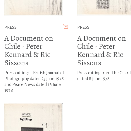
PRESS
PRESS
A Document on
A Document on
Chile - Peter
Chile - Peter
Kennard & Ric
Kennard & Ric
Sissons
Sissons
Press cuttings - British Journal of
Press cutting from The Guard
Photography dated 23 June 1978
dated 8 June 1978
and Peace News dated 16 June
1978