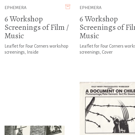
EPHEMERA
EPHEMERA
6 Workshop
6 Workshop
Screenings of Film /
Screenings of Fil
Music
Music
Leaflet for Four Corners workshop
Leaflet for Four Corners wor
screenings, Inside
screenings, Cover