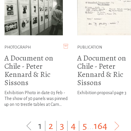
PHOTOGRAPH
PUBLICATION
A Document on
A Document on
Chile - Peter
Chile - Peter
Kennard & Ric
Kennard & Ric
Sissons
Sissons
Exhibition Photo in date 03 Feb -
Exhibition proposal page 3
The show of 30 panels was pinned
up on 10 trestle tables at Cam...
1
|
2
|
3
|
4
|
5
...
164