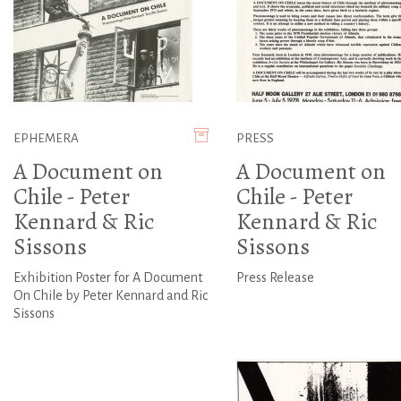
EPHEMERA
PRESS
A Document on
A Document on
Chile - Peter
Chile - Peter
Kennard & Ric
Kennard & Ric
Sissons
Sissons
Exhibition Poster for A Document
Press Release
On Chile by Peter Kennard and Ric
Sissons