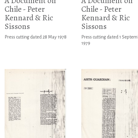
A Document on
A Document on
Chile - Peter
Chile - Peter
Kennard & Ric
Kennard & Ric
Sissons
Sissons
Press cutting dated 28 May 1978
Press cutting dated 1 Septem
1979