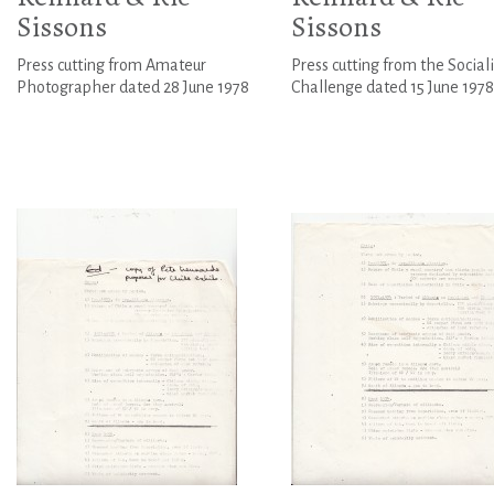
Sissons
Sissons
Press cutting from Amateur
Press cutting from the Sociali
Photographer dated 28 June 1978
Challenge dated 15 June 1978