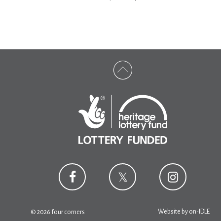
Website by
on-IDLE
© 2026 four corners