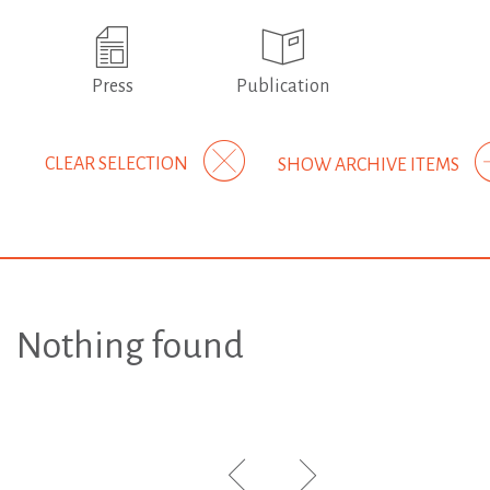
Press
Publication
CLEAR SELECTION
SHOW ARCHIVE ITEMS
Nothing found