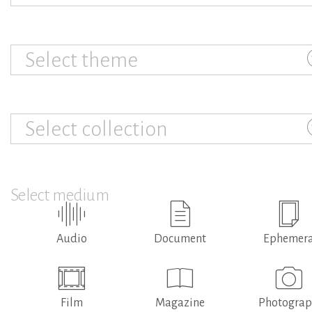
Select theme
Select collection
Select medium
Audio
Document
Ephemer
Film
Magazine
Photogra