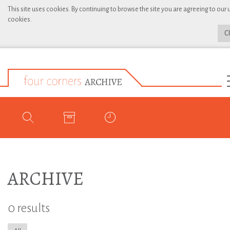
This site uses cookies. By continuing to browse the site you are agreeing to our 
cookies.
C
ARCHIVE
0 results