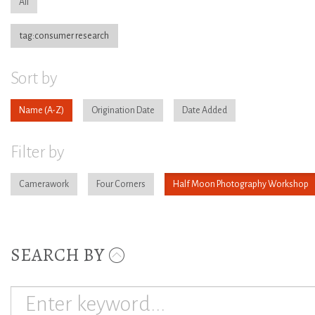
All
tag:consumer research
Sort by
Name
Origination Date
Date Added
Filter by
Camerawork
Four Corners
Half Moon Photography Workshop
SEARCH BY