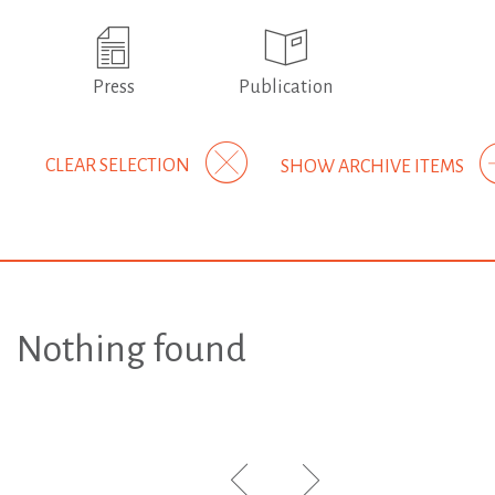
Press
Publication
CLEAR SELECTION
SHOW ARCHIVE ITEMS
Nothing found