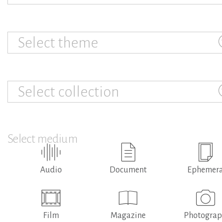
Select theme
Select collection
Select medium
Audio
Document
Ephemer
Film
Magazine
Photogra