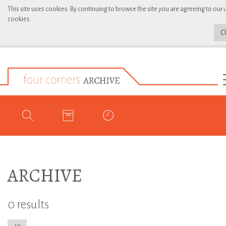
This site uses cookies. By continuing to browse the site you are agreeing to our 
cookies.
C
ARCHIVE
0 results