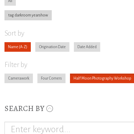
All
tag:darkroom yearshow
Sort by
Name
Origination Date
Date Added
Filter by
Camerawork
Four Corners
Half Moon Photography Workshop
SEARCH BY