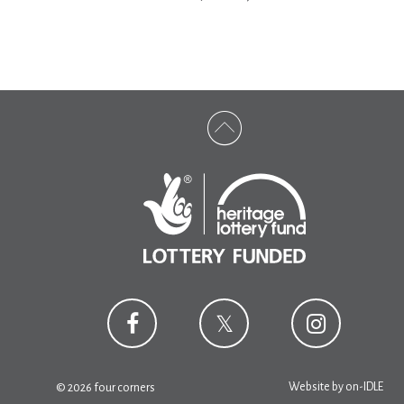
Website by
on-IDLE
© 2026 four corners