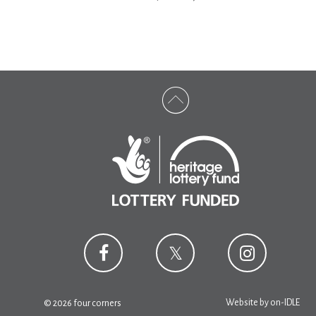
Website by
on-IDLE
© 2026 four corners