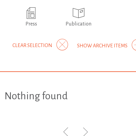
Press
Publication
CLEAR SELECTION
SHOW ARCHIVE ITEMS
Nothing found