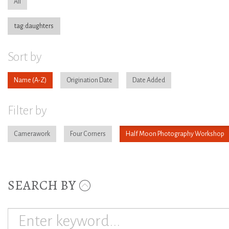
All
tag:daughters
Sort by
Name
Origination Date
Date Added
Filter by
Camerawork
Four Corners
Half Moon Photography Workshop
SEARCH BY