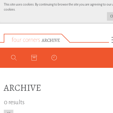
This site uses cookies. By continuing to browse the site you are agreeing to our 
cookies.
C
ARCHIVE
0 results