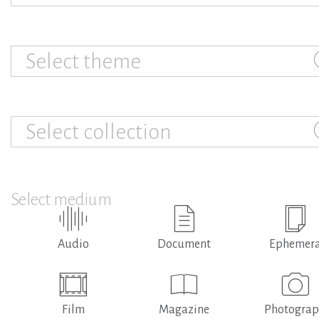
Select theme
Select collection
Select medium
Audio
Document
Ephemer
Film
Magazine
Photogra