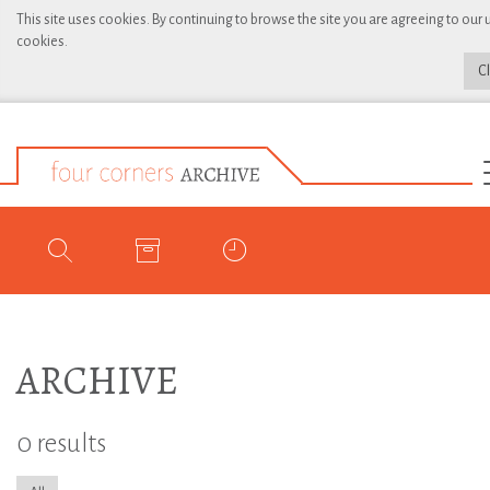
This site uses cookies. By continuing to browse the site you are agreeing to our 
cookies.
C
ARCHIVE
0 results