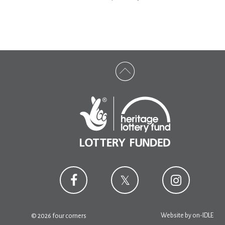
Website by
on-IDLE
© 2026 four corners