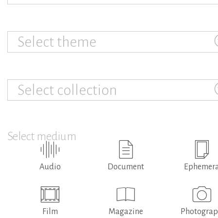
Select theme
Select collection
Select medium
Audio
Document
Ephemer
Film
Magazine
Photogra