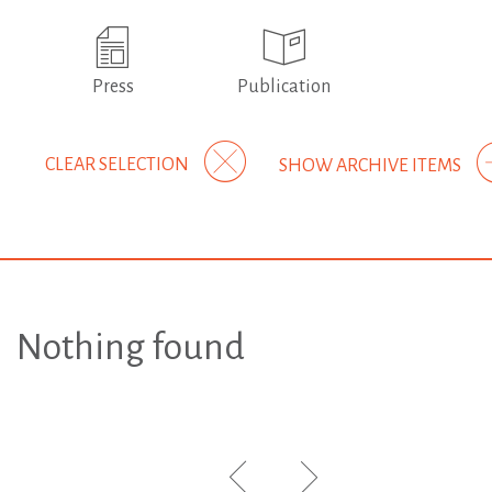
Press
Publication
CLEAR SELECTION
SHOW ARCHIVE ITEMS
Nothing found