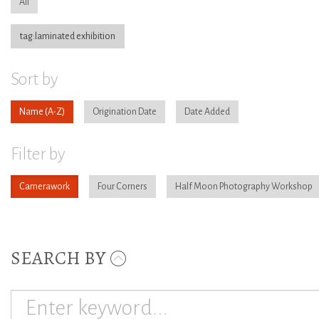
All
tag:laminated exhibition
Sort by
Name
Origination Date
Date Added
Filter by
Camerawork
Four Corners
Half Moon Photography Workshop
SEARCH BY