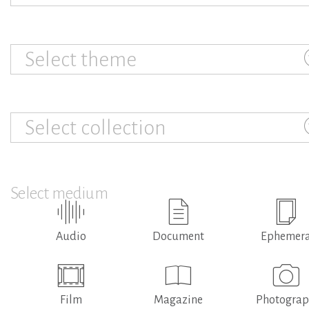
Select theme
Select collection
Select medium
Audio
Document
Ephemer
Film
Magazine
Photogra