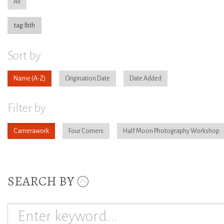
All
tag:lbth
Sort by
Name
Origination Date
Date Added
Filter by
Camerawork
Four Corners
Half Moon Photography Workshop
SEARCH BY