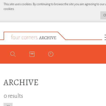
This site uses cookies. By continuing to browse the site you are agreeing to our 
cookies.
C
ARCHIVE
0 results