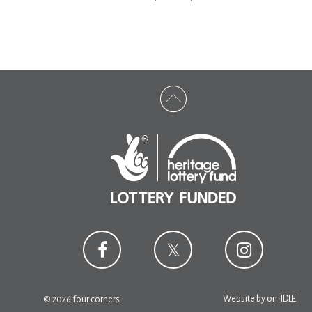
Website by
on-IDLE
© 2026 four corners