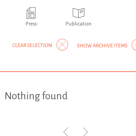
Press
Publication
CLEAR SELECTION
SHOW ARCHIVE ITEMS
Nothing found