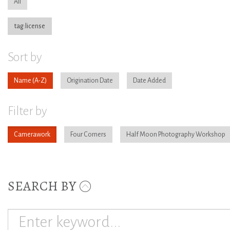
All
tag:license
Sort by
Name
Origination Date
Date Added
Filter by
Camerawork
Four Corners
Half Moon Photography Workshop
SEARCH BY