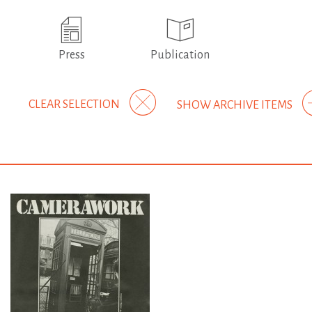
Press
Publication
CLEAR SELECTION
SHOW ARCHIVE ITEMS