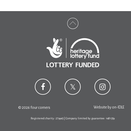
Website by
on-IDLE
© 2026 four corners
Registered charity: 279945 | Company limited by guarantee: 1481359