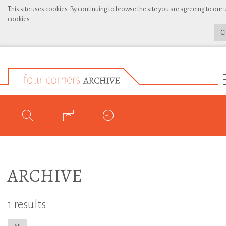
This site uses cookies. By continuing to browse the site you are agreeing to our 
cookies.
C
ARCHIVE
1 results