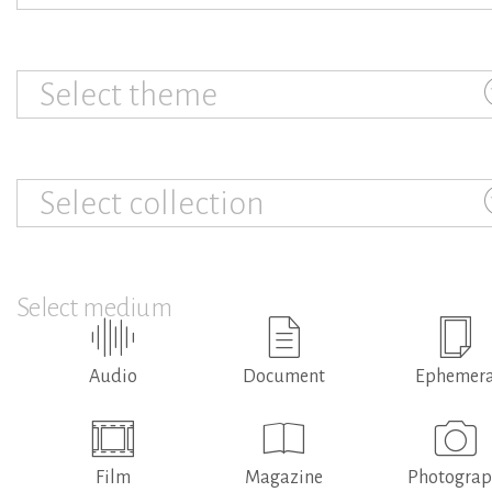
Select theme
Select collection
Select medium
Audio
Document
Ephemer
Film
Magazine
Photogra