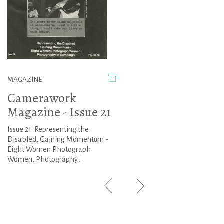
MAGAZINE
Camerawork
Magazine - Issue 21
Issue 21: Representing the
Disabled, Gaining Momentum -
Eight Women Photograph
Women, Photography...