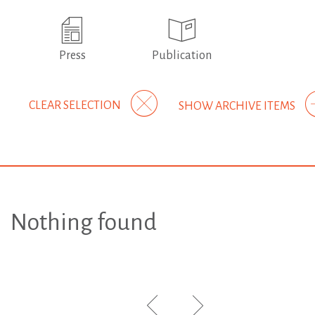
Press
Publication
CLEAR SELECTION
SHOW ARCHIVE ITEMS
Nothing found