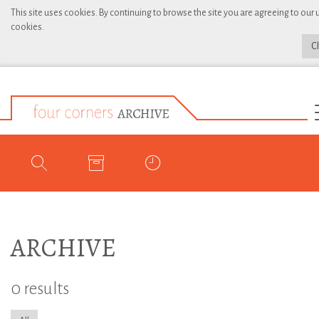
This site uses cookies. By continuing to browse the site you are agreeing to our 
cookies.
C
ARCHIVE
0 results