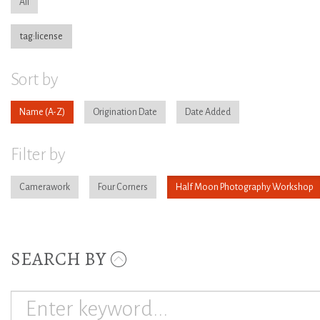
All
tag:license
Sort by
Name
Origination Date
Date Added
Filter by
Camerawork
Four Corners
Half Moon Photography Workshop
SEARCH BY