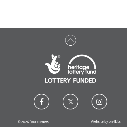
Website by
on-IDLE
© 2026 four corners