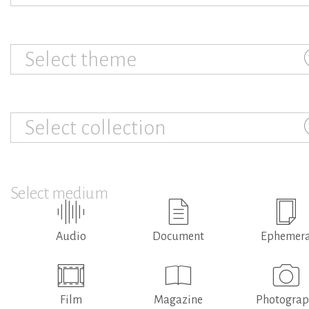
Select theme
Select collection
Select medium
Audio
Document
Ephemer
Film
Magazine
Photogra