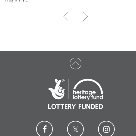
Programme