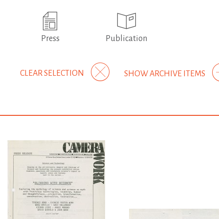
Press
Publication
CLEAR SELECTION
SHOW ARCHIVE ITEMS