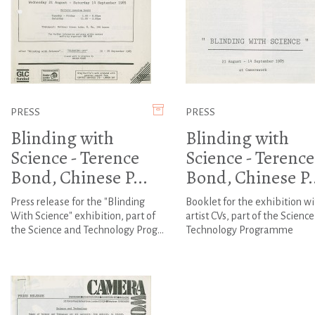
PRESS
PRESS
Blinding with
Blinding with
Science - Terence
Science - Terence
Bond, Chinese P...
Bond, Chinese P..
Press release for the "Blinding
Booklet for the exhibition wi
With Science" exhibition, part of
artist CVs, part of the Scienc
the Science and Technology Prog...
Technology Programme