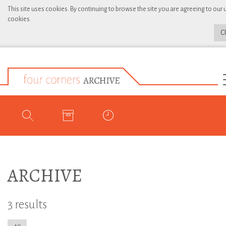
This site uses cookies. By continuing to browse the site you are agreeing to our 
cookies.
C
ARCHIVE
3 results