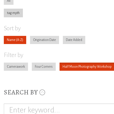
All
tag:myth
Sort by
Name
Origination Date
Date Added
Filter by
Camerawork
Four Corners
Half Moon Photography Workshop
SEARCH BY