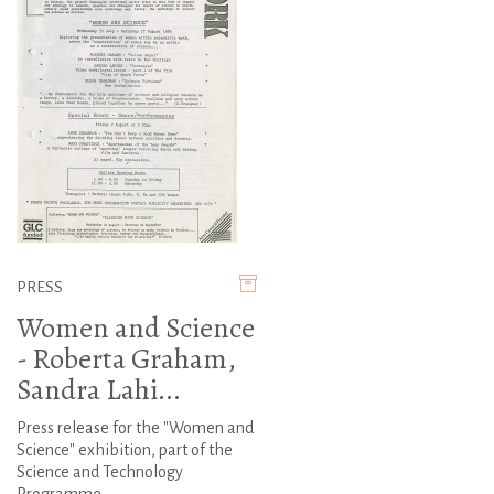
PRESS
Women and Science
- Roberta Graham,
Sandra Lahi...
Press release for the "Women and
Science" exhibition, part of the
Science and Technology