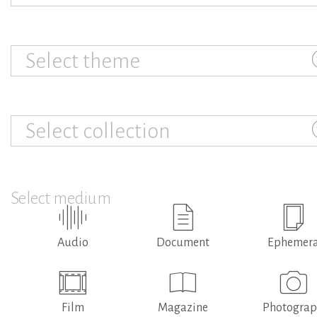
Select theme
Select collection
Select medium
Audio
Document
Ephemer
Film
Magazine
Photogra