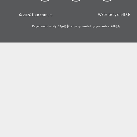
Website by
on-IDLE
© 2026 four corners
Registered charity: 279945 | Company limited by guarantee: 1481359