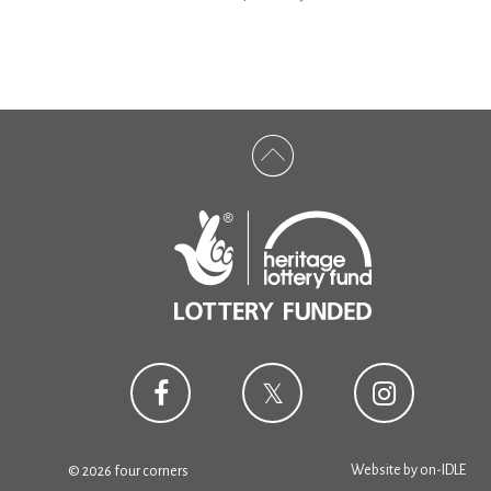
Website by
on-IDLE
© 2026 four corners