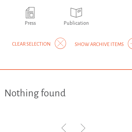
Press
Publication
CLEAR SELECTION
SHOW ARCHIVE ITEMS
Nothing found