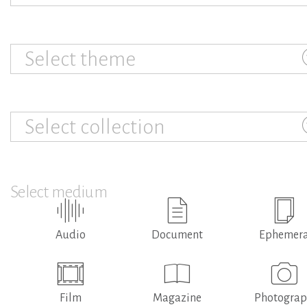
Select theme
Select collection
Select medium
Audio
Document
Ephemer
Film
Magazine
Photogra