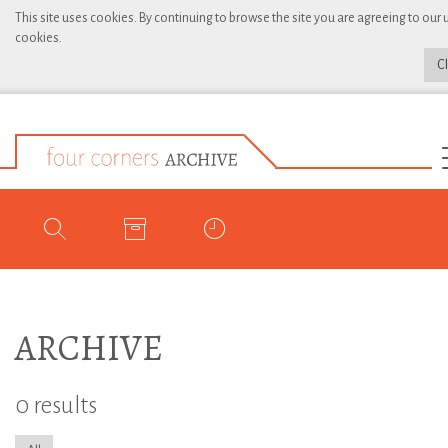
This site uses cookies. By continuing to browse the site you are agreeing to our 
cookies.
C
ARCHIVE
0 results