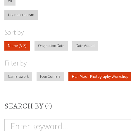
All
tag:neo-realism
Sort by
Name
Origination Date
Date Added
Filter by
Camerawork
Four Corners
Half Moon Photography Workshop
SEARCH BY