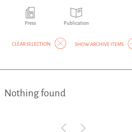
Press
Publication
CLEAR SELECTION
SHOW ARCHIVE ITEMS
Nothing found