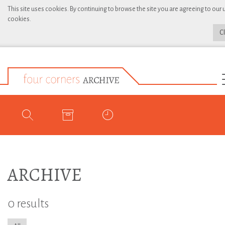
This site uses cookies. By continuing to browse the site you are agreeing to our 
cookies.
C
ARCHIVE
0 results