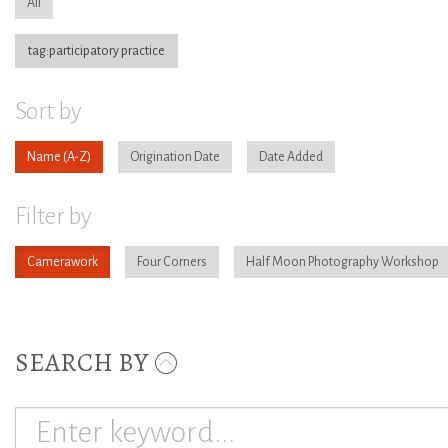
All
tag:participatory practice
Sort by
Name
Origination Date
Date Added
Filter by
Camerawork
Four Corners
Half Moon Photography Workshop
SEARCH BY