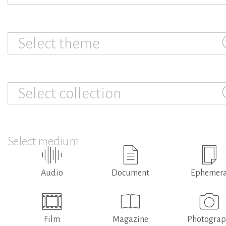
Select theme
Select collection
Select medium
Audio
Document
Ephemer
Film
Magazine
Photogra