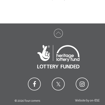
Website by
on-IDLE
© 2026 four corners