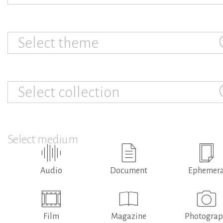
Select theme
Select collection
Select medium
Audio
Document
Ephemer
Film
Magazine
Photogra