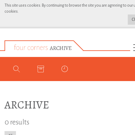
This site uses cookies. By continuing to browse the site you are agreeing to our 
cookies.
C
ARCHIVE
0 results