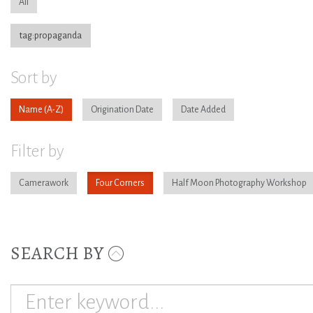
All
tag:propaganda
Sort by
Name
Origination Date
Date Added
Filter by
Camerawork
Four Corners
Half Moon Photography Workshop
SEARCH BY