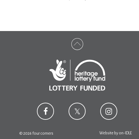
Website by
on-IDLE
© 2026 four corners