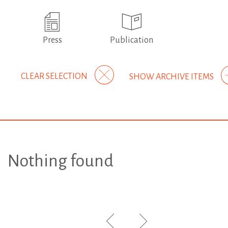
Press
Publication
CLEAR SELECTION
SHOW ARCHIVE ITEMS
Nothing found