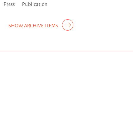
Press
Publication
SHOW ARCHIVE ITEMS