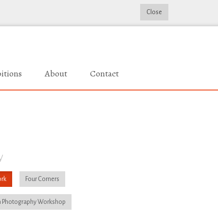
Close
itions
About
Contact
y
rk
Four Corners
 Photography Workshop