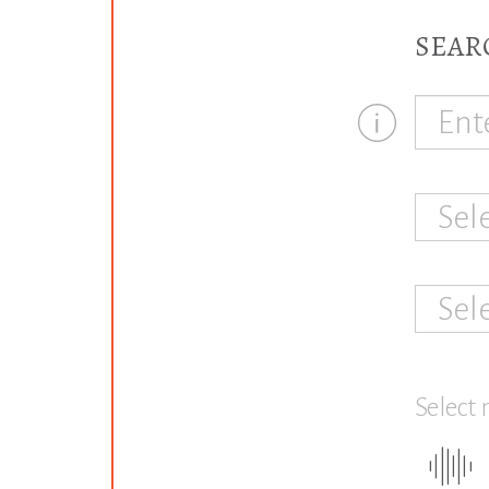
SEAR
Sel
Sel
Select