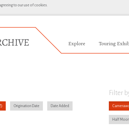
 agreeing to our use of cookies.
Explore
Touring Exhib
Filter b
Origination Date
Date Added
Camerawo
Half Moon