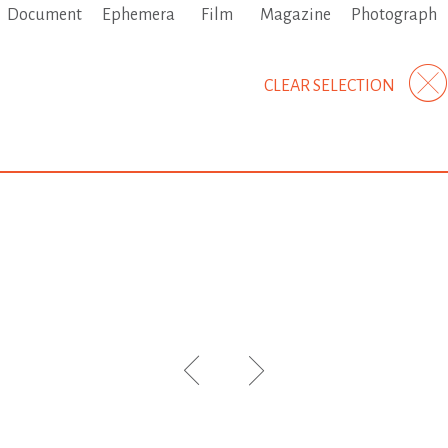
Document
Ephemera
Film
Magazine
Photograph
CLEAR SELECTION