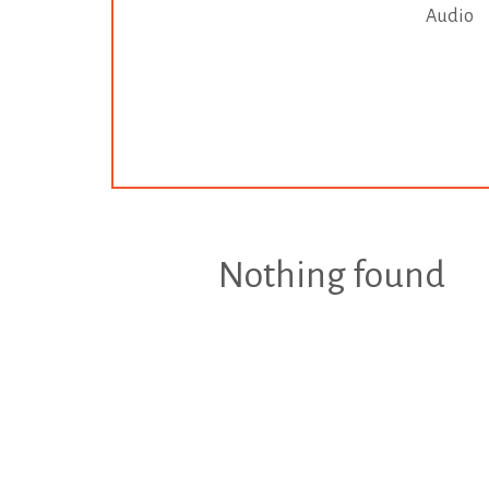
Audio
Nothing found