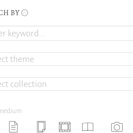
CH BY
ect theme
ect collection
 medium