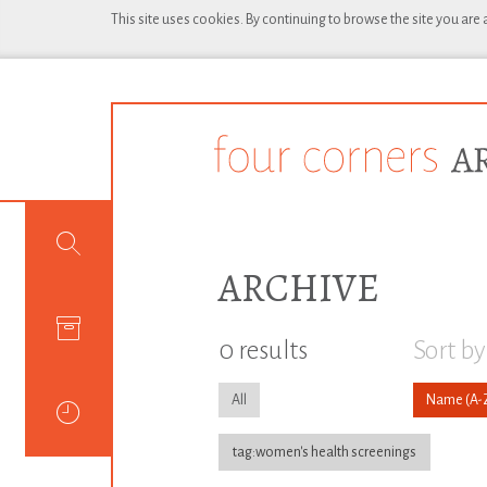
This site uses cookies. By continuing to browse the site you are
ARCHIVE
0 results
Sort by
All
Name
tag:women's health screenings