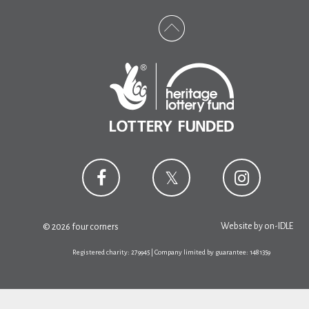
Website by
on-IDLE
© 2026 four corners
Registered charity: 279945 | Company limited by guarantee: 1481359