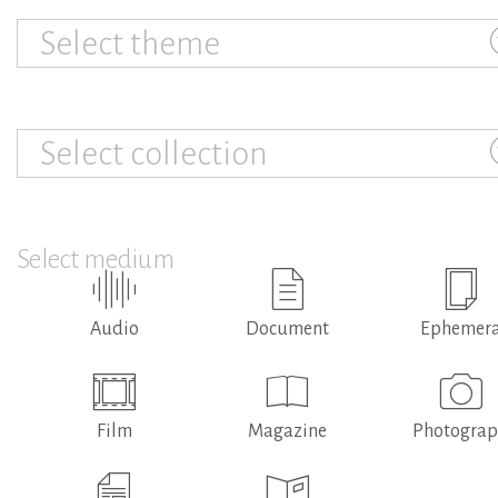
Select theme
Select collection
Select medium
Audio
Document
Ephemer
Film
Magazine
Photogra