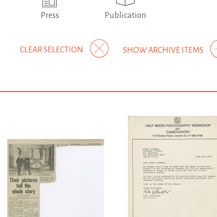
Press
Publication
CLEAR SELECTION
SHOW ARCHIVE ITEMS