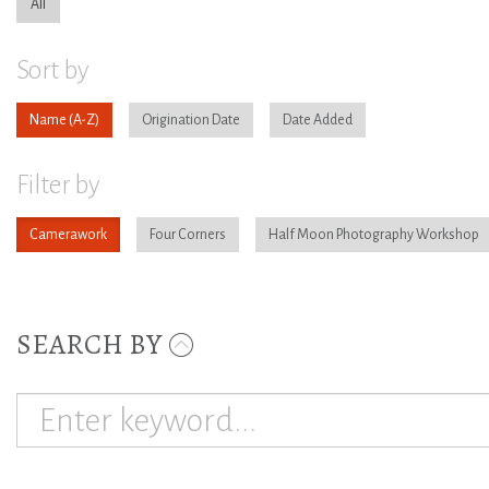
All
Sort by
Name
Origination Date
Date Added
Filter by
Camerawork
Four Corners
Half Moon Photography Workshop
SEARCH BY