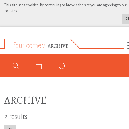
This site uses cookies. By continuing to browse the site you are agreeing to our 
cookies.
C
ARCHIVE
2 results