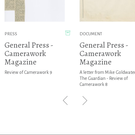
PRESS
DOCUMENT
General Press -
General Press -
Camerawork
Camerawork
Magazine
Magazine
Review of Camerawork 9
A letter from Mike Goldwater
The Guardian - Review of
Camerawork 8