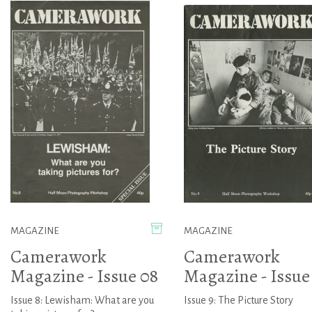
MAGAZINE
MAGAZINE
Camerawork
Camerawork
Magazine - Issue 08
Magazine - Issue
Issue 8: Lewisham: What are you
Issue 9: The Picture Story