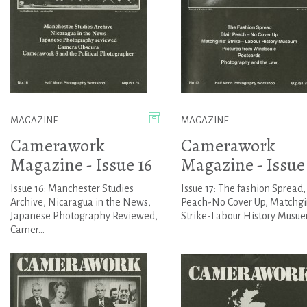
MAGAZINE
MAGAZINE
Camerawork
Camerawork
Magazine - Issue 16
Magazine - Issue 
Issue 16: Manchester Studies
Issue 17: The fashion Spread, 
Archive, Nicaragua in the News,
Peach-No Cover Up, Matchgir
Japanese Photography Reviewed,
Strike-Labour History Musuem
Camer...