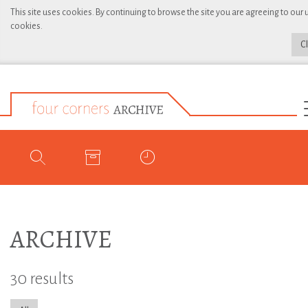
This site uses cookies. By continuing to browse the site you are agreeing to our 
cookies.
C
ARCHIVE
30 results