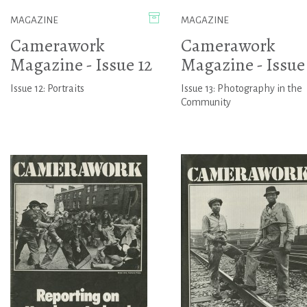
MAGAZINE
MAGAZINE
Camerawork
Camerawork
Magazine - Issue 12
Magazine - Issue 
Issue 12: Portraits
Issue 13: Photography in the
Community