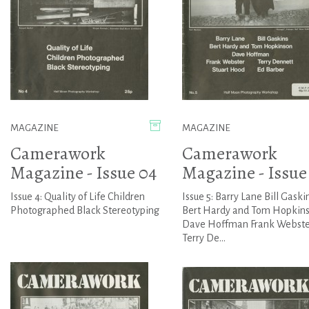
MAGAZINE
MAGAZINE
Camerawork
Camerawork
Magazine - Issue 04
Magazine - Issue
Issue 4: Quality of Life Children
Issue 5: Barry Lane Bill Gaski
Photographed Black Stereotyping
Bert Hardy and Tom Hopkin
Dave Hoffman Frank Webste
Terry De...