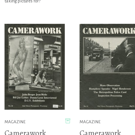
taking pictures for?
MAGAZINE
MAGAZINE
Camerawork
Camerawork