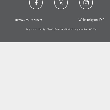
Website by
on-IDLE
© 2026 four corners
Registered charity: 279945 | Company limited by guarantee: 1481359