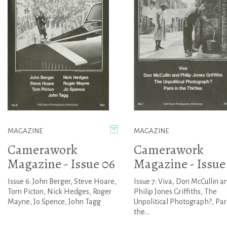
MAGAZINE
MAGAZINE
Camerawork
Camerawork
Magazine - Issue 06
Magazine - Issue
Issue 6: John Berger, Steve Hoare,
Issue 7: Viva, Don McCullin a
Tom Picton, Nick Hedges, Roger
Philip Jones Griffiths, The
Mayne, Jo Spence, John Tagg
Unpolitical Photograph?, Pari
the...