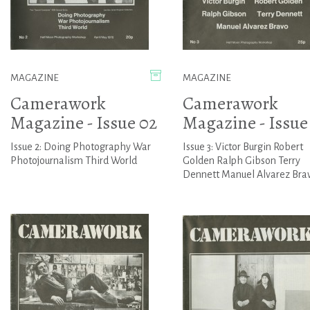
MAGAZINE
MAGAZINE
Camerawork
Camerawork
Magazine - Issue 02
Magazine - Issue
Issue 2: Doing Photography War
Issue 3: Victor Burgin Robert
Photojournalism Third World
Golden Ralph Gibson Terry
Dennett Manuel Alvarez Bra