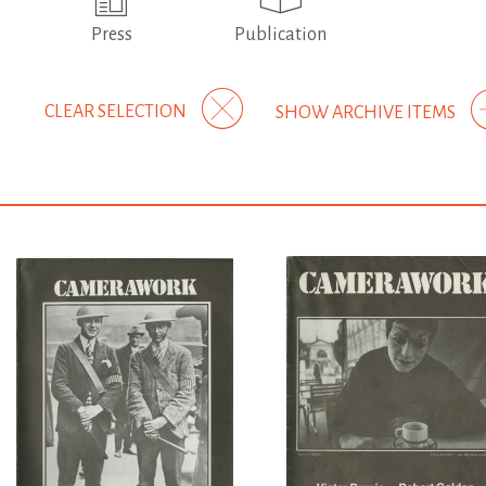
Press
Publication
CLEAR SELECTION
SHOW ARCHIVE ITEMS