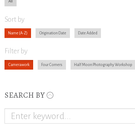
All
Sort by
Name
Origination Date
Date Added
Filter by
Camerawork
Four Corners
Half Moon Photography Workshop
SEARCH BY