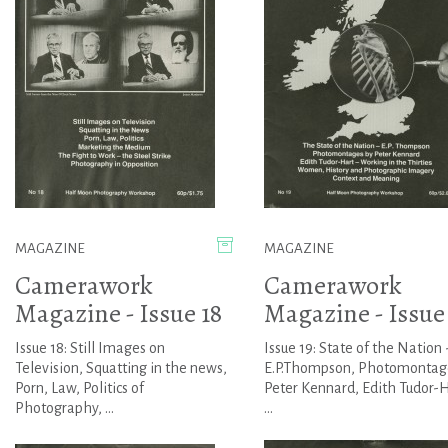
MAGAZINE
MAGAZINE
Camerawork
Camerawork
Magazine - Issue 18
Magazine - Issue
Issue 18: Still Images on
Issue 19: State of the Nation 
Television, Squatting in the news,
E.P.Thompson, Photomontag
Porn, Law, Politics of
Peter Kennard, Edith Tudor-H
Photography, ...
...