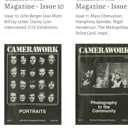
Magazine - Issue 10
Magazine - Issue 
Issue 10: John Berger Jean Mohr
Issue 11: Mass Obervation,
Bill Jay Letter. Danny Lyon
Humphrey Spender, Nigel
Interviewed. D.I.Y. Exhibitions
Henderson, The Metropolita
Police Card, Inspe...