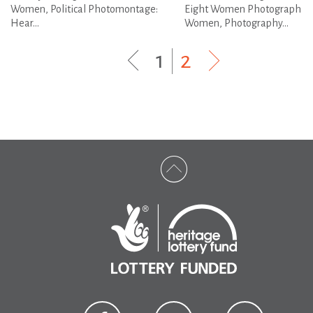
Women, Political Photomontage:
Eight Women Photograph
Hear...
Women, Photography...
1
|
2