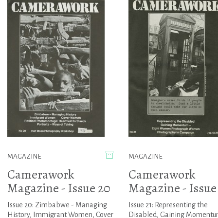
MAGAZINE
MAGAZINE
Camerawork
Camerawork
Magazine - Issue 20
Magazine - Issue
Issue 20: Zimbabwe - Managing
Issue 21: Representing the
History, Immigrant Women, Cover
Disabled, Gaining Momentu