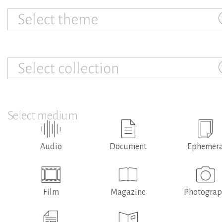
Select theme
Select collection
Select medium
Audio
Document
Ephemer
Film
Magazine
Photogra