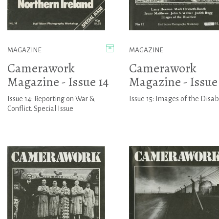
MAGAZINE
MAGAZINE
Camerawork
Camerawork
Magazine - Issue 14
Magazine - Issue 
Issue 14: Reporting on War &
Issue 15: Images of the Disa
Conflict. Special Issue