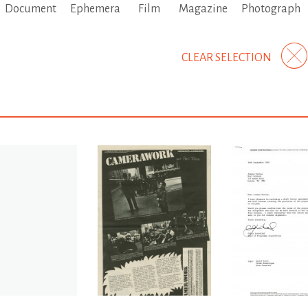
Document
Ephemera
Film
Magazine
Photograph
CLEAR SELECTION