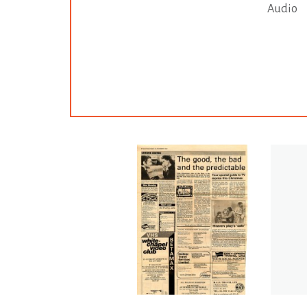
Audio