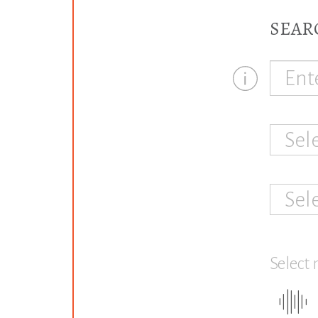
SEAR
Sel
Sel
Select