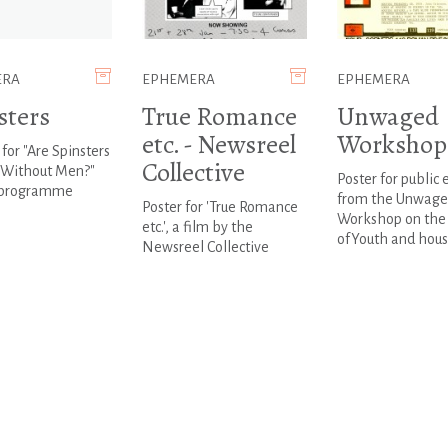
ERA
EPHEMERA
EPHEMERA
sters
True Romance
Unwaged
etc. - Newsreel
Workshop
 for "Are Spinsters
Collective
Without Men?"
Poster for public 
 programme
from the Unwag
Poster for 'True Romance
Workshop on the 
etc.', a film by the
ofYouth and hous
Newsreel Collective