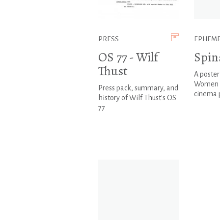
PRESS
EPHEM
OS 77 - Wilf
Spin
Thust
A poster
Women 
Press pack, summary, and
cinema
history of Wilf Thust's OS
77