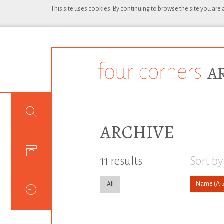
This site uses cookies. By continuing to browse the site you are
ARCHIVE
11 results
Sort by
Name
All