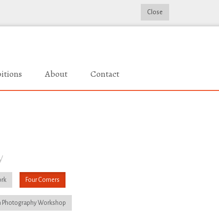
Close
itions
About
Contact
y
rk
Four Corners
 Photography Workshop