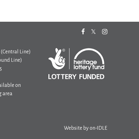
(Central Line)
ound Line)
5
ilable on
 area
Website by
on-IDLE