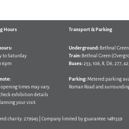
g Hours
Transport & Parking
hours:
Underground:
Bethnal Green 
 to Saturday
Train:
Bethnal Green (Overgr
o 6pm
Buses:
253, 106, 8, D6, 277, 42
note:
Parking:
Metered parking ava
 opening times may vary.
Roman Road and surrounding
check exhibition details
anning your visit.
red charity: 279945 | Company limited by guarantee: 1481359