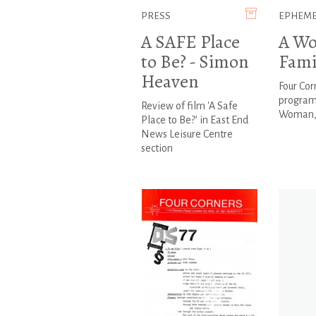
PRESS
EPHEM
A SAFE Place
A Wo
to Be? - Simon
Fami
Heaven
Four Cor
program
Review of film 'A Safe
Woman, 
Place to Be?' in East End
News Leisure Centre
section