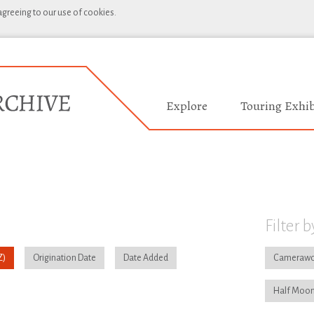
 agreeing to our use of cookies.
Explore
Touring Exhib
Filter b
Origination Date
Date Added
Camerawo
Half Moon