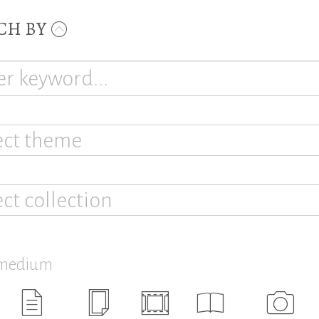
CH BY
ect theme
ect collection
 medium