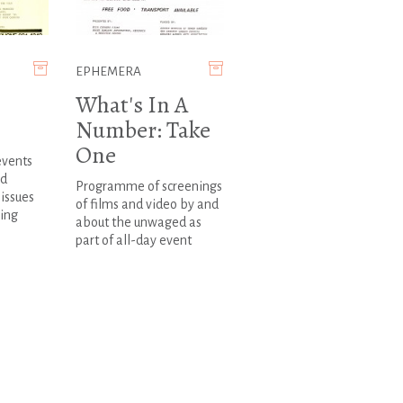
EPHEMERA
What's In A
Number: Take
One
events
ed
Programme of screenings
issues
of films and video by and
ing
about the unwaged as
part of all-day event