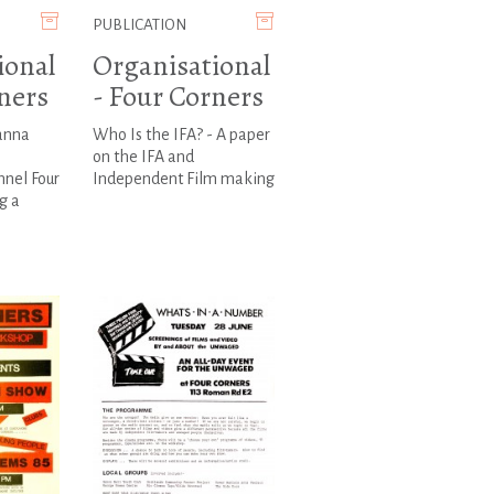
PUBLICATION
ional
Organisational
ners
- Four Corners
oanna
Who Is the IFA? - A paper
on the IFA and
nnel Four
Independent Film making
g a