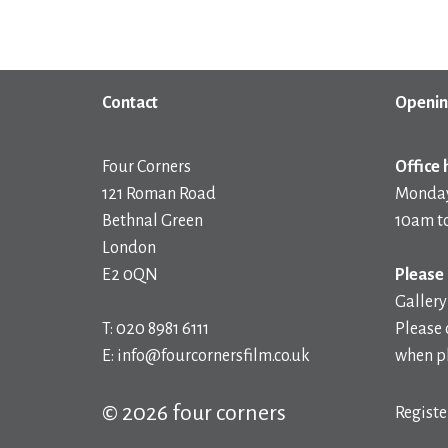
Contact
Openin
Four Corners
Office 
121 Roman Road
Monday
Bethnal Green
10am t
London
E2 0QN
Please 
Gallery
T: 020 8981 6111
Please 
E: info@fourcornersfilm.co.uk
when pl
© 2026 four corners
Registe