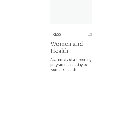
PRESS
Women and
Health
A summary of a screening
programme relating to
women's health