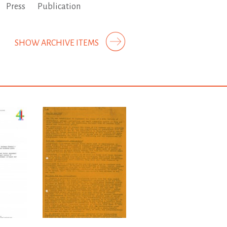
Press
Publication
SHOW ARCHIVE ITEMS