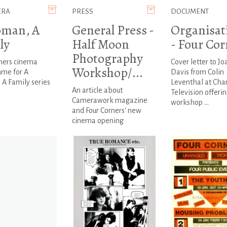
ERA
PRESS
DOCUMENT
man, A
General Press -
Organisat
ly
Half Moon
- Four Cor
Photography
ners cinema
Cover letter to J
Workshop/...
me for A
Davis from Colin
A Family series
Leventhal at Cha
An article about
Television offerin
Camerawork magazine
workshop ...
and Four Corners' new
cinema opening