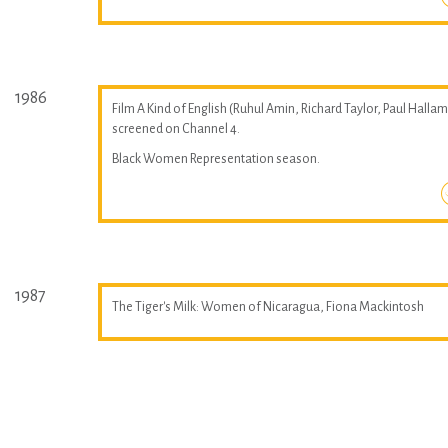
1986
Film A Kind of English (Ruhul Amin, Richard Taylor, Paul Hallam
screened on Channel 4.
Black Women Representation season.
1987
The Tiger's Milk: Women of Nicaragua, Fiona Mackintosh