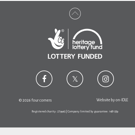
Website by
on-IDLE
© 2026 four corners
Registered charity: 279945 | Company limited by guarantee: 1481359