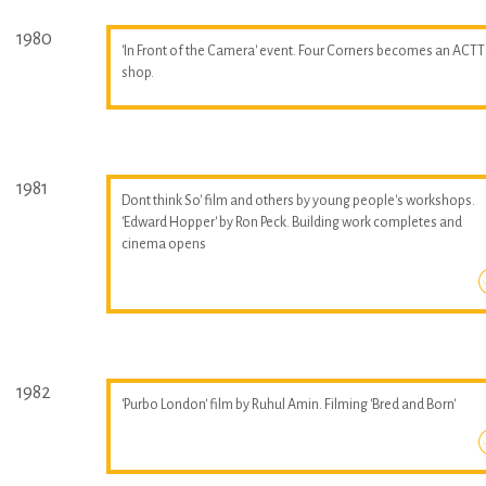
1980
'In Front of the Camera' event. Four Corners becomes an ACTT
shop.
1981
Dont think So' film and others by young people's workshops.
'Edward Hopper' by Ron Peck. Building work completes and
cinema opens
1982
'Purbo London' film by Ruhul Amin. Filming 'Bred and Born'