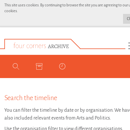
This site uses cookies. By continuing to browse the site you are agreeing to our 
cookies.
C
Search the timeline
You can filter the timeline by date or by organisation. We hav
also included relevant events from Arts and Politics.
Use the organisation filter to view different organisations.