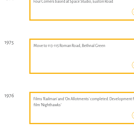
Four Corners based at Space Studio, Euston Road
1975
Move to 113-115 Roman Road, Bethnal Green
1976
Films 'Railman' and 'On Allotments' completed. Development 
film 'Nighthawks'