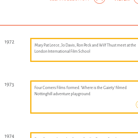
1972
Mary Pat Leece, Jo Davis, Ron Peck and Wilf Thust meet at the
London International Film School
1973
Four Corners Films formed. 'Where is the Gaiety' filmed
Nottinghill adventure playground
1974