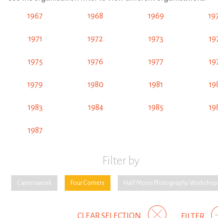
1967
1968
1969
19
1971
1972
1973
19
1975
1976
1977
19
1979
1980
1981
19
1983
1984
1985
19
1987
Filter by
Camerawork
Four Corners
Half Moon Photography Workshop
CLEAR SELECTION
FILTER