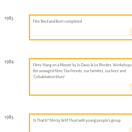
1983
Film 'Bred and Born' completed
1984
Films 'Hang on a Minute' by Jo Davis & Liz Rhodes. Workshops
the unwaged films 'Our Friends, our families, our lives' and
'Cohabitation blues'
1985
'Is That It?' film by Wilf Thust with young people's group