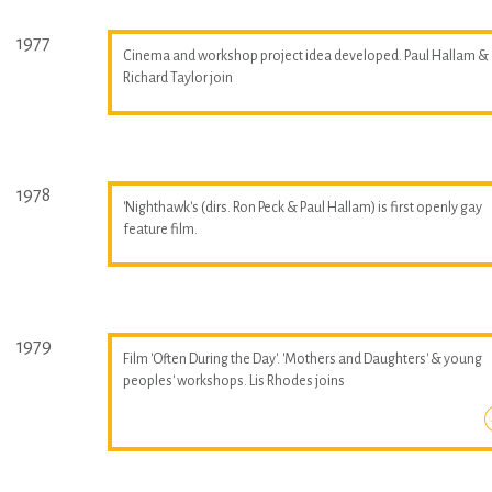
1977
Cinema and workshop project idea developed. Paul Hallam &
Richard Taylor join
1978
'Nighthawk's (dirs. Ron Peck & Paul Hallam) is first openly gay
feature film.
1979
Film 'Often During the Day'. 'Mothers and Daughters' & young
peoples' workshops. Lis Rhodes joins