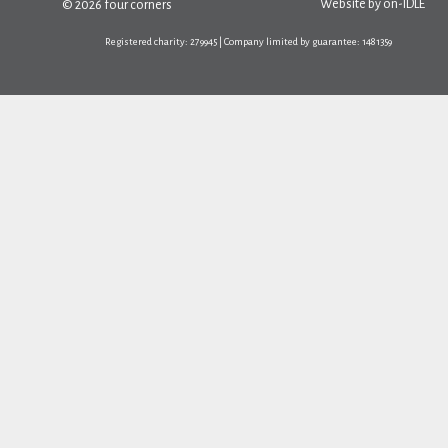
Website by
on-IDLE
© 2026 four corners
Registered charity: 279945 | Company limited by guarantee: 1481359