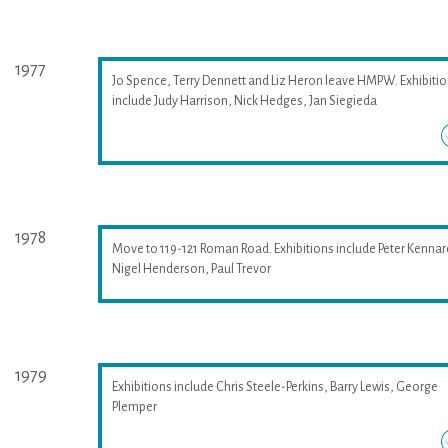
1977
Jo Spence, Terry Dennett and Liz Heron leave HMPW. Exhibiti
include Judy Harrison, Nick Hedges, Jan Siegieda
1978
Move to 119-121 Roman Road. Exhibitions include Peter Kennar
Nigel Henderson, Paul Trevor
1979
Exhibitions include Chris Steele-Perkins, Barry Lewis, George
Plemper