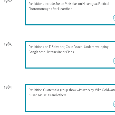
1982
Exhibitions include Susan Meiselas on Nicaragua; Political
Photomontage after Heartfield
1983
Exhibitions on El Salvador, Colin Roach, Underdeveloping
Bangladesh, Britain's Inner Cities
1984
Exhibition Guatemala group show with work by Mike Goldwate
Susan Meiselas and others