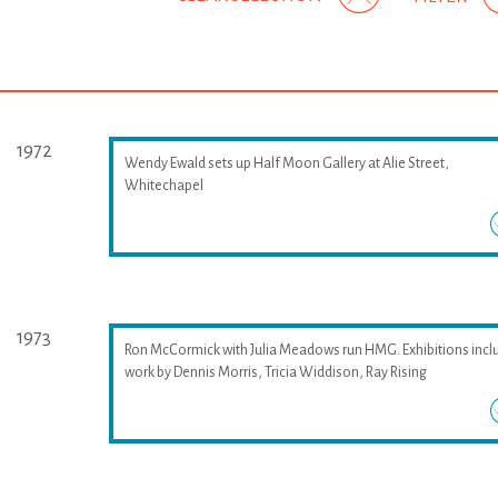
1972
Wendy Ewald sets up Half Moon Gallery at Alie Street,
Whitechapel
1973
Ron McCormick with Julia Meadows run HMG. Exhibitions incl
work by Dennis Morris, Tricia Widdison, Ray Rising