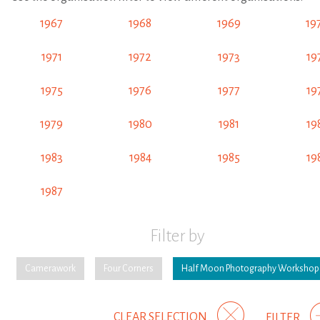
1967
1968
1969
19
1971
1972
1973
19
1975
1976
1977
19
1979
1980
1981
19
1983
1984
1985
19
1987
Filter by
Camerawork
Four Corners
Half Moon Photography Workshop
CLEAR SELECTION
FILTER