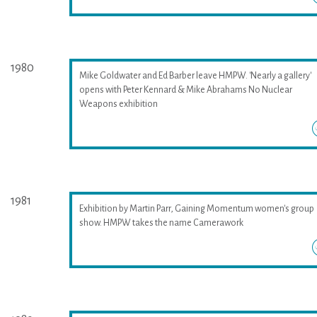
1980
Mike Goldwater and Ed Barber leave HMPW. 'Nearly a gallery'
opens with Peter Kennard & Mike Abrahams No Nuclear
Weapons exhibition
1981
Exhibition by Martin Parr, Gaining Momentum women's group
show. HMPW takes the name Camerawork