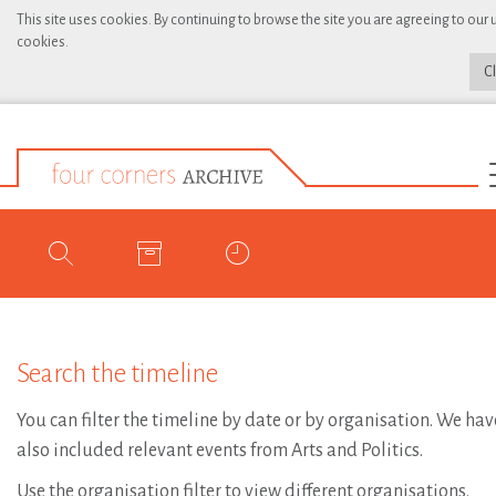
This site uses cookies. By continuing to browse the site you are agreeing to our 
cookies.
C
Search the timeline
You can filter the timeline by date or by organisation. We hav
also included relevant events from Arts and Politics.
Use the organisation filter to view different organisations.