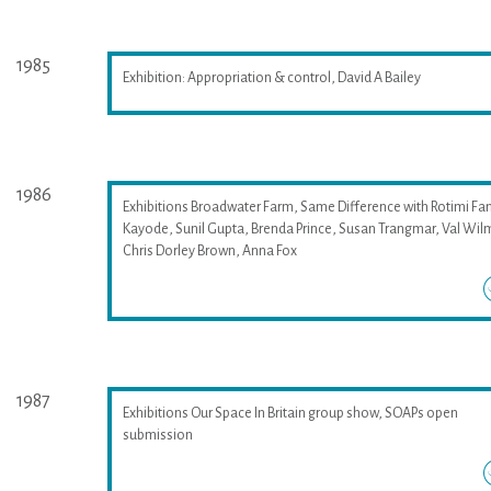
1985
Exhibition: Appropriation & control, David A Bailey
1986
Exhibitions Broadwater Farm, Same Difference with Rotimi Fan
Kayode, Sunil Gupta, Brenda Prince, Susan Trangmar, Val Wil
Chris Dorley Brown, Anna Fox
1987
Exhibitions Our Space In Britain group show, SOAPs open
submission