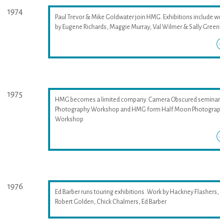
1974
Paul Trevor & Mike Goldwater join HMG. Exhibitions include w
by Eugene Richards, Maggie Murray, Val Wilmer & Sally Greenh
1975
HMG becomes a limited company. Camera Obscured seminar
Photography Workshop and HMG form Half Moon Photogra
Workshop
1976
Ed Barber runs touring exhibitions. Work by Hackney Flashers,
Robert Golden, Chick Chalmers, Ed Barber