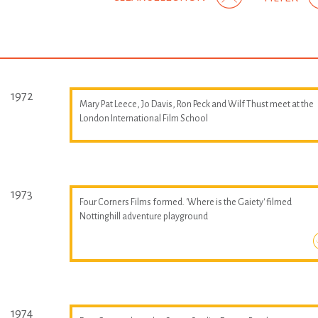
1972
Mary Pat Leece, Jo Davis, Ron Peck and Wilf Thust meet at the
London International Film School
1973
Four Corners Films formed. 'Where is the Gaiety' filmed
Nottinghill adventure playground
1974