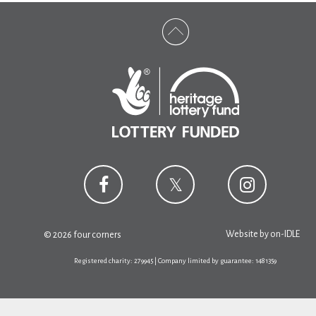
Website by
on-IDLE
© 2026 four corners
Registered charity: 279945 | Company limited by guarantee: 1481359