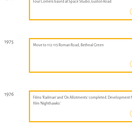
Four Corners based at Space Studio, Euston Road
1975
Move to 113-115 Roman Road, Bethnal Green
1976
Films 'Railman' and 'On Allotments' completed. Development 
film 'Nighthawks'