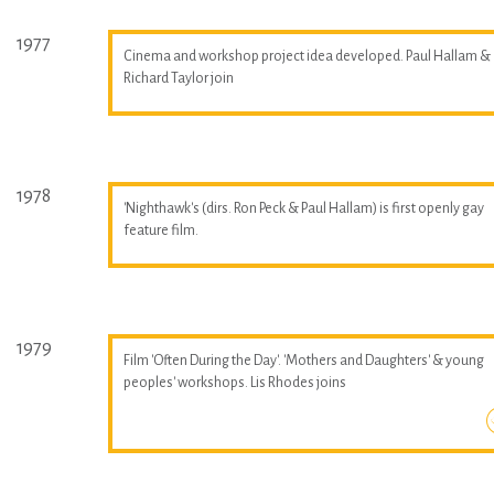
1977
Cinema and workshop project idea developed. Paul Hallam &
Richard Taylor join
1978
'Nighthawk's (dirs. Ron Peck & Paul Hallam) is first openly gay
feature film.
1979
Film 'Often During the Day'. 'Mothers and Daughters' & young
peoples' workshops. Lis Rhodes joins