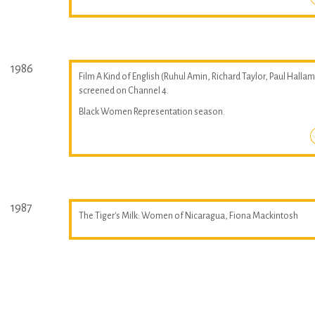
1986
Film A Kind of English (Ruhul Amin, Richard Taylor, Paul Hallam
screened on Channel 4.
Black Women Representation season.
1987
The Tiger's Milk: Women of Nicaragua, Fiona Mackintosh