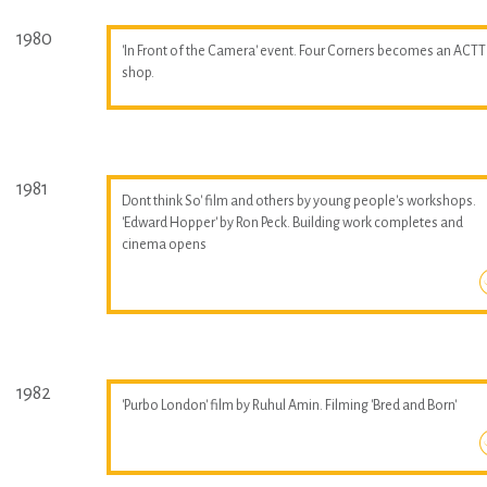
1980
'In Front of the Camera' event. Four Corners becomes an ACTT
shop.
1981
Dont think So' film and others by young people's workshops.
'Edward Hopper' by Ron Peck. Building work completes and
cinema opens
1982
'Purbo London' film by Ruhul Amin. Filming 'Bred and Born'