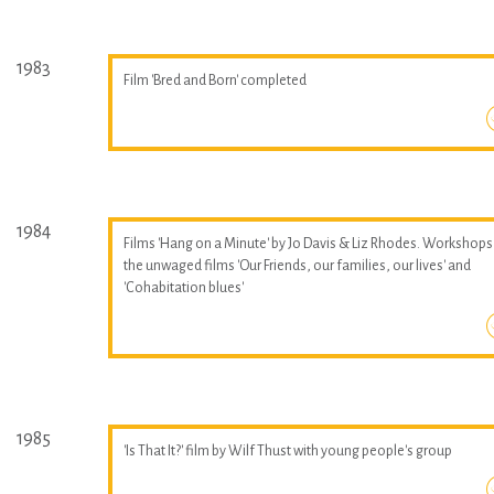
1983
Film 'Bred and Born' completed
1984
Films 'Hang on a Minute' by Jo Davis & Liz Rhodes. Workshops
the unwaged films 'Our Friends, our families, our lives' and
'Cohabitation blues'
1985
'Is That It?' film by Wilf Thust with young people's group