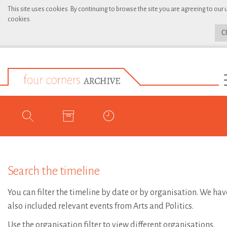
This site uses cookies. By continuing to browse the site you are agreeing to our 
cookies.
C
Search the timeline
You can filter the timeline by date or by organisation. We hav
also included relevant events from Arts and Politics.
Use the organisation filter to view different organisations.