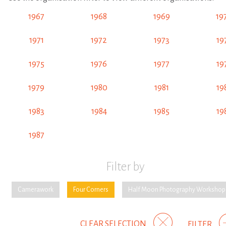
1967
1968
1969
19
1971
1972
1973
19
1975
1976
1977
19
1979
1980
1981
19
1983
1984
1985
19
1987
Filter by
Camerawork
Four Corners
Half Moon Photography Workshop
CLEAR SELECTION
FILTER