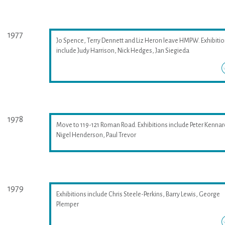
1977
Jo Spence, Terry Dennett and Liz Heron leave HMPW. Exhibiti
include Judy Harrison, Nick Hedges, Jan Siegieda
1978
Move to 119-121 Roman Road. Exhibitions include Peter Kennar
Nigel Henderson, Paul Trevor
1979
Exhibitions include Chris Steele-Perkins, Barry Lewis, George
Plemper