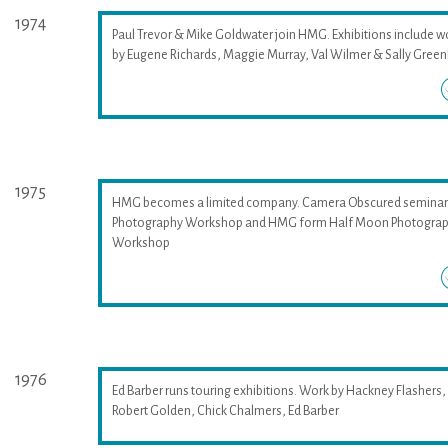
1974
Paul Trevor & Mike Goldwater join HMG. Exhibitions include w
by Eugene Richards, Maggie Murray, Val Wilmer & Sally Greenh
1975
HMG becomes a limited company. Camera Obscured seminar
Photography Workshop and HMG form Half Moon Photogra
Workshop
1976
Ed Barber runs touring exhibitions. Work by Hackney Flashers,
Robert Golden, Chick Chalmers, Ed Barber