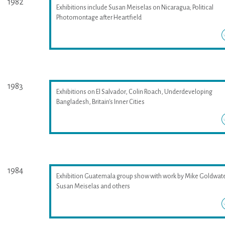
1982
Exhibitions include Susan Meiselas on Nicaragua; Political
Photomontage after Heartfield
1983
Exhibitions on El Salvador, Colin Roach, Underdeveloping
Bangladesh, Britain's Inner Cities
1984
Exhibition Guatemala group show with work by Mike Goldwate
Susan Meiselas and others