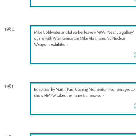
1980
Mike Goldwater and Ed Barber leave HMPW. 'Nearly a gallery'
opens with Peter Kennard & Mike Abrahams No Nuclear
Weapons exhibition
1981
Exhibition by Martin Parr, Gaining Momentum women's group
show. HMPW takes the name Camerawork