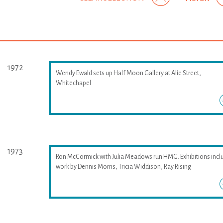
1972
Wendy Ewald sets up Half Moon Gallery at Alie Street,
Whitechapel
1973
Ron McCormick with Julia Meadows run HMG. Exhibitions incl
work by Dennis Morris, Tricia Widdison, Ray Rising