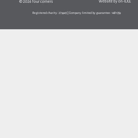
Website by
on-IDLE
© 2026 four corners
Registered charity: 279945 | Company limited by guarantee: 1481359