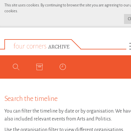
This site uses cookies. By continuing to browse the site you are agreeing to our 
cookies.
C
Search the timeline
You can filter the timeline by date or by organisation. We hav
also included relevant events from Arts and Politics.
Use the organisation filter to view different organisations.