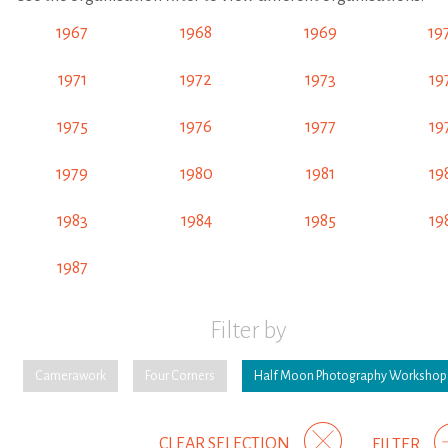
1967
1968
1969
19
1971
1972
1973
19
1975
1976
1977
19
1979
1980
1981
19
1983
1984
1985
19
1987
Filter by
Camerawork
Four Corners
Half Moon Photography Workshop
CLEAR SELECTION
FILTER