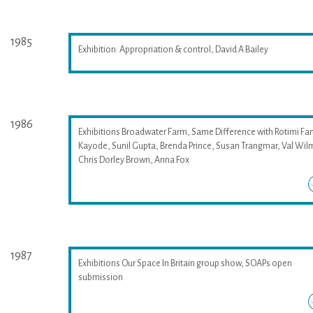
1985
Exhibition: Appropriation & control, David A Bailey
1986
Exhibitions Broadwater Farm, Same Difference with Rotimi Fan
Kayode, Sunil Gupta, Brenda Prince, Susan Trangmar, Val Wil
Chris Dorley Brown, Anna Fox
1987
Exhibitions Our Space In Britain group show, SOAPs open
submission