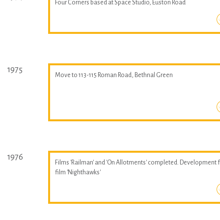
Four Corners based at Space Studio, Euston Road
1975
Move to 113-115 Roman Road, Bethnal Green
1976
Films 'Railman' and 'On Allotments' completed. Development 
film 'Nighthawks'