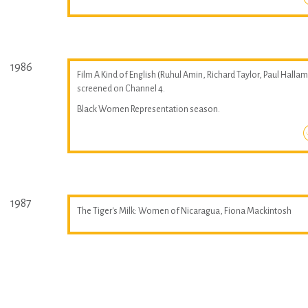
1986
Film A Kind of English (Ruhul Amin, Richard Taylor, Paul Hallam
screened on Channel 4.
Black Women Representation season.
1987
The Tiger's Milk: Women of Nicaragua, Fiona Mackintosh