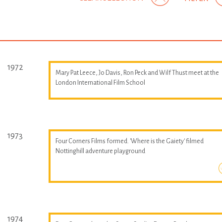
1972
Mary Pat Leece, Jo Davis, Ron Peck and Wilf Thust meet at the
London International Film School
1973
Four Corners Films formed. 'Where is the Gaiety' filmed
Nottinghill adventure playground
1974