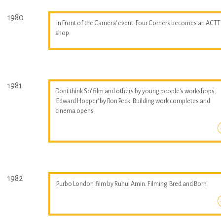
1980
'In Front of the Camera' event. Four Corners becomes an ACTT
shop.
1981
Dont think So' film and others by young people's workshops.
'Edward Hopper' by Ron Peck. Building work completes and
cinema opens
1982
'Purbo London' film by Ruhul Amin. Filming 'Bred and Born'