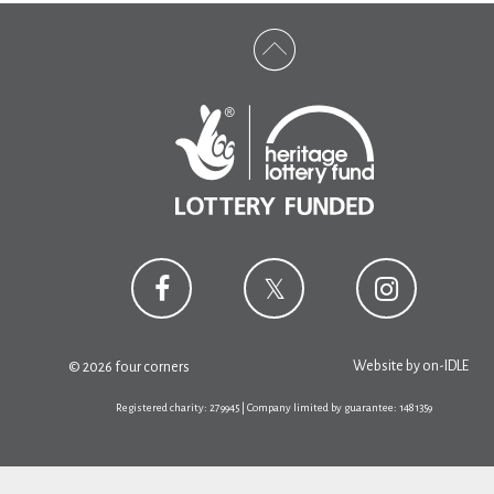
Website by
on-IDLE
© 2026 four corners
Registered charity: 279945 | Company limited by guarantee: 1481359