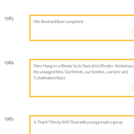
1983
Film 'Bred and Born' completed
1984
Films 'Hang on a Minute' by Jo Davis & Liz Rhodes. Workshops
the unwaged films 'Our Friends, our families, our lives' and
'Cohabitation blues'
1985
'Is That It?' film by Wilf Thust with young people's group