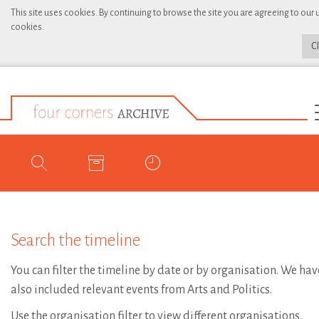
This site uses cookies. By continuing to browse the site you are agreeing to our 
cookies.
C
Search the timeline
You can filter the timeline by date or by organisation. We hav
also included relevant events from Arts and Politics.
Use the organisation filter to view different organisations.