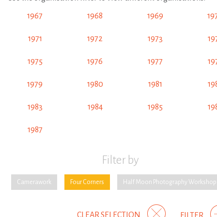
1967
1968
1969
19
1971
1972
1973
19
1975
1976
1977
19
1979
1980
1981
19
1983
1984
1985
19
1987
Filter by
Camerawork
Four Corners
Half Moon Photography Workshop
CLEAR SELECTION
FILTER