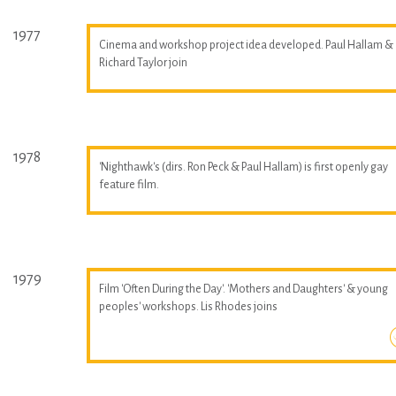
1977
Cinema and workshop project idea developed. Paul Hallam &
Richard Taylor join
1978
'Nighthawk's (dirs. Ron Peck & Paul Hallam) is first openly gay
feature film.
1979
Film 'Often During the Day'. 'Mothers and Daughters' & young
peoples' workshops. Lis Rhodes joins