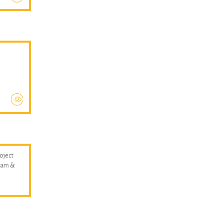
oject
llam &