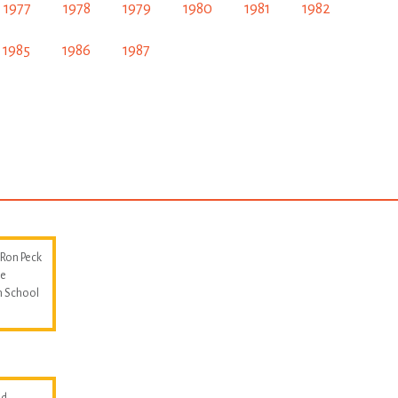
1977
1978
1979
1980
1981
1982
1985
1986
1987
 Ron Peck
he
m School
d.