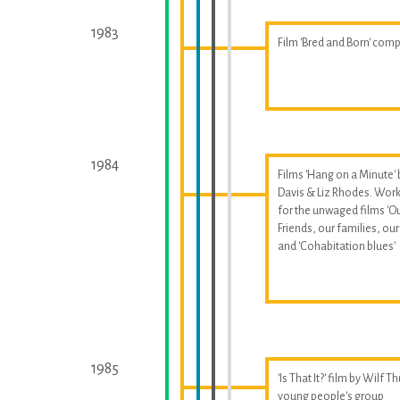
1983
Film 'Bred and Born' com
1984
Films 'Hang on a Minute' 
Davis & Liz Rhodes. Wor
for the unwaged films 'O
Friends, our families, our 
and 'Cohabitation blues'
1985
'Is That It?' film by Wilf T
young people's group