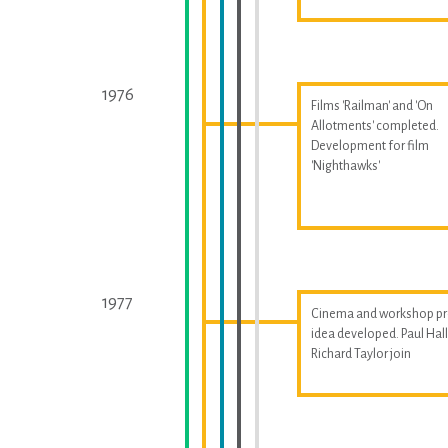
1976
Films 'Railman' and 'On
Allotments' completed.
Development for film
'Nighthawks'
1977
Cinema and workshop pr
idea developed. Paul Ha
Richard Taylor join