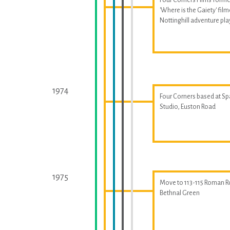
'Where is the Gaiety' fil
Nottinghill adventure p
1974
Four Corners based at S
Studio, Euston Road
1975
Move to 113-115 Roman R
Bethnal Green