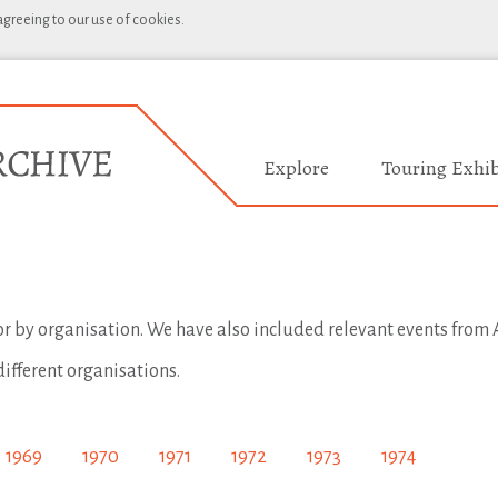
 agreeing to our use of cookies.
Explore
Touring Exhib
 or by organisation. We have also included relevant events from A
different organisations.
1969
1970
1971
1972
1973
1974