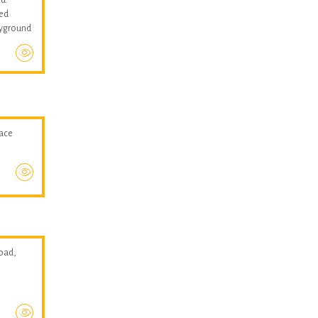
med
layground
pace
oad,