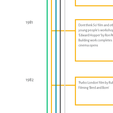
1981
Dont think So' film and o
young people's worksho
'Edward Hopper' by Ron P
Building work completes
cinema opens
1982
'Purbo London' film by Ru
Filming 'Bred and Born'