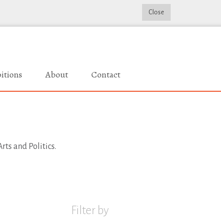
Close
itions
About
Contact
rts and Politics.
Filter by