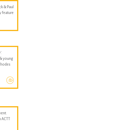
ck & Paul
y feature
'.
 & young
 Rhodes
vent.
n ACTT