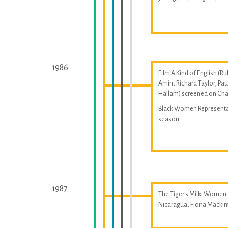
1986
Film A Kind of English (Ru
Amin, Richard Taylor, Pau
Hallam) screened on Cha
Black Women Represent
season.
1987
The Tiger's Milk: Women
Nicaragua, Fiona Macki