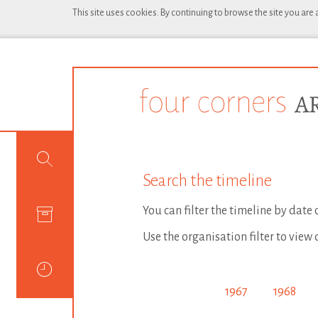
This site uses cookies. By continuing to browse the site you are
Search the timeline
You can filter the timeline by date
Use the organisation filter to view 
1967
1968