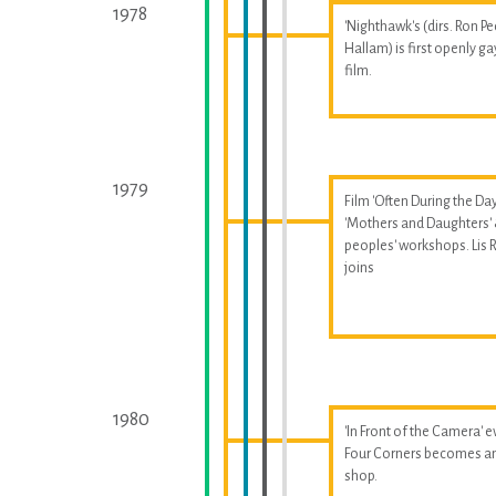
1978
'Nighthawk's (dirs. Ron Pe
Hallam) is first openly ga
film.
1979
Film 'Often During the Day
'Mothers and Daughters'
peoples' workshops. Lis
joins
1980
'In Front of the Camera' e
Four Corners becomes a
shop.