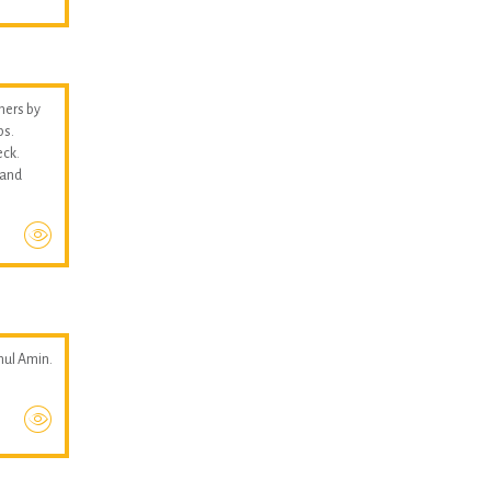
thers by
ps.
eck.
 and
hul Amin.