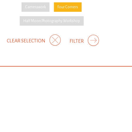
Camerawork
Four Corners
Half Moon Photography Workshop
CLEAR SELECTION
FILTER