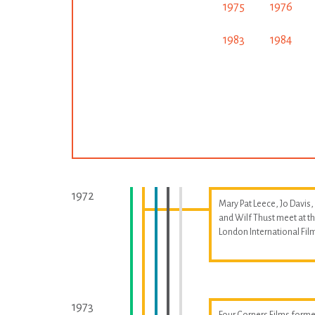
1975
1976
1983
1984
1972
Mary Pat Leece, Jo Davis,
and Wilf Thust meet at t
London International Fil
1973
Four Corners Films forme