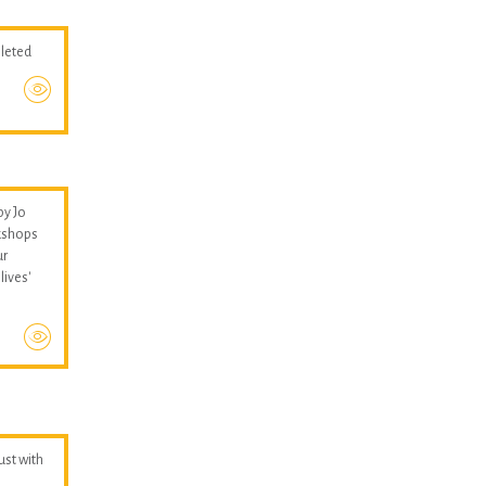
pleted
by Jo
kshops
ur
lives'
hust with