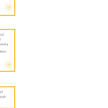
hul
l
nnel 4.
ation
 of
ntosh