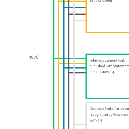
Bethnal Green
1976
February: Camerawork 1
published with Statement
aims. Issues 1-4
Grunwick Strike for union
recognition by Asian w
workers