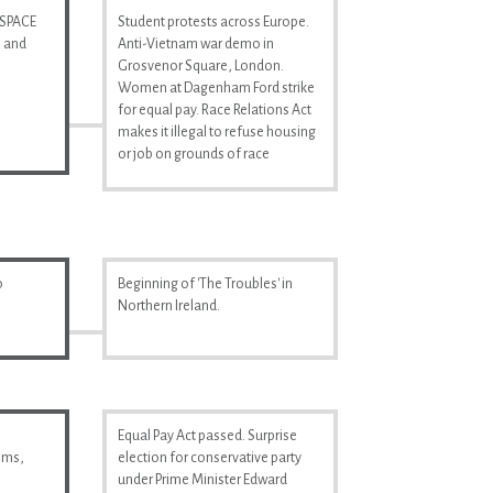
 SPACE
Student protests across Europe.
n and
Anti-Vietnam war demo in
Grosvenor Square, London.
Women at Dagenham Ford strike
for equal pay. Race Relations Act
makes it illegal to refuse housing
or job on grounds of race
o
Beginning of 'The Troubles' in
Northern Ireland.
Equal Pay Act passed. Surprise
ilms,
election for conservative party
under Prime Minister Edward