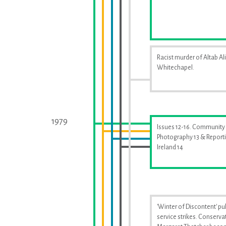
Racist murder of Altab Ali
Whitechapel.
1979
Issues 12-16. Community
Photography 13 & Report
Ireland 14
'Winter of Discontent' pu
service strikes. Conserva