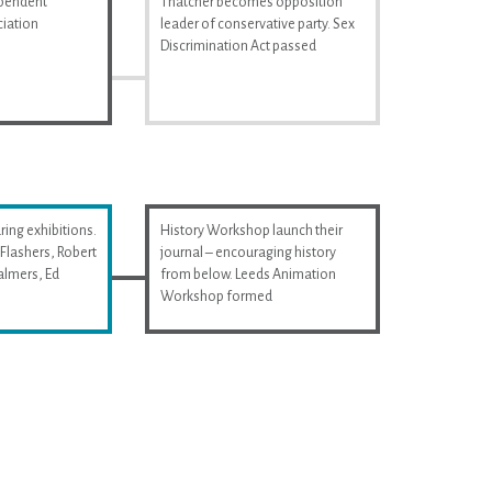
ependent
Thatcher becomes opposition
iation
leader of conservative party. Sex
Discrimination Act passed
ring exhibitions.
History Workshop launch their
Flashers, Robert
journal – encouraging history
almers, Ed
from below. Leeds Animation
Workshop formed