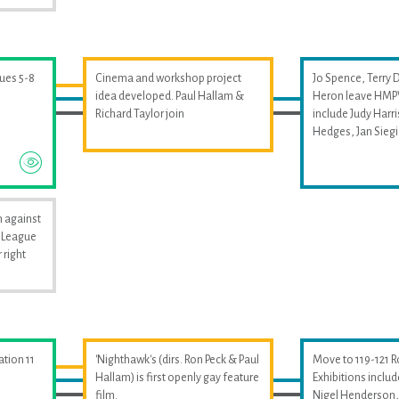
sues 5-8
Cinema and workshop project
Jo Spence, Terry 
idea developed. Paul Hallam &
Heron leave HMPW
Richard Taylor join
include Judy Harri
Hedges, Jan Sieg
 against
i League
 right
ation 11
'Nighthawk's (dirs. Ron Peck & Paul
Move to 119-121 
Hallam) is first openly gay feature
Exhibitions includ
film.
Nigel Henderson, 