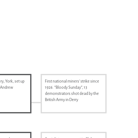
y, York, set up
First national miners' strike since
& Andrew
1926. “Bloody Sunday”, 13
demonstrators shot dead by the
British Army in Derry