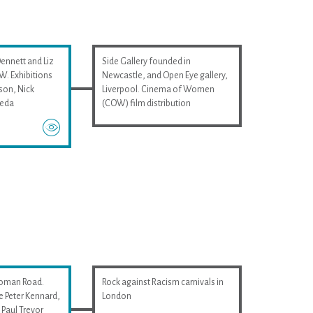
Dennett and Liz
Side Gallery founded in
. Exhibitions
Newcastle, and Open Eye gallery,
son, Nick
Liverpool. Cinema of Women
ieda
(COW) film distribution
Roman Road.
Rock against Racism carnivals in
e Peter Kennard,
London
Paul Trevor