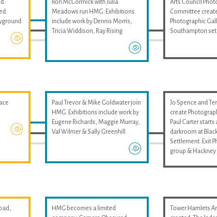
d.
Ron McCormick with Julia
Arts Council Pho
med
Meadows run HMG. Exhibitions
Committee create
layground
include work by Dennis Morris,
Photographic Gall
Tricia Widdison, Ray Rising
Southampton set
pace
Paul Trevor & Mike Goldwater join
Jo Spence and Ter
HMG. Exhibitions include work by
create Photograp
Eugene Richards, Maggie Murray,
Paul Carter start
Val Wilmer & Sally Greenhill
darkroom at Black
Settlement. Exit 
group & Hackney 
oad,
HMG becomes a limited
Tower Hamlets Art