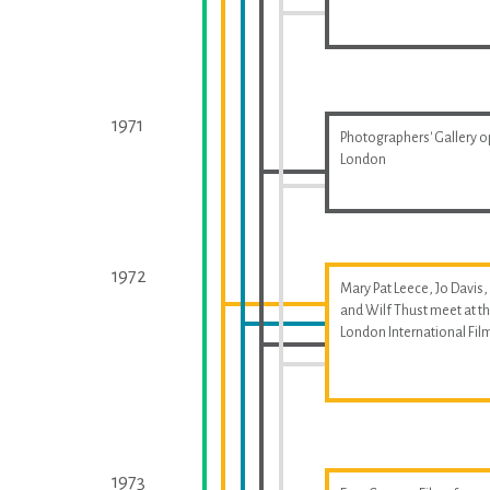
1971
Photographers' Gallery o
London
1972
Mary Pat Leece, Jo Davis,
and Wilf Thust meet at t
London International Fil
1973