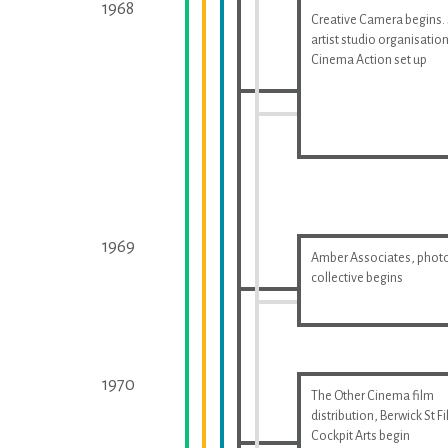
1968
Creative Camera begins.
artist studio organisatio
Cinema Action set up
1969
Amber Associates, phot
collective begins
1970
The Other Cinema film
distribution, Berwick St F
Cockpit Arts begin