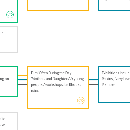
 in
Film 'Often During the Day'.
Exhibitions includ
ing on
'Mothers and Daughters' & young
Perkins, Barry Le
peoples' workshops. Lis Rhodes
Plemper
joins
blic
tive