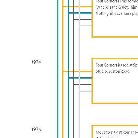
Four Corners Films forme
'Where is the Gaiety' fil
Nottinghill adventure p
1974
Four Corners based at S
Studio, Euston Road
1975
Move to 113-115 Roman R