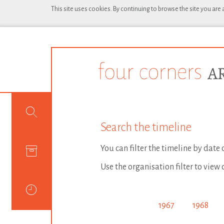
This site uses cookies. By continuing to browse the site you are
Search the timeline
You can filter the timeline by date
Use the organisation filter to view 
1967
1968