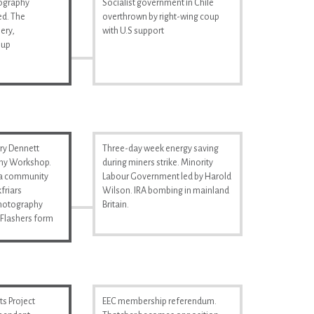
tography
Socialist government in Chile
d. The
overthrown by right-wing coup
ery,
with U.S support
 up
ry Dennett
Three-day week energy saving
hy Workshop.
during miners strike. Minority
s a community
Labour Government led by Harold
friars
Wilson. IRA bombing in mainland
Photography
Britain.
Flashers form
s Project
EEC membership referendum.