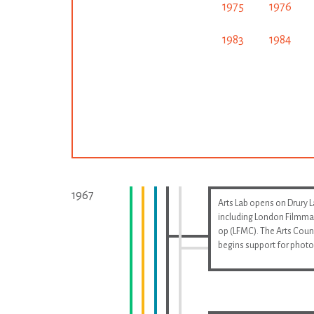
1975
1976
1983
1984
1967
Arts Lab opens on Drury 
including London Filmma
op (LFMC). The Arts Coun
begins support for phot