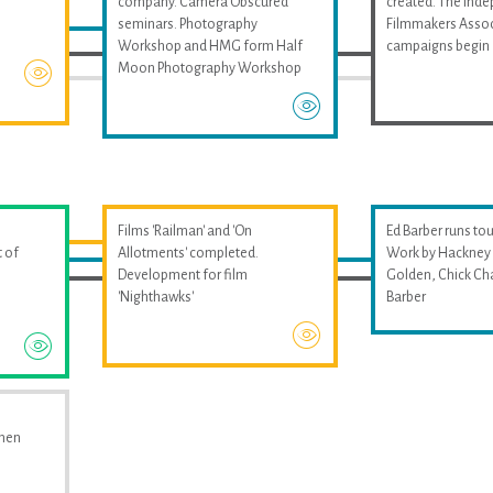
company. Camera Obscured
created. The Ind
seminars. Photography
Filmmakers Assoc
Workshop and HMG form Half
campaigns begin
Moon Photography Workshop
Films 'Railman' and 'On
Ed Barber runs tou
 of
Allotments' completed.
Work by Hackney 
Development for film
Golden, Chick Ch
'Nighthawks'
Barber
omen