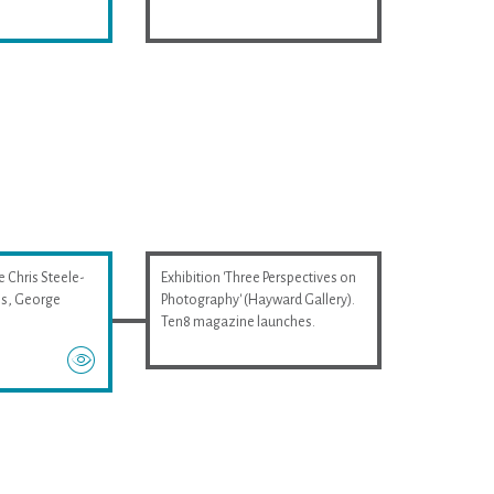
e Chris Steele-
Exhibition 'Three Perspectives on
wis, George
Photography' (Hayward Gallery).
Ten8 magazine launches.