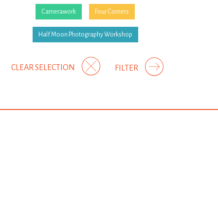
Camerawork
Four Corners
Half Moon Photography Workshop
CLEAR SELECTION
FILTER