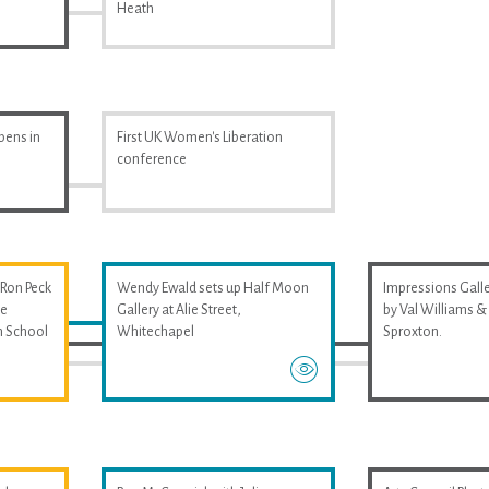
Heath
pens in
First UK Women's Liberation
conference
 Ron Peck
Wendy Ewald sets up Half Moon
Impressions Galler
he
Gallery at Alie Street,
by Val Williams 
m School
Whitechapel
Sproxton.