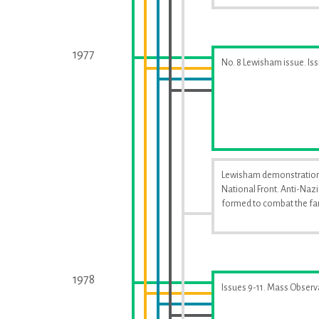
1977
No. 8 Lewisham issue. Is
Lewisham demonstration
National Front. Anti-Naz
formed to combat the far
1978
Issues 9-11. Mass Observ