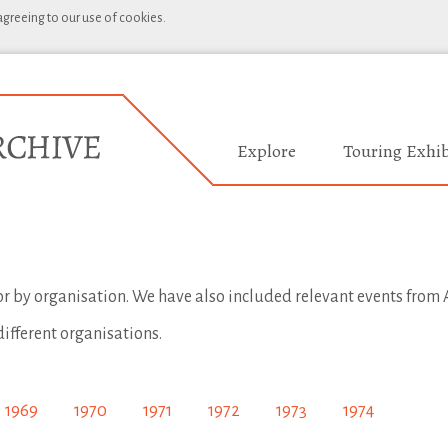
 agreeing to our use of cookies.
Explore
Touring Exhib
 or by organisation. We have also included relevant events from A
different organisations.
1969
1970
1971
1972
1973
1974