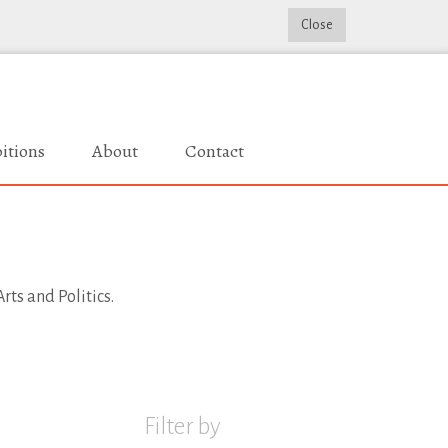
Close
itions
About
Contact
rts and Politics.
Filter by