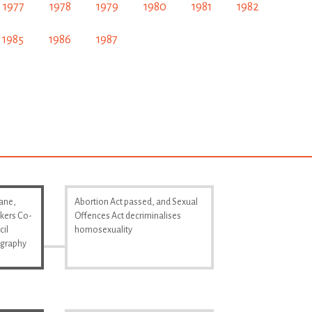
1977
1978
1979
1980
1981
1982
1985
1986
1987
Lane,
Abortion Act passed, and Sexual
kers Co-
Offences Act decriminalises
cil
homosexuality
ography