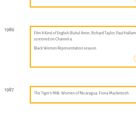
1986
Film A Kind of English (Ruhul Amin, Richard Taylor, Paul Hallam
screened on Channel 4.
Black Women Representation season.
1987
The Tiger's Milk: Women of Nicaragua, Fiona Mackintosh