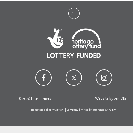
Website by
on-IDLE
© 2026 four corners
Registered charity: 279945 | Company limited by guarantee: 1481359