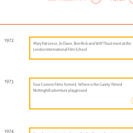
1972
Mary Pat Leece, Jo Davis, Ron Peck and Wilf Thust meet at the
London International Film School
1973
Four Corners Films formed. 'Where is the Gaiety' filmed
Nottinghill adventure playground
1974