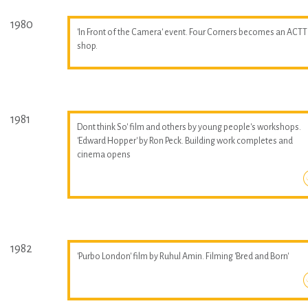
1980
'In Front of the Camera' event. Four Corners becomes an ACTT
shop.
1981
Dont think So' film and others by young people's workshops.
'Edward Hopper' by Ron Peck. Building work completes and
cinema opens
1982
'Purbo London' film by Ruhul Amin. Filming 'Bred and Born'