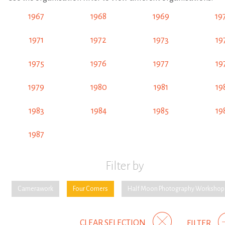
1967
1968
1969
19
1971
1972
1973
19
1975
1976
1977
19
1979
1980
1981
19
1983
1984
1985
19
1987
Filter by
Camerawork
Four Corners
Half Moon Photography Workshop
CLEAR SELECTION
FILTER