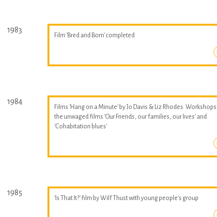
1983
Film 'Bred and Born' completed
1984
Films 'Hang on a Minute' by Jo Davis & Liz Rhodes. Workshops
the unwaged films 'Our Friends, our families, our lives' and
'Cohabitation blues'
1985
'Is That It?' film by Wilf Thust with young people's group