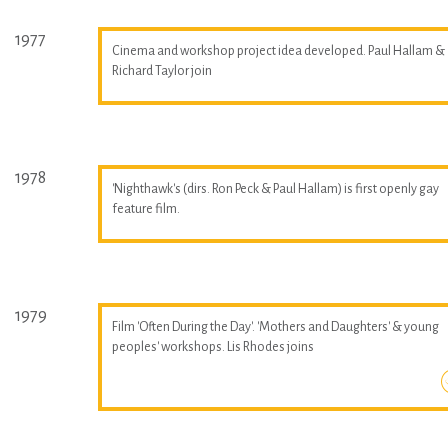
1977
Cinema and workshop project idea developed. Paul Hallam &
Richard Taylor join
1978
'Nighthawk's (dirs. Ron Peck & Paul Hallam) is first openly gay
feature film.
1979
Film 'Often During the Day'. 'Mothers and Daughters' & young
peoples' workshops. Lis Rhodes joins