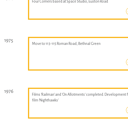
Four Corners based at Space Studio, Euston Road
1975
Move to 113-115 Roman Road, Bethnal Green
1976
Films 'Railman' and 'On Allotments' completed. Development 
film 'Nighthawks'