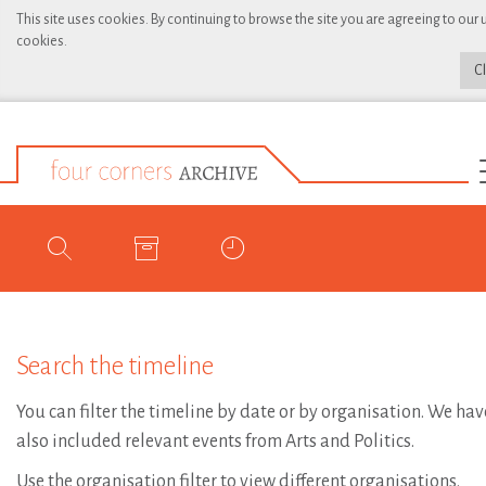
This site uses cookies. By continuing to browse the site you are agreeing to our 
cookies.
C
Search the timeline
You can filter the timeline by date or by organisation. We hav
also included relevant events from Arts and Politics.
Use the organisation filter to view different organisations.