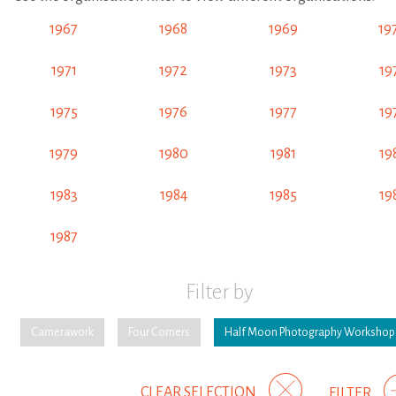
1967
1968
1969
19
1971
1972
1973
19
1975
1976
1977
19
1979
1980
1981
19
1983
1984
1985
19
1987
Filter by
Camerawork
Four Corners
Half Moon Photography Workshop
CLEAR SELECTION
FILTER