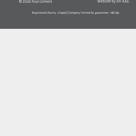
Website by
on-IDLE
© 2026 four corners
Registered charity: 279945 | Company limited by guarantee: 1481359