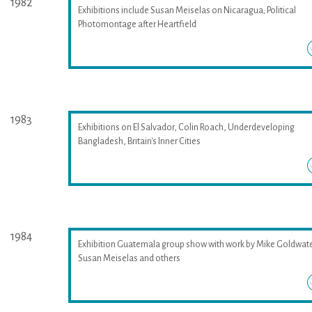
1982
Exhibitions include Susan Meiselas on Nicaragua; Political
Photomontage after Heartfield
1983
Exhibitions on El Salvador, Colin Roach, Underdeveloping
Bangladesh, Britain's Inner Cities
1984
Exhibition Guatemala group show with work by Mike Goldwate
Susan Meiselas and others