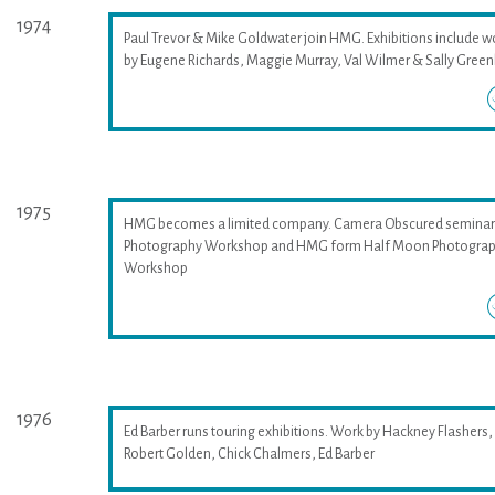
1974
Paul Trevor & Mike Goldwater join HMG. Exhibitions include w
by Eugene Richards, Maggie Murray, Val Wilmer & Sally Greenh
1975
HMG becomes a limited company. Camera Obscured seminar
Photography Workshop and HMG form Half Moon Photogra
Workshop
1976
Ed Barber runs touring exhibitions. Work by Hackney Flashers,
Robert Golden, Chick Chalmers, Ed Barber