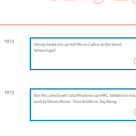
1972
Wendy Ewald sets up Half Moon Gallery at Alie Street,
Whitechapel
1973
Ron McCormick with Julia Meadows run HMG. Exhibitions incl
work by Dennis Morris, Tricia Widdison, Ray Rising