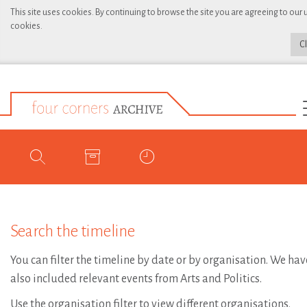
This site uses cookies. By continuing to browse the site you are agreeing to our 
cookies.
C
Search the timeline
You can filter the timeline by date or by organisation. We hav
also included relevant events from Arts and Politics.
Use the organisation filter to view different organisations.