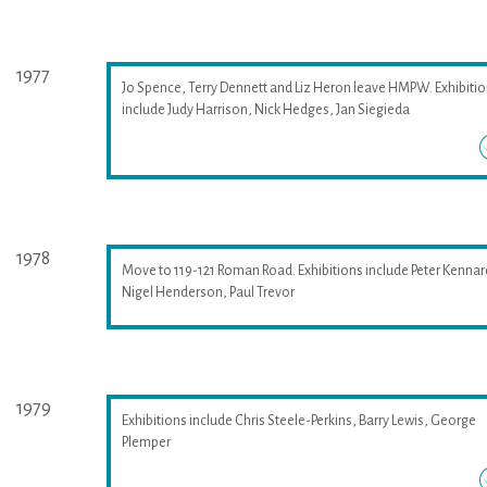
1977
Jo Spence, Terry Dennett and Liz Heron leave HMPW. Exhibiti
include Judy Harrison, Nick Hedges, Jan Siegieda
1978
Move to 119-121 Roman Road. Exhibitions include Peter Kennar
Nigel Henderson, Paul Trevor
1979
Exhibitions include Chris Steele-Perkins, Barry Lewis, George
Plemper