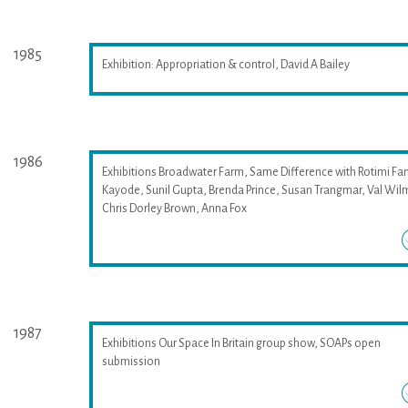
1985
Exhibition: Appropriation & control, David A Bailey
1986
Exhibitions Broadwater Farm, Same Difference with Rotimi Fan
Kayode, Sunil Gupta, Brenda Prince, Susan Trangmar, Val Wil
Chris Dorley Brown, Anna Fox
1987
Exhibitions Our Space In Britain group show, SOAPs open
submission