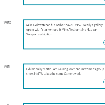
1980
Mike Goldwater and Ed Barber leave HMPW. 'Nearly a gallery'
opens with Peter Kennard & Mike Abrahams No Nuclear
Weapons exhibition
1981
Exhibition by Martin Parr, Gaining Momentum women's group
show. HMPW takes the name Camerawork