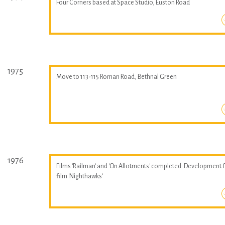
Four Corners based at Space Studio, Euston Road
1975
Move to 113-115 Roman Road, Bethnal Green
1976
Films 'Railman' and 'On Allotments' completed. Development 
film 'Nighthawks'