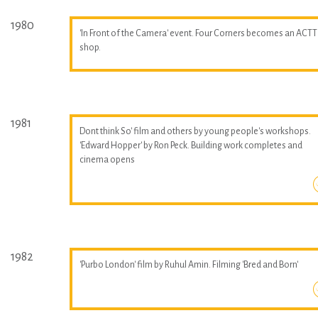
1980
'In Front of the Camera' event. Four Corners becomes an ACTT
shop.
1981
Dont think So' film and others by young people's workshops.
'Edward Hopper' by Ron Peck. Building work completes and
cinema opens
1982
'Purbo London' film by Ruhul Amin. Filming 'Bred and Born'