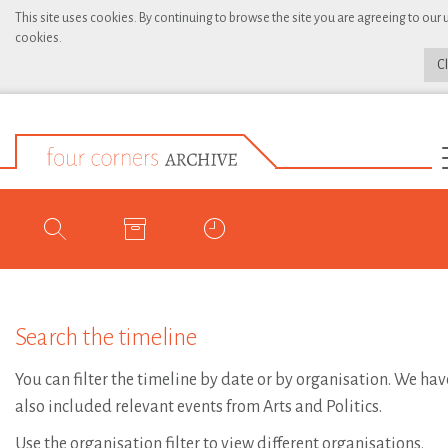
This site uses cookies. By continuing to browse the site you are agreeing to our 
cookies.
C
Search the timeline
You can filter the timeline by date or by organisation. We hav
also included relevant events from Arts and Politics.
Use the organisation filter to view different organisations.