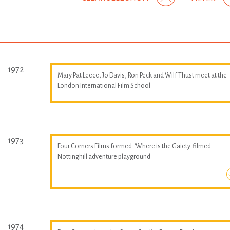
1972
Mary Pat Leece, Jo Davis, Ron Peck and Wilf Thust meet at the
London International Film School
1973
Four Corners Films formed. 'Where is the Gaiety' filmed
Nottinghill adventure playground
1974