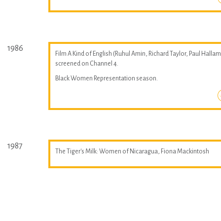
1986
Film A Kind of English (Ruhul Amin, Richard Taylor, Paul Hallam
screened on Channel 4.
Black Women Representation season.
1987
The Tiger's Milk: Women of Nicaragua, Fiona Mackintosh