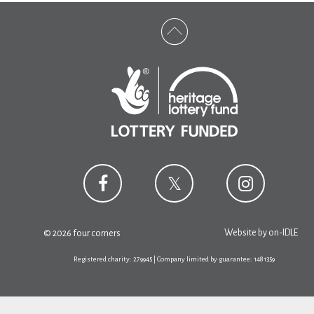
Website by
on-IDLE
© 2026 four corners
Registered charity: 279945 | Company limited by guarantee: 1481359