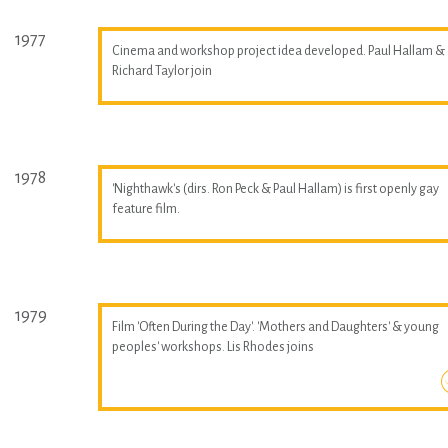
1977
Cinema and workshop project idea developed. Paul Hallam &
Richard Taylor join
1978
'Nighthawk's (dirs. Ron Peck & Paul Hallam) is first openly gay
feature film.
1979
Film 'Often During the Day'. 'Mothers and Daughters' & young
peoples' workshops. Lis Rhodes joins