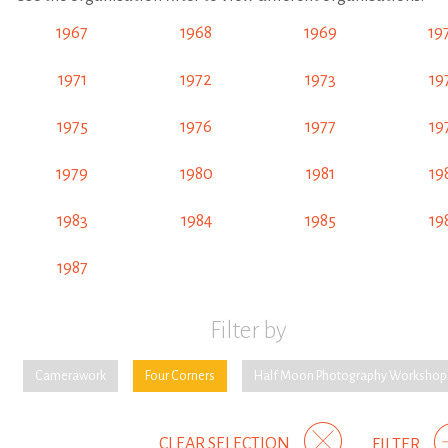
1967
1968
1969
19
1971
1972
1973
19
1975
1976
1977
19
1979
1980
1981
19
1983
1984
1985
19
1987
Filter by
Camerawork
Four Corners
Half Moon Photography Workshop
CLEAR SELECTION
FILTER