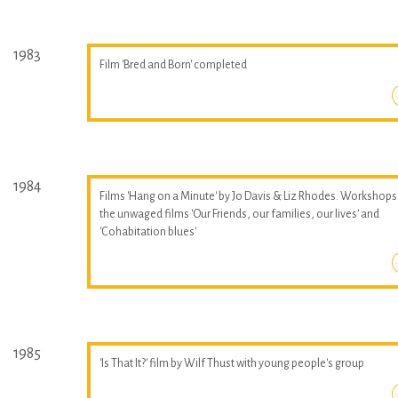
1983
Film 'Bred and Born' completed
1984
Films 'Hang on a Minute' by Jo Davis & Liz Rhodes. Workshops
the unwaged films 'Our Friends, our families, our lives' and
'Cohabitation blues'
1985
'Is That It?' film by Wilf Thust with young people's group