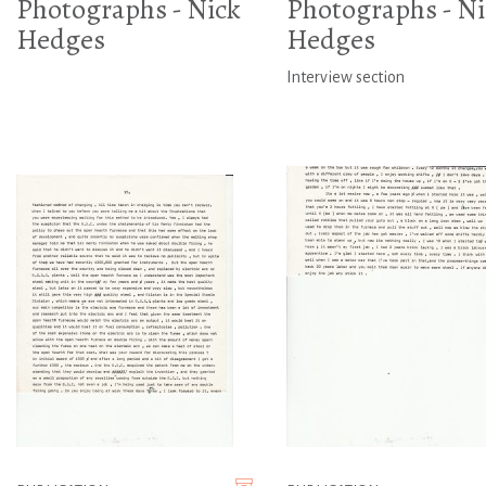
Photographs - Nick
Photographs - Ni
Hedges
Hedges
Interview section