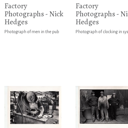
Factory
Factory
Photographs - Nick
Photographs - Ni
Hedges
Hedges
Photograph of men in the pub
Photograph of clocking in s