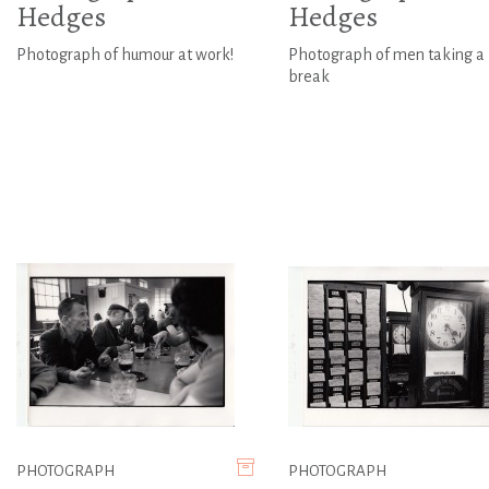
Hedges
Hedges
Photograph of humour at work!
Photograph of men taking a
break
PHOTOGRAPH
PHOTOGRAPH