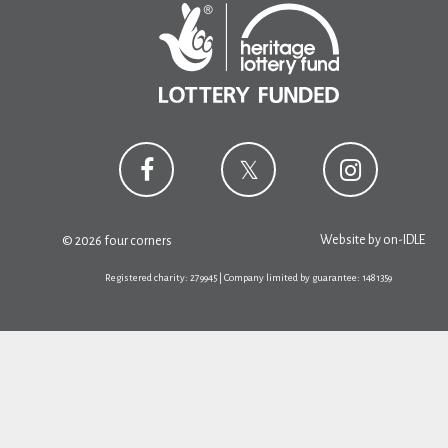
Website by
on-IDLE
© 2026 four corners
Registered charity: 279945 | Company limited by guarantee: 1481359