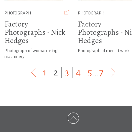
PHOTOGRAPH
PHOTOGRAPH
Factory
Factory
Photographs - Nick
Photographs - Ni
Hedges
Hedges
Photograph of woman using
Photograph of men at work
machinery
1
|
2
|
3
|
4
|
5
...
7