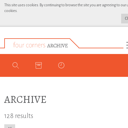
This site uses cookies. By continuing to browse the site you are agreeing to our 
cookies.
C
ARCHIVE
128 results