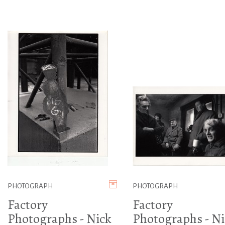
PHOTOGRAPH
PHOTOGRAPH
Factory
Factory
Photographs - Nick
Photographs - Ni