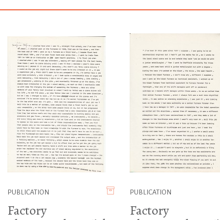
PUBLICATION
PUBLICATION
Factory
Factory