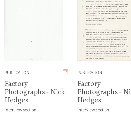
PUBLICATION
PUBLICATION
Factory
Factory
Photographs - Nick
Photographs - Ni
Hedges
Hedges
Interview section
Interview section