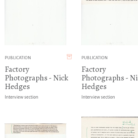
PUBLICATION
PUBLICATION
Factory
Factory
Photographs - Nick
Photographs - Ni
Hedges
Hedges
Interview section
Interview section