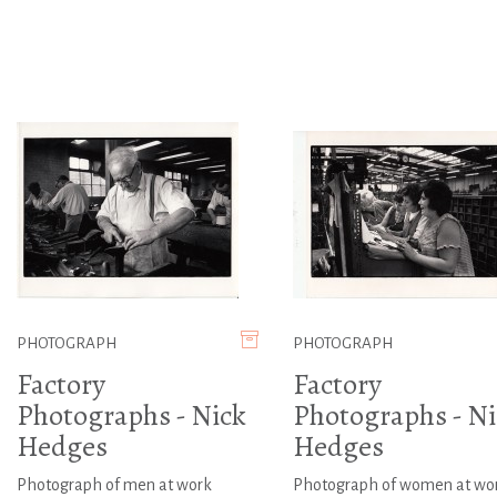
PHOTOGRAPH
PHOTOGRAPH
Factory
Factory
Photographs - Nick
Photographs - Ni
Hedges
Hedges
Photograph of men at work
Photograph of women at wo