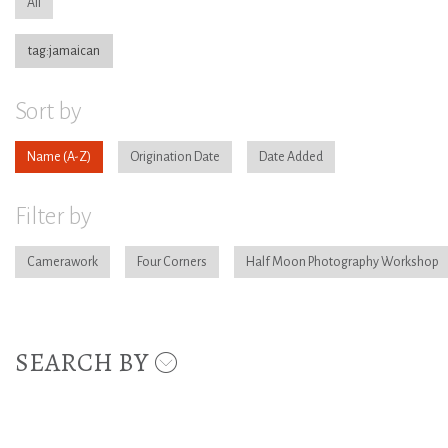
All
tag:jamaican
Sort by
Name
Origination Date
Date Added
Filter by
Camerawork
Four Corners
Half Moon Photography Workshop
SEARCH BY