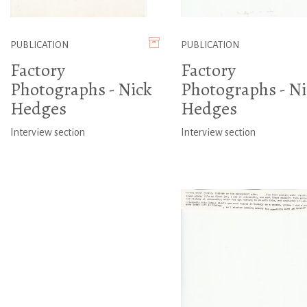
PUBLICATION
PUBLICATION
Factory
Factory
Photographs - Nick
Photographs - Ni
Hedges
Hedges
Interview section
Interview section