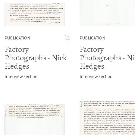
PUBLICATION
PUBLICATION
Factory
Factory
Photographs - Nick
Photographs - Ni
Hedges
Hedges
Interview section
Interview section