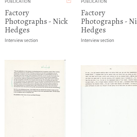
PUBLICATION
PUBLICATION
Factory
Factory
Photographs - Nick
Photographs - Ni
Hedges
Hedges
Interview section
Interview section