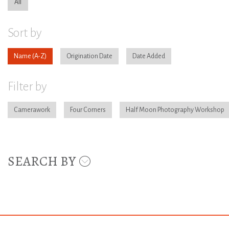
All
Sort by
Name
Origination Date
Date Added
Filter by
Camerawork
Four Corners
Half Moon Photography Workshop
SEARCH BY