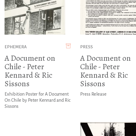
EPHEMERA
PRESS
A Document on
A Document on
Chile - Peter
Chile - Peter
Kennard & Ric
Kennard & Ric
Sissons
Sissons
Exhibition Poster for A Document
Press Release
On Chile by Peter Kennard and Ric
Sissons