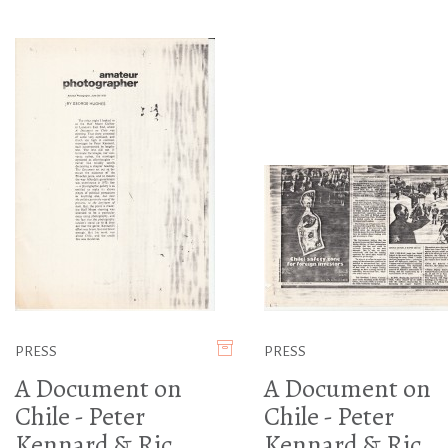
PRESS
PRESS
A Document on
A Document on
Chile - Peter
Chile - Peter
Kennard & Ric
Kennard & Ric