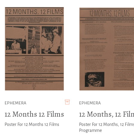
EPHEMERA
EPHEMERA
12 Months 12 Films
12 Months, 12 Fil
Poster For 12 Months 12 Films
Poster For 12 Months, 12 Film
Programme