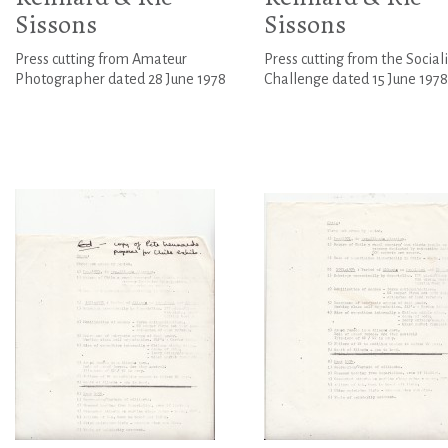
Sissons
Sissons
Press cutting from Amateur
Press cutting from the Sociali
Photographer dated 28 June 1978
Challenge dated 15 June 1978