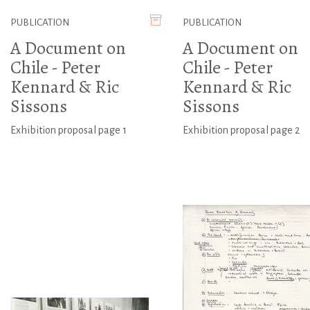
PUBLICATION
PUBLICATION
A Document on
A Document on
Chile - Peter
Chile - Peter
Kennard & Ric
Kennard & Ric
Sissons
Sissons
Exhibition proposal page 1
Exhibition proposal page 2