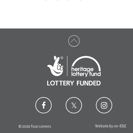
Website by
on-IDLE
© 2026 four corners