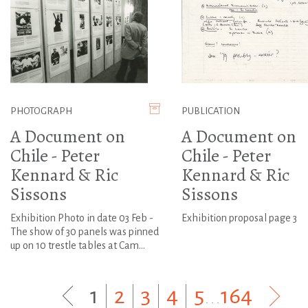
PHOTOGRAPH
PUBLICATION
A Document on
A Document on
Chile - Peter
Chile - Peter
Kennard & Ric
Kennard & Ric
Sissons
Sissons
Exhibition Photo in date 03 Feb -
Exhibition proposal page 3
The show of 30 panels was pinned
up on 10 trestle tables at Cam...
1
|
2
|
3
|
4
|
5
...
164