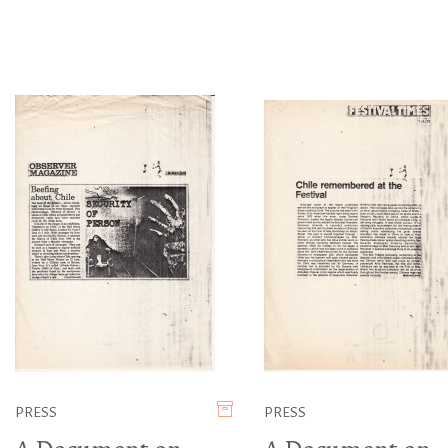
PRESS
PRESS