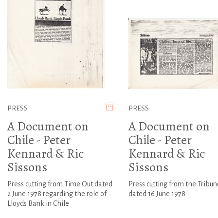
PRESS
PRESS
A Document on
A Document on
Chile - Peter
Chile - Peter
Kennard & Ric
Kennard & Ric
Sissons
Sissons
Press cutting from Time Out dated
Press cutting from the Tribun
2 June 1978 regarding the role of
dated 16 June 1978
Lloyds Bank in Chile