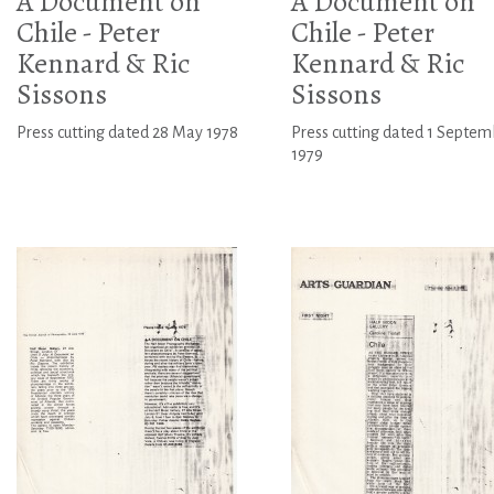
A Document on
A Document on
Chile - Peter
Chile - Peter
Kennard & Ric
Kennard & Ric
Sissons
Sissons
Press cutting dated 28 May 1978
Press cutting dated 1 Septem
1979