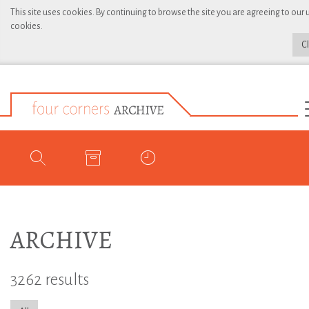
This site uses cookies. By continuing to browse the site you are agreeing to our 
cookies.
C
ARCHIVE
3262 results