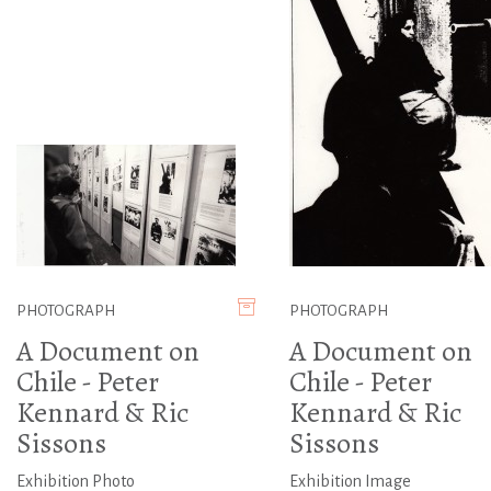
PHOTOGRAPH
PHOTOGRAPH
A Document on
A Document on
Chile - Peter
Chile - Peter
Kennard & Ric
Kennard & Ric
Sissons
Sissons
Exhibition Photo
Exhibition Image