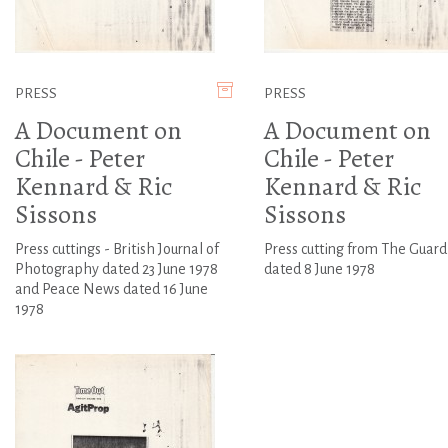
PRESS
PRESS
A Document on
A Document on
Chile - Peter
Chile - Peter
Kennard & Ric
Kennard & Ric
Sissons
Sissons
Press cuttings - British Journal of
Press cutting from The Guard
Photography dated 23 June 1978
dated 8 June 1978
and Peace News dated 16 June
1978