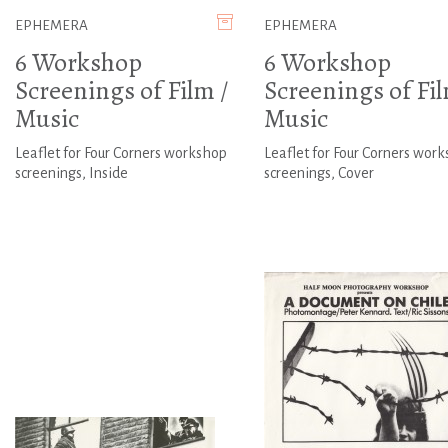
EPHEMERA
EPHEMERA
6 Workshop
6 Workshop
Screenings of Film /
Screenings of Fil
Music
Music
Leaflet for Four Corners workshop
Leaflet for Four Corners wor
screenings, Inside
screenings, Cover