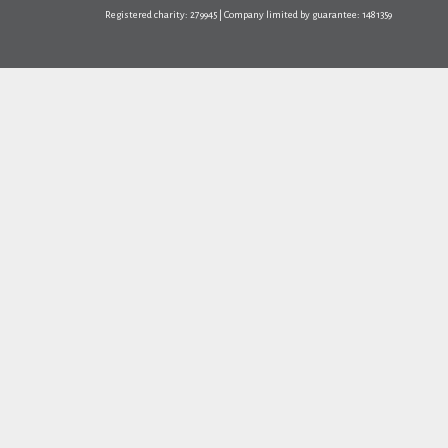
Registered charity: 279945 | Company limited by guarantee: 1481359