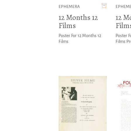
EPHEMERA
EPHEM
12 Months 12
12 M
Films
Film
Poster For 12 Months 12
Poster F
Films
Films P