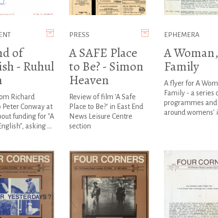
ENT
PRESS
EPHEMERA
nd of
A SAFE Place
A Woman,
ish - Ruhul
to Be? - Simon
Family
n
Heaven
A flyer for A Wom
Family - a series 
rom Richard
Review of film 'A Safe
programmes and 
o Peter Conway at
Place to Be?' in East End
around womens' i
ut funding for "A
News Leisure Centre
nglish", asking ...
section