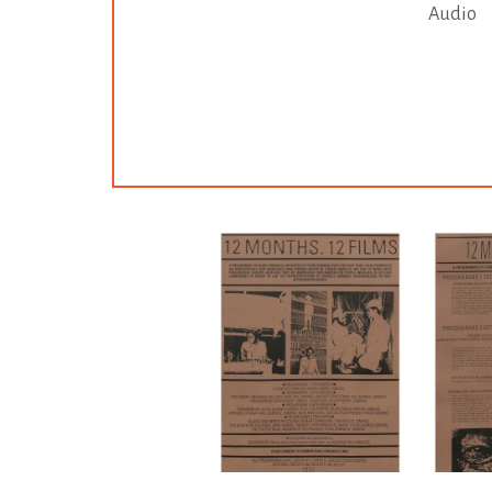
Audio