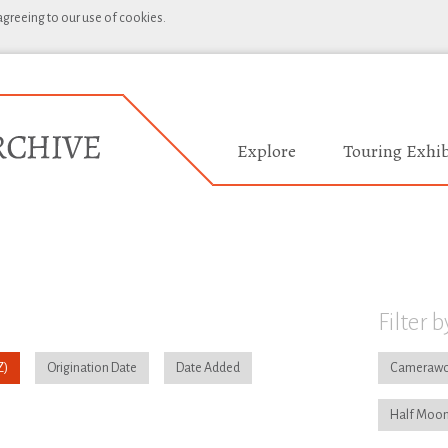
 agreeing to our use of cookies.
Explore
Touring Exhib
Filter b
Origination Date
Date Added
Camerawo
Half Moon