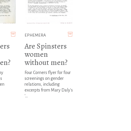
EPHEMERA
ers
Are Spinsters
women
en?
without men?
ny
Four Corners flyer for four
ms
screenings on gender
en
relations, including
excerpts from Mary Daly's
'...