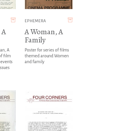
EPHEMERA
 A
A Woman, A
Family
an, A
Poster for series of films
of film
themed around Women
events
and family
ssues