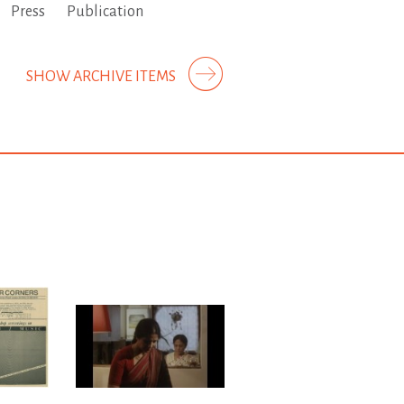
Press
Publication
SHOW ARCHIVE ITEMS