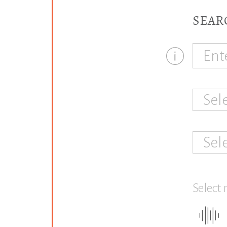
SEAR
Sel
Sel
Select