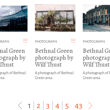
GRAPH
PHOTOGRAPH
PHOTOGRAPH
nal Green
Bethnal Green
Bethnal G
ograph by
photograph by
photograp
 Thust
Wilf Thust
Wilf Thust
graph of Bethnal
A photograph of Bethnal
A photograph of 
rea.
Green area.
Green area.
1
|
2
|
3
|
4
|
5
...
43