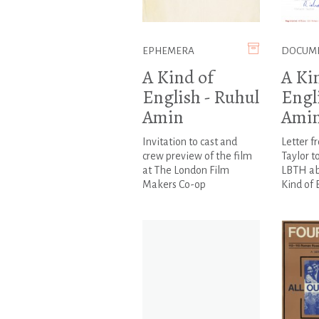
EPHEMERA
DOCUM
A Kind of
A Ki
English - Ruhul
Engl
Amin
Ami
Invitation to cast and
Letter f
crew preview of the film
Taylor t
at The London Film
LBTH abo
Makers Co-op
Kind of E