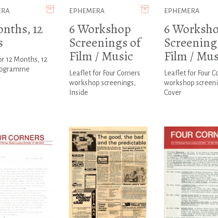
ERA
EPHEMERA
EPHEMERA
onths, 12
6 Workshop
6 Worksh
s
Screenings of
Screening
Film / Music
Film / Mus
or 12 Months, 12
rogramme
Leaflet for Four Corners
Leaflet for Four C
workshop screenings,
workshop screeni
Inside
Cover