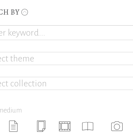
CH BY
ect theme
ect collection
 medium