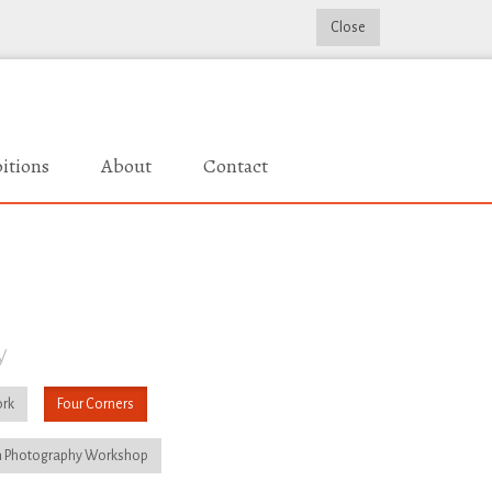
Close
itions
About
Contact
y
rk
Four Corners
 Photography Workshop