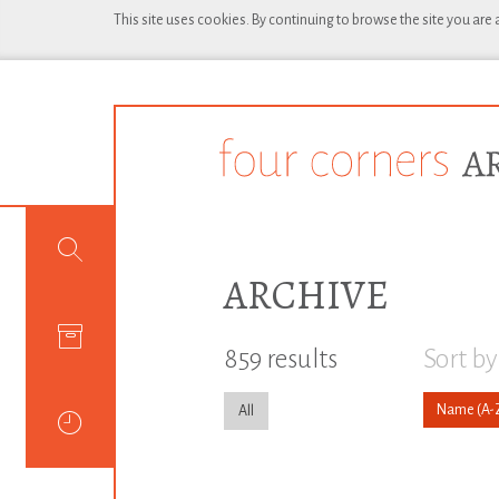
This site uses cookies. By continuing to browse the site you are
ARCHIVE
859 results
Sort by
Name
All