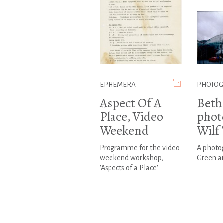
EPHEMERA
PHOTO
Aspect Of A
Beth
Place, Video
phot
Weekend
Wilf
Programme for the video
A photo
weekend workshop,
Green a
'Aspects of a Place'