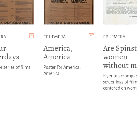
ERA
EPHEMERA
EPHEMERA
ur
America,
Are Spinst
erdays
America
women
without m
r series of films
Poster For America,
America
Flyer to accompa
screenings of fil
centered on wom