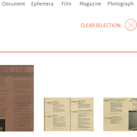
Document
Ephemera
Film
Magazine
Photograph
CLEAR SELECTION