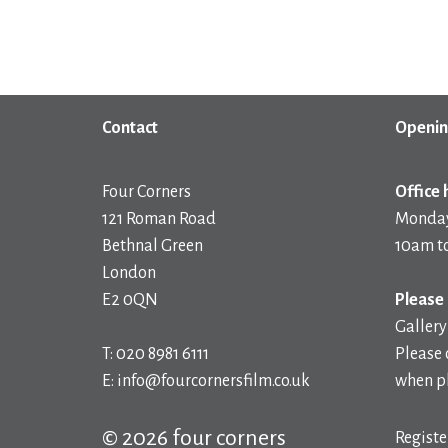
Contact
Openin
Four Corners
Office 
121 Roman Road
Monday
Bethnal Green
10am t
London
E2 0QN
Please 
Gallery
T: 020 8981 6111
Please 
E: info@fourcornersfilm.co.uk
when pl
© 2026 four corners
Registe