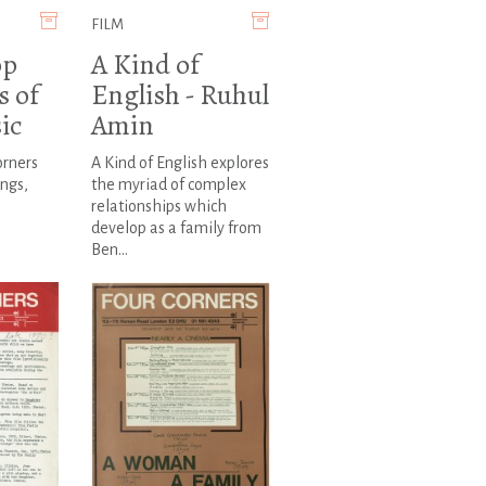
FILM
op
A Kind of
s of
English - Ruhul
ic
Amin
orners
A Kind of English explores
ngs,
the myriad of complex
relationships which
develop as a family from
Ben...