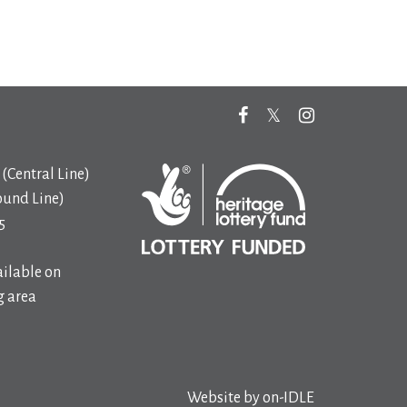
(Central Line)
ound Line)
5
ilable on
 area
Website by
on-IDLE