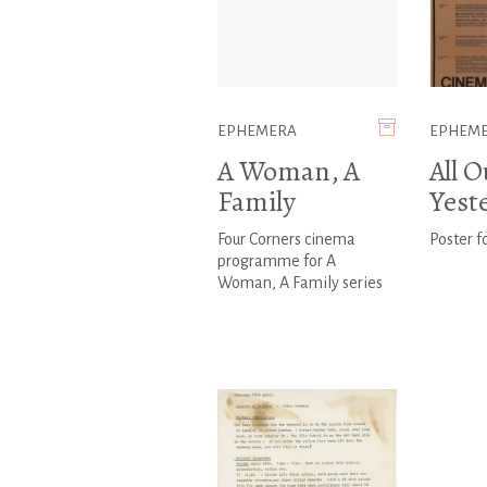
EPHEMERA
EPHEM
A Woman, A
All O
Family
Yest
Four Corners cinema
Poster fo
programme for A
Woman, A Family series