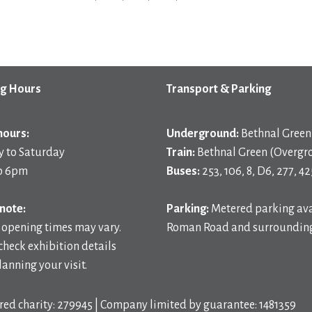
g Hours
Transport & Parking
hours:
Underground:
Bethnal Green 
 to Saturday
Train:
Bethnal Green (Overgr
o 6pm
Buses:
253, 106, 8, D6, 277, 42
note:
Parking:
Metered parking ava
 opening times may vary.
Roman Road and surrounding
check exhibition details
anning your visit.
red charity: 279945 | Company limited by guarantee: 1481359