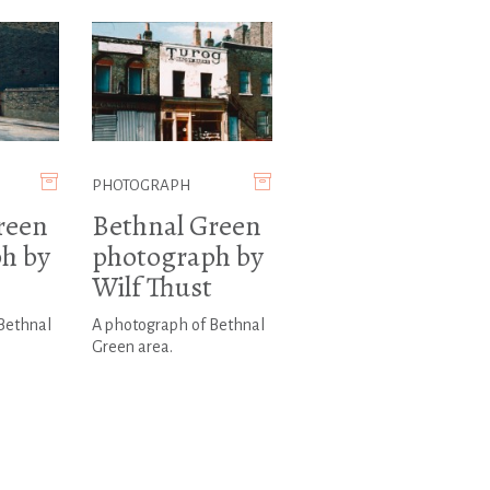
PHOTOGRAPH
reen
Bethnal Green
h by
photograph by
Wilf Thust
Bethnal
A photograph of Bethnal
Green area.