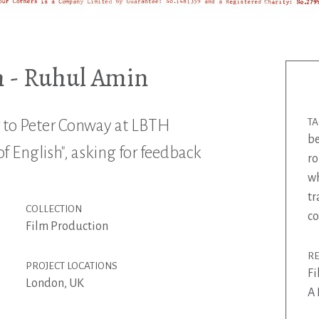
h - Ruhul Amin
r to Peter Conway at LBTH
T
be
f English", asking for feedback
ro
wh
tr
COLLECTION
c
Film Production
R
PROJECT LOCATIONS
Fi
London, UK
A 