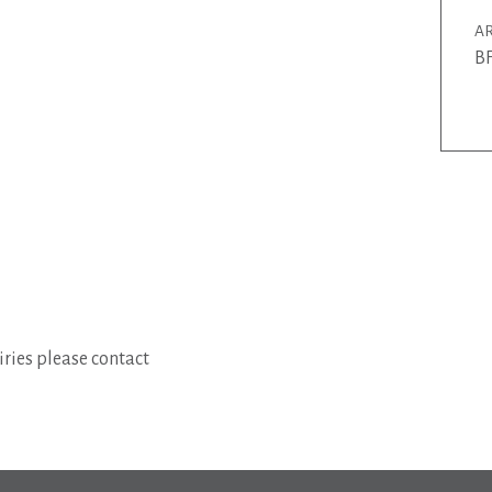
AR
BF
ries please contact