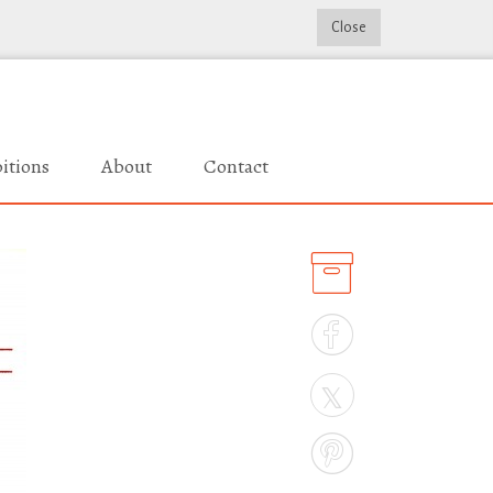
Close
itions
About
Contact