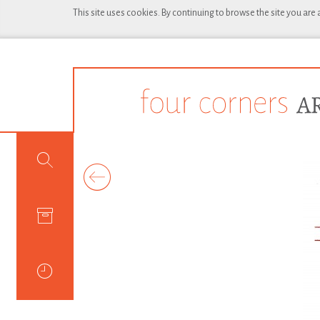
This site uses cookies. By continuing to browse the site you are