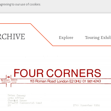
 agreeing to our use of cookies.
Explore
Touring Exhib