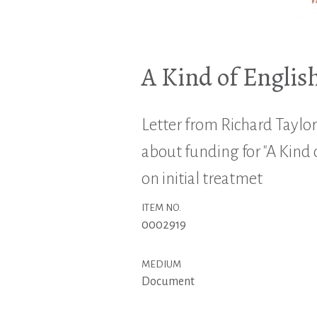
A Kind of Englis
Letter from Richard Taylo
about funding for "A Kind o
on initial treatmet
ITEM NO.
0002919
MEDIUM
Document