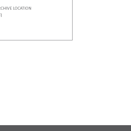
CHIVE LOCATION
I