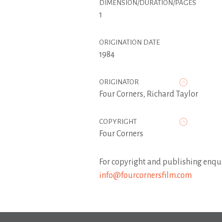
DIMENSION/DURATION/PAGES
1
ORIGINATION DATE
1984
ORIGINATOR
Four Corners
,
Richard Taylor
COPYRIGHT
Four Corners
For copyright and publishing enqui
info@fourcornersfilm.com