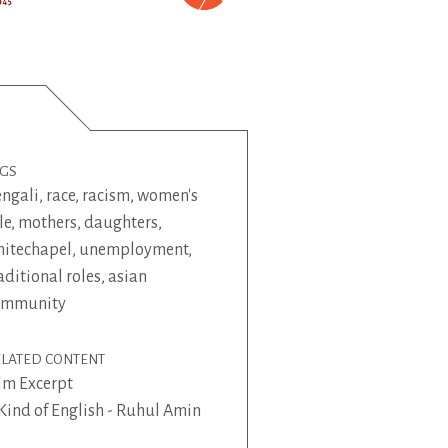
AGS
ngali
,
race
,
racism
,
women's
le
,
mothers
,
daughters
,
itechapel
,
unemployment
,
aditional roles
,
asian
ommunity
ELATED CONTENT
lm Excerpt
Kind of English - Ruhul Amin