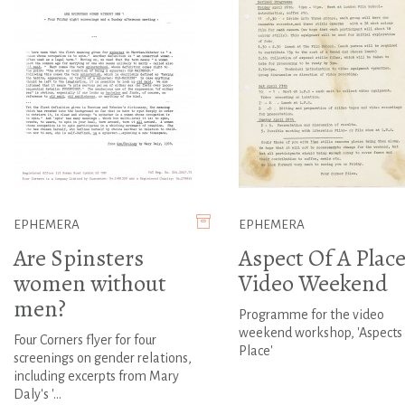
EPHEMERA
EPHEMERA
Are Spinsters
Aspect Of A Place
women without
Video Weekend
men?
Programme for the video
weekend workshop, 'Aspects 
Four Corners flyer for four
Place'
screenings on gender relations,
including excerpts from Mary
Daly's '...