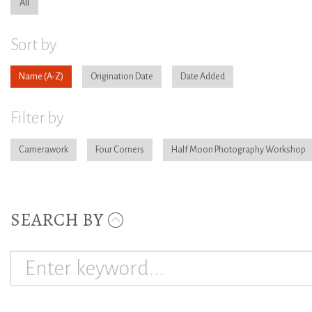
All
Sort by
Name
Origination Date
Date Added
Filter by
Camerawork
Four Corners
Half Moon Photography Workshop
SEARCH BY