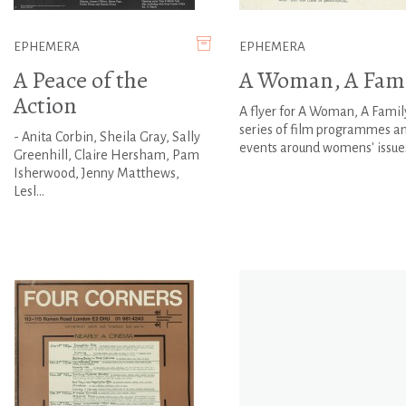
EPHEMERA
EPHEMERA
A Peace of the
A Woman, A Fami
Action
A flyer for A Woman, A Family
series of film programmes a
- Anita Corbin, Sheila Gray, Sally
events around womens' issue
Greenhill, Claire Hersham, Pam
Isherwood, Jenny Matthews,
Lesl...