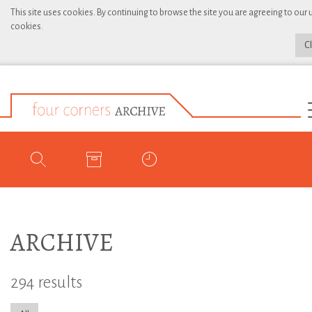
This site uses cookies. By continuing to browse the site you are agreeing to our 
cookies.
C
ARCHIVE
294 results