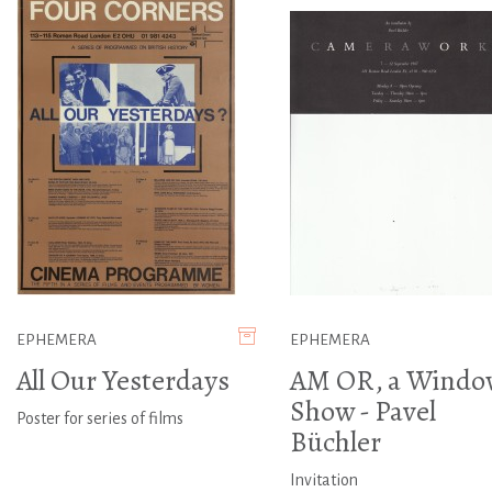
EPHEMERA
EPHEMERA
All Our Yesterdays
AM OR, a Windo
Show - Pavel
Poster for series of films
Büchler
Invitation