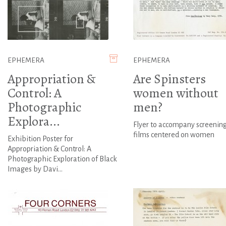
EPHEMERA
EPHEMERA
Appropriation &
Are Spinsters
Control: A
women without
Photographic
men?
Explora...
Flyer to accompany screening
films centered on women
Exhibition Poster for
Appropriation & Control: A
Photographic Exploration of Black
Images by Davi...