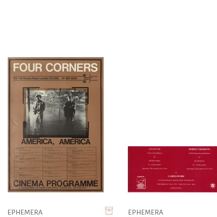
EPHEMERA
EPHEMERA