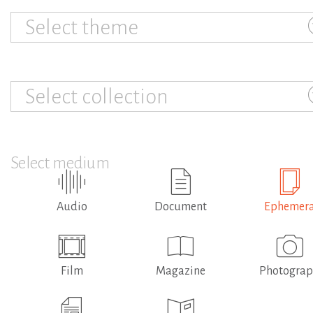
Select theme
Select collection
Select medium
Audio
Document
Ephemer
Film
Magazine
Photogra