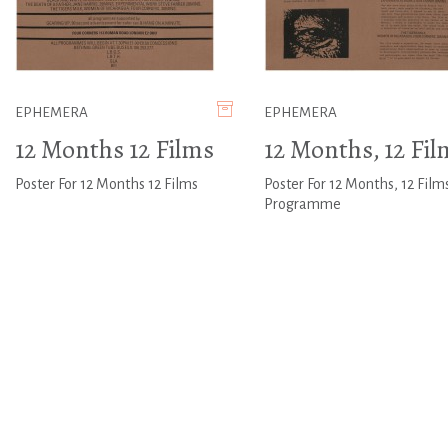
EPHEMERA
EPHEMERA
12 Months 12 Films
12 Months, 12 Fil
Poster For 12 Months 12 Films
Poster For 12 Months, 12 Film
Programme