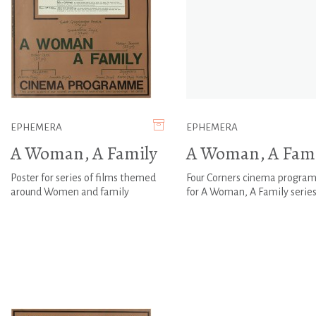
EPHEMERA
EPHEMERA
A Woman, A Family
A Woman, A Fami
Poster for series of films themed
Four Corners cinema progr
around Women and family
for A Woman, A Family serie