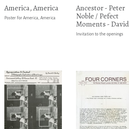
America, America
Ancestor - Peter
Noble / Pefect
Poster For America, America
Moments - David.
Invitation to the openings