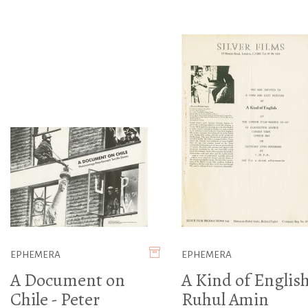
EPHEMERA
EPHEMERA
A Document on
A Kind of English
Chile - Peter
Ruhul Amin