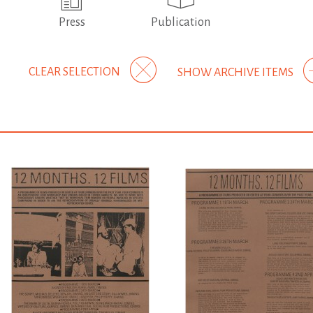
Press
Publication
CLEAR SELECTION
SHOW ARCHIVE ITEMS