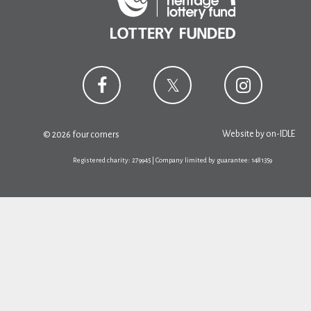
Website by
on-IDLE
© 2026 four corners
Registered charity: 279945 | Company limited by guarantee: 1481359