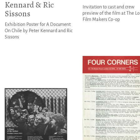
Kennard & Ric
Invitation to cast and crew
Sissons
preview of the film at The L
Film Makers Co-op
Exhibition Poster for A Document
On Chile by Peter Kennard and Ric
Sissons