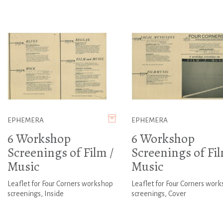
EPHEMERA
EPHEMERA
6 Workshop
6 Workshop
Screenings of Film /
Screenings of Fil
Music
Music
Leaflet for Four Corners workshop
Leaflet for Four Corners wor
screenings, Inside
screenings, Cover