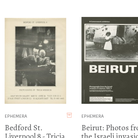
EPHEMERA
EPHEMERA
Bedford St.
Beirut: Photos f
Liverpool 8 - Tricia
the Israeli invasi