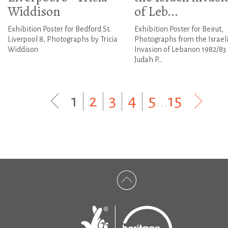
Widdison
of Leb...
Exhibition Poster for Bedford St.
Exhibition Poster for Beirut,
Liverpool 8, Photographs by Tricia
Photographs from the Israel
Widdison
Invasion of Lebanon 1982/83
Judah P...
1
|
2
|
3
|
4
|
5
...
15