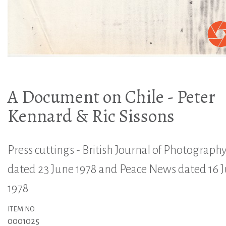
A Document on Chile - Peter
Kennard & Ric Sissons
Press cuttings - British Journal of Photograph
dated 23 June 1978 and Peace News dated 16 
1978
ITEM NO.
0001025