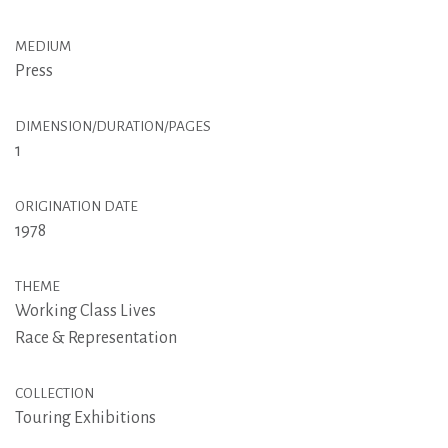
MEDIUM
Press
DIMENSION/DURATION/PAGES
1
ORIGINATION DATE
1978
THEME
Working Class Lives
Race & Representation
COLLECTION
Touring Exhibitions