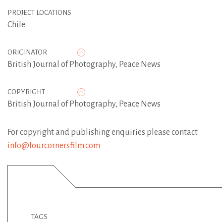
PROJECT LOCATIONS
Chile
ORIGINATOR
British Journal of Photography
,
Peace News
COPYRIGHT
British Journal of Photography, Peace News
For copyright and publishing enquiries please contact
info@fourcornersfilm.com
TAGS