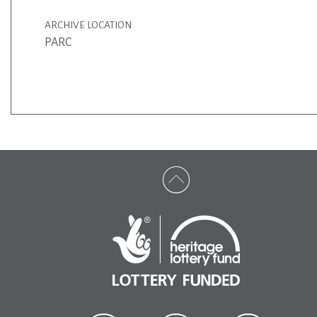
ARCHIVE LOCATION
PARC