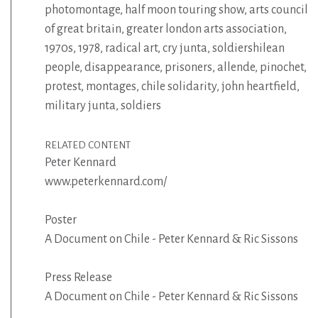
photomontage
,
half moon touring show
,
arts council
of great britain
,
greater london arts association
,
1970s
,
1978
,
radical art
,
cry junta
,
soldiershilean
people
,
disappearance
,
prisoners
,
allende
,
pinochet
,
protest
,
montages
,
chile solidarity
,
john heartfield
,
military junta
,
soldiers
RELATED CONTENT
Peter Kennard
www.peterkennard.com/
Poster
A Document on Chile - Peter Kennard & Ric Sissons
Press Release
A Document on Chile - Peter Kennard & Ric Sissons