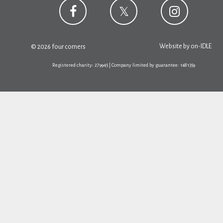
Website by
on-IDLE
© 2026 four corners
Registered charity: 279945 | Company limited by guarantee: 1481359