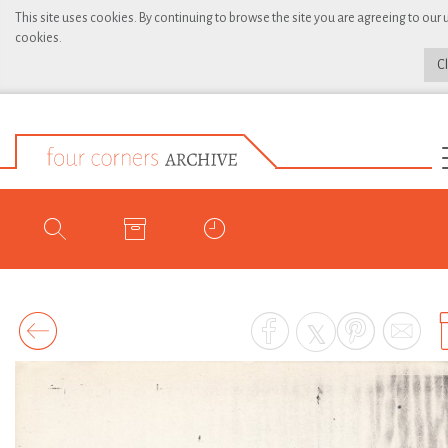
This site uses cookies. By continuing to browse the site you are agreeing to our 
cookies.
C