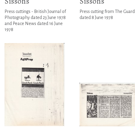
Sissons
Sissons
Press cuttings - British Journal of
Press cutting from The Guard
Photography dated 23 June 1978
dated 8 June 1978
and Peace News dated 16 June
1978