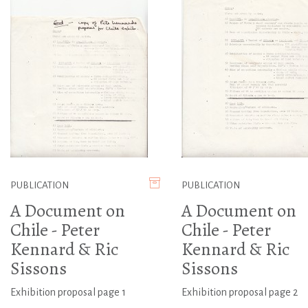
PUBLICATION
PUBLICATION
A Document on
A Document on
Chile - Peter
Chile - Peter
Kennard & Ric
Kennard & Ric
Sissons
Sissons
Exhibition proposal page 1
Exhibition proposal page 2