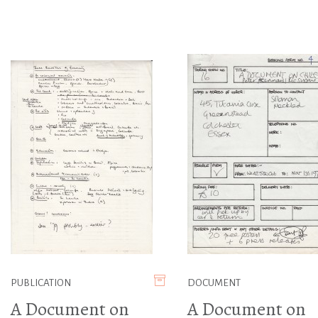
PUBLICATION
DOCUMENT
A Document on
A Document on