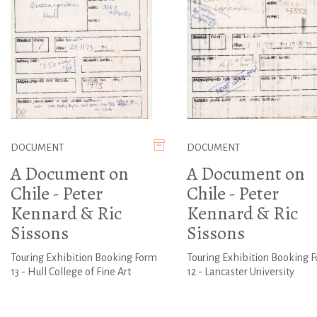
DOCUMENT
DOCUMENT
A Document on
A Document on
Chile - Peter
Chile - Peter
Kennard & Ric
Kennard & Ric
Sissons
Sissons
Touring Exhibition Booking Form
Touring Exhibition Booking 
13 - Hull College of Fine Art
12 - Lancaster University