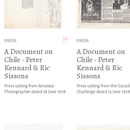
PRESS
PRESS
A Document on
A Document on
Chile - Peter
Chile - Peter
Kennard & Ric
Kennard & Ric
Sissons
Sissons
Press cutting from Amateur
Press cutting from the Sociali
Photographer dated 28 June 1978
Challenge dated 15 June 1978