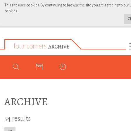
This site uses cookies. By continuing to browse the site you are agreeing to our 
cookies.
C
ARCHIVE
54 results