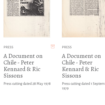
PRESS
PRESS
A Document on
A Document on
Chile - Peter
Chile - Peter
Kennard & Ric
Kennard & Ric
Sissons
Sissons
Press cutting dated 28 May 1978
Press cutting dated 1 Septem
1979