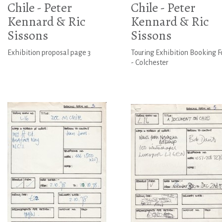
Chile - Peter
Chile - Peter
Kennard & Ric
Kennard & Ric
Sissons
Sissons
Exhibition proposal page 3
Touring Exhibition Booking 
- Colchester