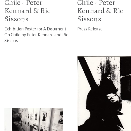
Chile - Peter
Chile - Peter
Kennard & Ric
Kennard & Ric
Sissons
Sissons
Exhibition Poster for A Document
Press Release
On Chile by Peter Kennard and Ric
Sissons