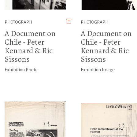
PHOTOGRAPH
PHOTOGRAPH
A Document on
A Document on
Chile - Peter
Chile - Peter
Kennard & Ric
Kennard & Ric
Sissons
Sissons
Exhibition Photo
Exhibition Image