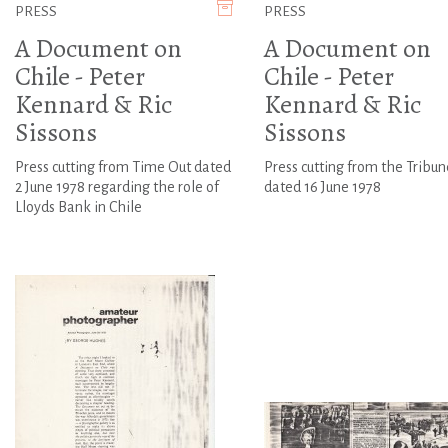
PRESS
PRESS
A Document on
A Document on
Chile - Peter
Chile - Peter
Kennard & Ric
Kennard & Ric
Sissons
Sissons
Press cutting from Time Out dated
Press cutting from the Tribun
2 June 1978 regarding the role of
dated 16 June 1978
Lloyds Bank in Chile