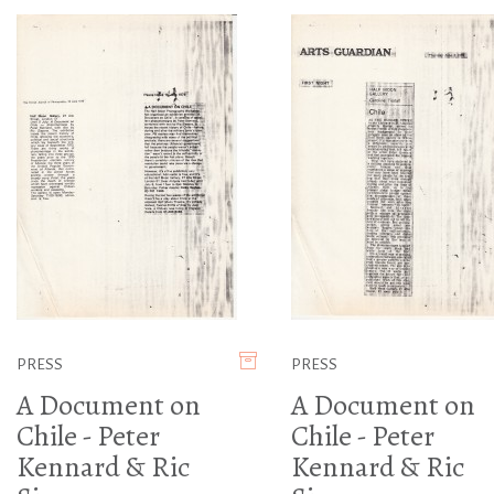
PRESS
PRESS
A Document on
A Document on
Chile - Peter
Chile - Peter
Kennard & Ric
Kennard & Ric