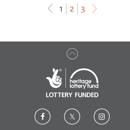
1
|
2
|
3