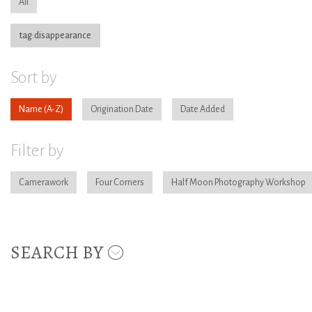
All
tag:disappearance
Sort by
Name
Origination Date
Date Added
Filter by
Camerawork
Four Corners
Half Moon Photography Workshop
SEARCH BY