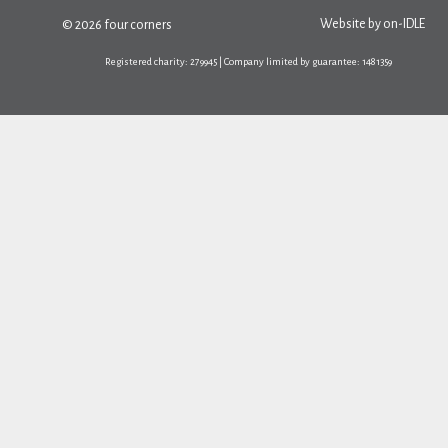
Website by
on-IDLE
© 2026 four corners
Registered charity: 279945 | Company limited by guarantee: 1481359