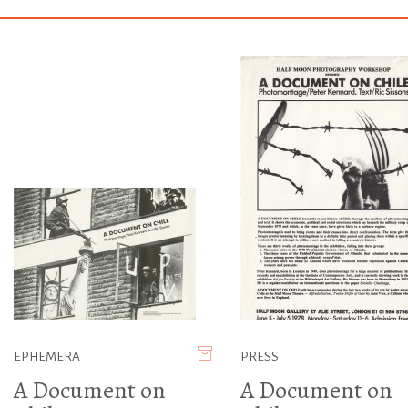
EPHEMERA
PRESS
A Document on
A Document on