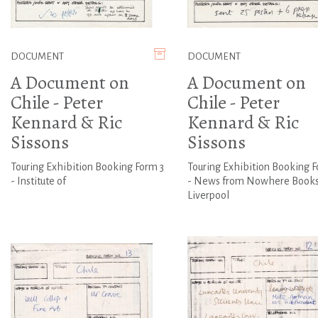
DOCUMENT
DOCUMENT
A Document on
A Document on
Chile - Peter
Chile - Peter
Kennard & Ric
Kennard & Ric
Sissons
Sissons
Touring Exhibition Booking Form 3
Touring Exhibition Booking F
- Institute of
- News from Nowhere Books
Liverpool