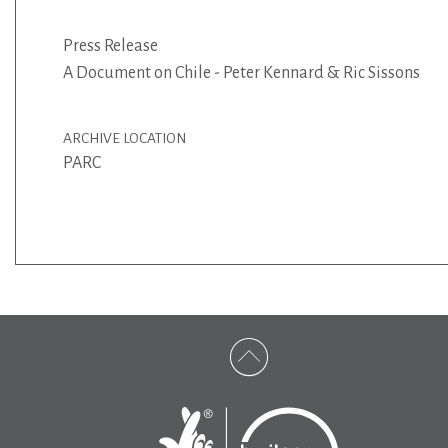
Press Release
A Document on Chile - Peter Kennard & Ric Sissons
ARCHIVE LOCATION
PARC