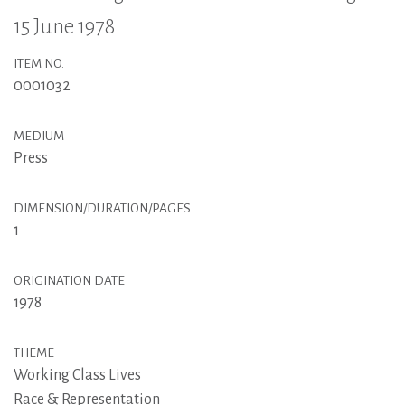
15 June 1978
ITEM NO.
0001032
MEDIUM
Press
DIMENSION/DURATION/PAGES
1
ORIGINATION DATE
1978
THEME
Working Class Lives
Race & Representation