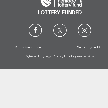
Website by
on-IDLE
© 2026 four corners
Registered charity: 279945 | Company limited by guarantee: 1481359