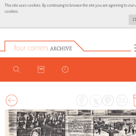
This site uses cookies. By continuing to browse the site you are agreeing to our 
cookies.
C