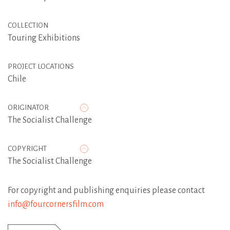
COLLECTION
Touring Exhibitions
PROJECT LOCATIONS
Chile
ORIGINATOR
The Socialist Challenge
COPYRIGHT
The Socialist Challenge
For copyright and publishing enquiries please contact
info@fourcornersfilm.com