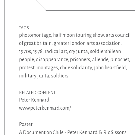
TAGS
photomontage
,
half moon touring show
,
arts council
of great britain
,
greater london arts association
,
1970s
,
1978
,
radical art
,
cry junta
,
soldiershilean
people
,
disappearance
,
prisoners
,
allende
,
pinochet
,
protest
,
montages
,
chile solidarity
,
john heartfield
,
military junta
,
soldiers
RELATED CONTENT
Peter Kennard
www.peterkennard.com/
Poster
A Document on Chile - Peter Kennard & Ric Sissons