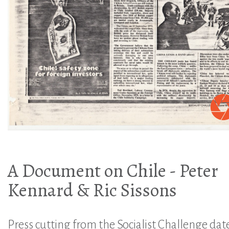
A Document on Chile - Peter
Kennard & Ric Sissons
Press cutting from the Socialist Challenge dat