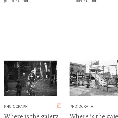
photo. Exterior.
a group. Exterior.
PHOTOGRAPH
PHOTOGRAPH
Where is the gaiety
Where is the gaie