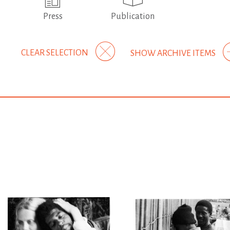
Press
Publication
CLEAR SELECTION
SHOW ARCHIVE ITEMS