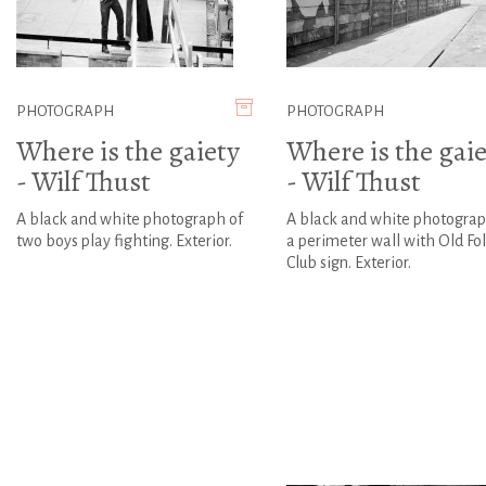
PHOTOGRAPH
PHOTOGRAPH
Where is the gaiety
Where is the gaie
- Wilf Thust
- Wilf Thust
A black and white photograph of
A black and white photograp
two boys play fighting. Exterior.
a perimeter wall with Old Fo
Club sign. Exterior.