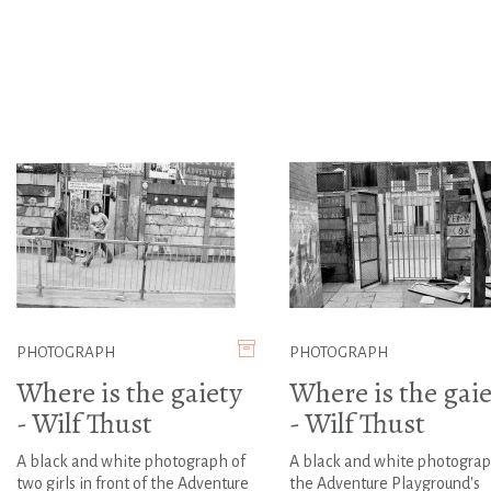
PHOTOGRAPH
PHOTOGRAPH
Where is the gaiety
Where is the gaie
- Wilf Thust
- Wilf Thust
A black and white photograph of
A black and white photograp
two girls in front of the Adventure
the Adventure Playground's