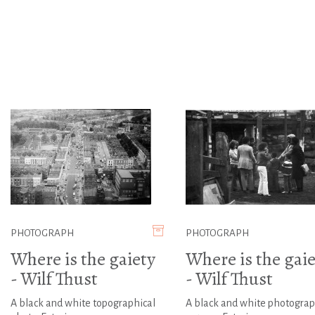
PHOTOGRAPH
PHOTOGRAPH
Where is the gaiety
Where is the gaie
- Wilf Thust
- Wilf Thust
A black and white topographical
A black and white photograp