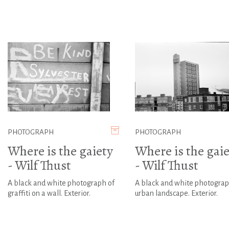
PHOTOGRAPH
PHOTOGRAPH
Where is the gaiety
Where is the gaie
- Wilf Thust
- Wilf Thust
A black and white photograph of
A black and white photograp
graffiti on a wall. Exterior.
urban landscape. Exterior.