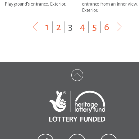
Playground's entrance. Exterior.
entrance from an inner view.
Exterior.
1
|
2
|
3
|
4
|
5
|
6