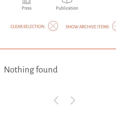
Press
Publication
CLEAR SELECTION
SHOW ARCHIVE ITEMS
Nothing found