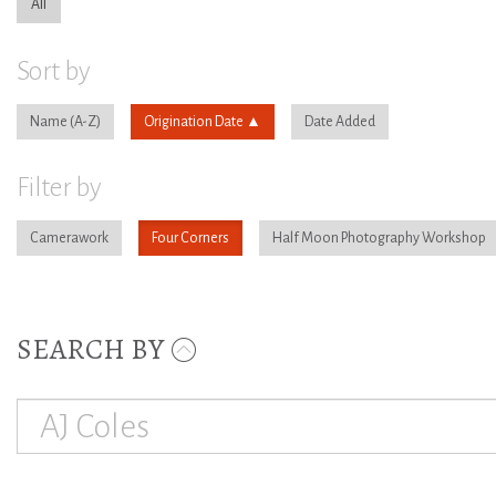
All
Sort by
Name
Origination Date
Date Added
Filter by
Camerawork
Four Corners
Half Moon Photography Workshop
SEARCH BY