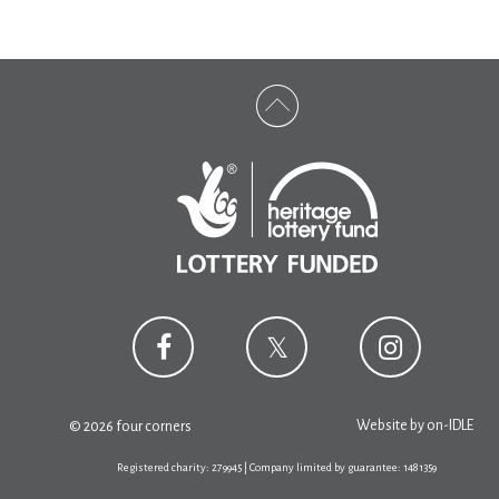
Website by
on-IDLE
© 2026 four corners
Registered charity: 279945 | Company limited by guarantee: 1481359