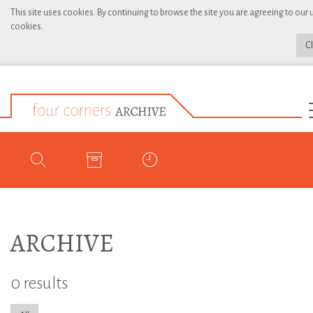
This site uses cookies. By continuing to browse the site you are agreeing to our 
cookies.
C
ARCHIVE
0 results