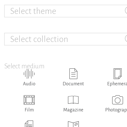
Select theme
Select collection
Select medium
Audio
Document
Ephemer
Film
Magazine
Photogra