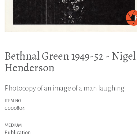
Bethnal Green 1949-52 - Nigel
Henderson
Photocopy of an image of a man laughing
ITEM NO.
0000804
MEDIUM
Publication