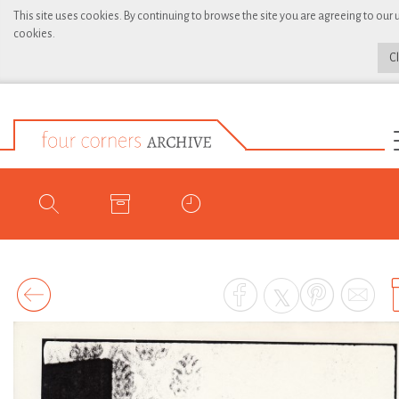
This site uses cookies. By continuing to browse the site you are agreeing to our 
cookies.
C