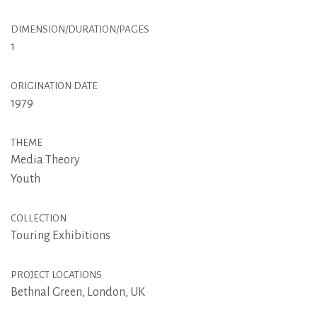
DIMENSION/DURATION/PAGES
1
ORIGINATION DATE
1979
THEME
Media Theory
Youth
COLLECTION
Touring Exhibitions
PROJECT LOCATIONS
Bethnal Green, London, UK