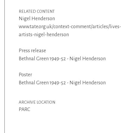
RELATED CONTENT
Nigel Henderson
www.tate.org.uk/context-comment/articles/lives-
artists-nigel-henderson
Press release
Bethnal Green 1949-52 - Nigel Henderson
Poster
Bethnal Green 1949-52 - Nigel Henderson
ARCHIVE LOCATION
PARC