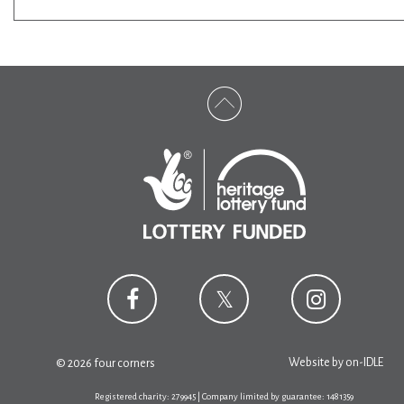
Website by
on-IDLE
© 2026 four corners
Registered charity: 279945 | Company limited by guarantee: 1481359