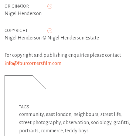
ORIGINATOR
Nigel Henderson
COPYRIGHT
Nigel Henderson © Nigel Henderson Estate
For copyright and publishing enquiries please contact
info@fourcornersfilm.com
TAGS
community
,
east london
,
neighbours
,
street life
,
street photography
,
observation
,
sociology
,
grafitti
,
portraits
,
commerce
,
teddy boys